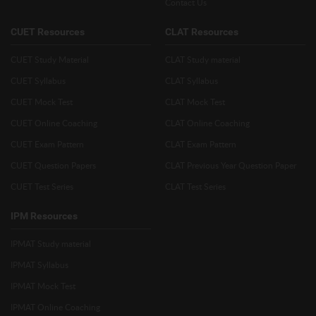
Contact Us
CUET Resources
CLAT Resources
CUET Study Material
CLAT Study material
CUET Syllabus
CLAT Syllabus
CUET Mock Test
CLAT Mock Test
CUET Online Coaching
CLAT Online Coaching
CUET Exam Pattern
CLAT Exam Pattern
CUET Question Papers
CLAT Previous Year Question Paper
CUET Test Series
CLAT Test Series
IPM Resources
IPMAT Study material
IPMAT Syllabus
IPMAT Mock Test
IPMAT Online Coaching