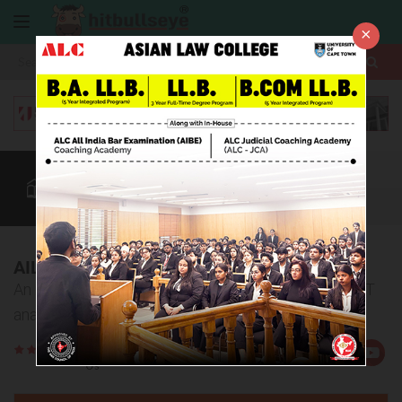
×
More
Law After +2
BBA / B.Com
AILET
CUET
More
AILET 2018 Analysis
An in-depth article on the overall and sectional AILET
analysis
Rate
Views:6287
Us