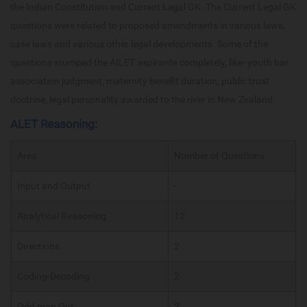
the Indian Constitution and Current Legal GK. The Current Legal GK
questions were related to proposed amendments in various laws,
case laws and various other legal developments. Some of the
questions stumped the AILET aspirants completely, like- youth bar
association judgment, maternity benefit duration, public trust
doctrine, legal personality awarded to the river in New Zealand.
ALET Reasoning:
Area
Number of Questions
Input and Output
-
Analytical Reasoning
12
Directions
2
Coding-Decoding
2
Odd man Out
2