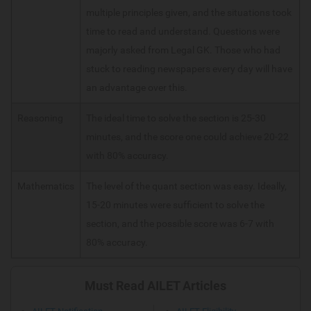
multiple principles given, and the situations took
time to read and understand. Questions were
majorly asked from Legal GK. Those who had
stuck to reading newspapers every day will have
an advantage over this.
Reasoning
The ideal time to solve the section is 25-30
minutes, and the score one could achieve 20-22
with 80% accuracy.
Mathematics
The level of the quant section was easy. Ideally,
15-20 minutes were sufficient to solve the
section, and the possible score was 6-7 with
80% accuracy.
Must Read AILET Articles