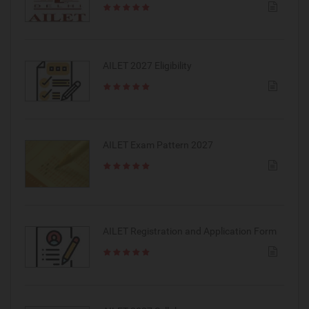
AILET 2027 Eligibility
AILET Exam Pattern 2027
AILET Registration and Application Form