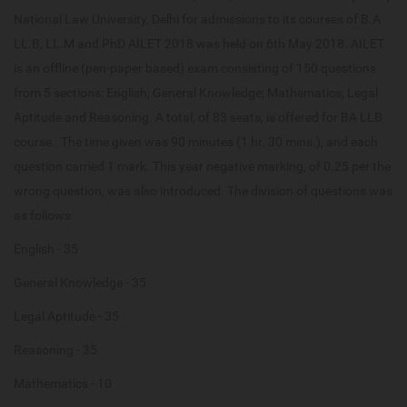
National Law University, Delhi for admissions to its courses of B.A
LL.B, LL.M and PhD AILET 2018 was held on 6th May 2018. AILET
is an offline (pen-paper based) exam consisting of 150 questions
from 5 sections: English; General Knowledge; Mathematics; Legal
Aptitude and Reasoning. A total, of 83 seats, is offered for BA LLB
course. The time given was 90 minutes (1 hr. 30 mins.), and each
question carried 1 mark. This year negative marking, of 0.25 per the
wrong question, was also introduced. The division of questions was
as follows:
English - 35
General Knowledge - 35
Legal Aptitude - 35
Reasoning - 35
Mathematics - 10