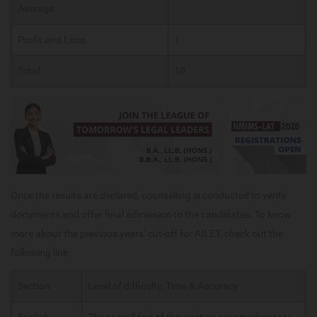
Average
-
Profit and Loss
1
Total
10
Once the results are declared, counselling is conducted to verify
documents and offer final admission to the candidates. To know
more about the previous years’ cut-off for AILET, check out the
following link:
Section
Level of difficulty, Time & Accuracy
English
The overall feel of this section was moderate to