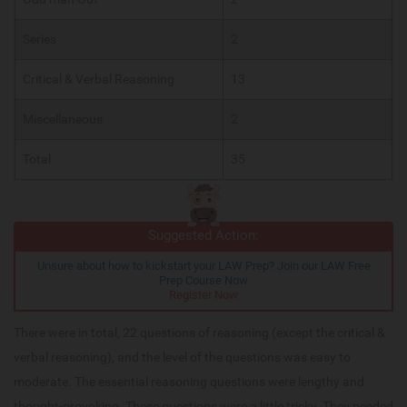
Series
2
Critical & Verbal Reasoning
13
Miscellaneous
2
Total
35
Suggested Action:
Unsure about how to kickstart your LAW Prep? Join our LAW Free
Prep Course Now
Register Now
There were in total, 22 questions of reasoning (except the critical &
verbal reasoning), and the level of the questions was easy to
moderate. The essential reasoning questions were lengthy and
thought-provoking. These questions were a little tricky. They needed