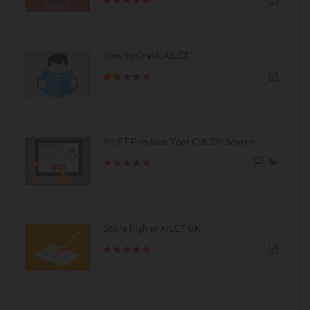
How to Crack AILET
AILET Previous Year Cut Off Scores
Score high in AILET GK