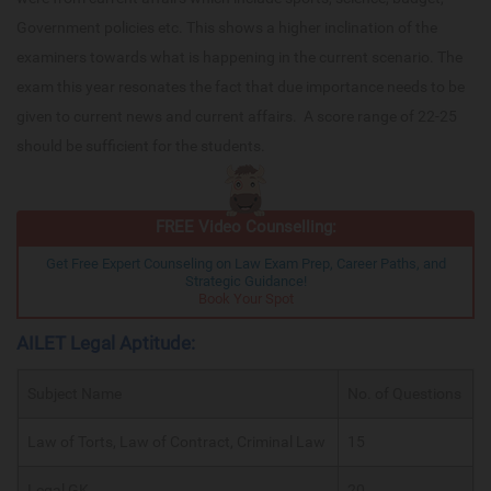
Government policies etc. This shows a higher inclination of the
examiners towards what is happening in the current scenario. The
exam this year resonates the fact that due importance needs to be
given to current news and current affairs. A score range of 22-25
should be sufficient for the students.
FREE Video Counselling:
Get Free Expert Counseling on Law Exam Prep, Career Paths, and
Strategic Guidance!
Book Your Spot
AILET Legal Aptitude:
Subject Name
No. of Questions
Law of Torts, Law of Contract, Criminal Law
15
Legal GK
20