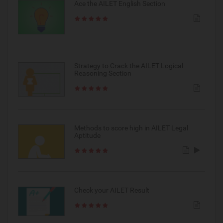
Ace the AILET English Section
Strategy to Crack the AILET Logical
Reasoning Section
Methods to score high in AILET Legal
Aptitude
Check your AILET Result