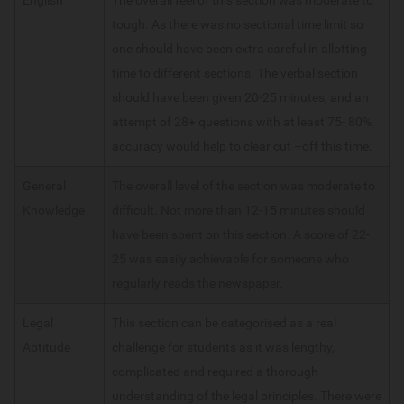
tough. As there was no sectional time limit so
one should have been extra careful in allotting
time to different sections. The verbal section
should have been given 20-25 minutes, and an
attempt of 28+ questions with at least 75- 80%
accuracy would help to clear cut –off this time.
General
The overall level of the section was moderate to
Knowledge
difficult. Not more than 12-15 minutes should
have been spent on this section. A score of 22-
25 was easily achievable for someone who
regularly reads the newspaper.
Legal
This section can be categorised as a real
Aptitude
challenge for students as it was lengthy,
complicated and required a thorough
understanding of the legal principles. There were