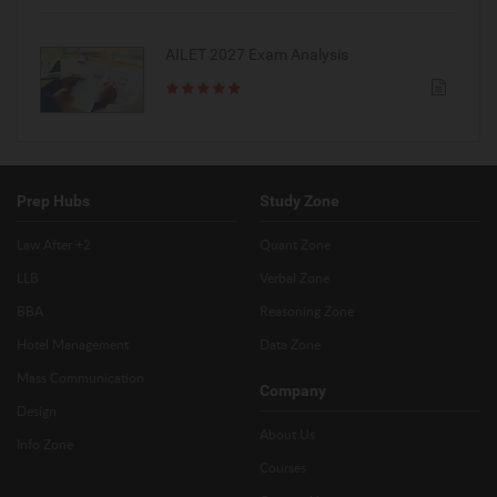
AILET 2027 Exam Analysis
Prep Hubs
Study Zone
Law After +2
Quant Zone
LLB
Verbal Zone
BBA
Reasoning Zone
Hotel Management
Data Zone
Mass Communication
Company
Design
About Us
Info Zone
Courses