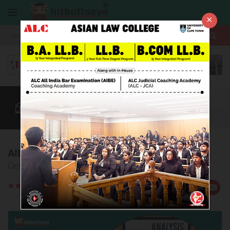
×
More
Law After +2
BBA / B.Com
AILET
CUET
More
AILET 2024 Exam Analysis
Get detailed AILET 2024 Exam Analysis
Rate
Views:8547
Us