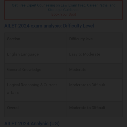
Get Free Expert Counseling on Law Exam Prep, Career Paths, and
Strategic Guidance!
Book Your Spot
AILET 2024 exam analysis: Difficulty Level
Section
Difficulty level
English Language
Easy to Moderate
General Knowledge
Moderate
Logical Reasoning & Current
Moderate to Difficult
affairs
Overall
Moderate to Difficult
AILET 2024 Analysis (UG)