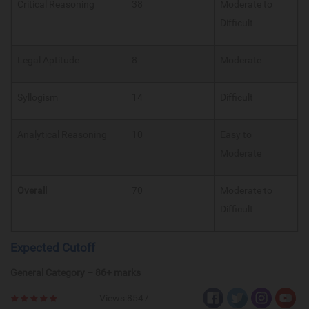
Critical Reasoning
38
Moderate to
Difficult
Legal Aptitude
8
Moderate
Syllogism
14
Difficult
Analytical Reasoning
10
Easy to
Moderate
Overall
70
Moderate to
Difficult
Expected Cutoff
General Category – 86+ marks
Views:8547