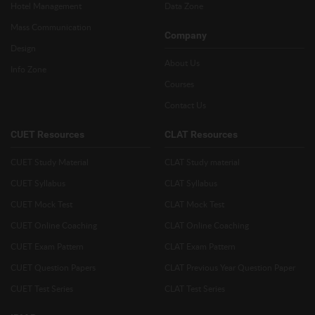
Hotel Management
Data Zone
Mass Communication
Company
Design
About Us
Info Zone
Courses
Contact Us
CUET Resources
CLAT Resources
CUET Study Material
CLAT Study material
CUET Syllabus
CLAT Syllabus
CUET Mock Test
CLAT Mock Test
CUET Online Coaching
CLAT Online Coaching
CUET Exam Pattern
CLAT Exam Pattern
CUET Question Papers
CLAT Previous Year Question Paper
CUET Test Series
CLAT Test Series