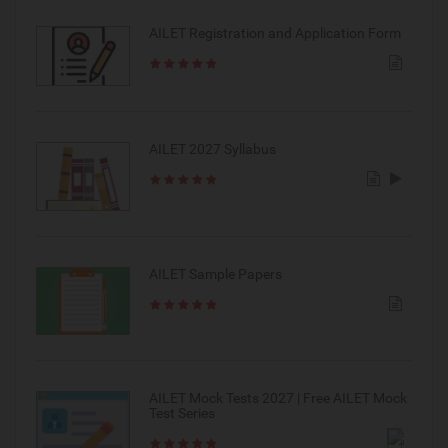
AILET Registration and Application Form
AILET 2027 Syllabus
AILET Sample Papers
AILET Mock Tests 2027 | Free AILET Mock
Test Series