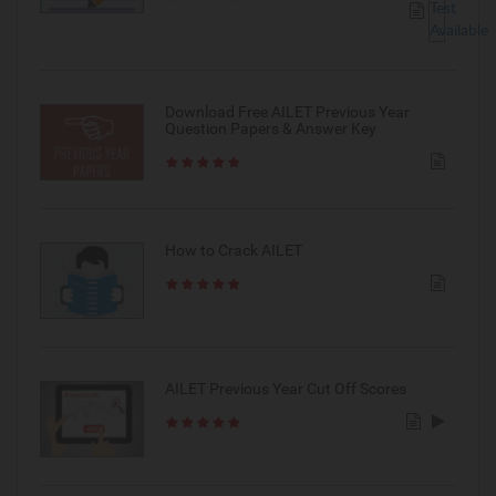
Download Free AILET Previous Year
Question Papers & Answer Key
How to Crack AILET
AILET Previous Year Cut Off Scores