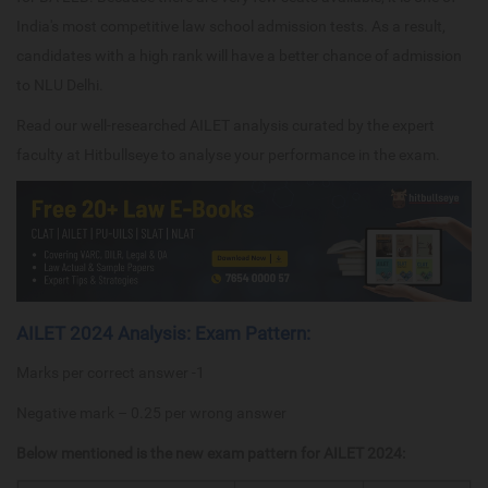
India's most competitive law school admission tests. As a result,
candidates with a high rank will have a better chance of admission
to NLU Delhi.
Read our well-researched AILET analysis curated by the expert
faculty at Hitbullseye to analyse your performance in the exam.
AILET 2024 Analysis: Exam Pattern:
Marks per correct answer -1
Negative mark – 0.25 per wrong answer
Below mentioned is the new exam pattern for AILET 2024: