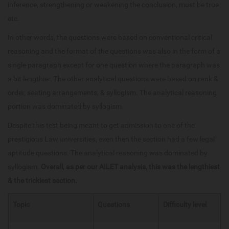
inference, strengthening or weakening the conclusion, must be true
etc.
In other words, the questions were based on conventional critical
reasoning and the format of the questions was also in the form of a
single paragraph except for one question where the paragraph was
a bit lengthier. The other analytical questions were based on rank &
order, seating arrangements, & syllogism. The analytical reasoning
portion was dominated by syllogism.
Despite this test being meant to get admission to one of the
prestigious Law universities, even then the section had a few legal
aptitude questions. The analytical reasoning was dominated by
syllogism.
Overall, as per our AILET analysis, this was the lengthiest
& the trickiest section.
Topic
Questions
Difficulty level