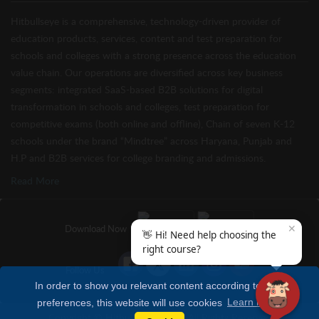
Hitbullseye is a comprehensive, technology-driven provider of
education products, services, content and test preparation for
schools and colleges with a strong presence across the education
value chain. Our operations are diversified across key business
segments: integrated SaaS-based B2B solutions for digital
transformation in schools and colleges, test preparation for
competitive exams (both online and offline), Chain of seven K-12
schools under the brand “Mindtree” across Haryana, Punjab and
H.P and B2B services for college branding and admissions.
Read More
✕
Download Now
👋 Hi! Need help choosing the
right course?
Follow Us
In order to show you relevant content according to your
preferences, this website will use cookies
Learn more
Copyright © Hitbullseye 2026 | All Rights Reserved