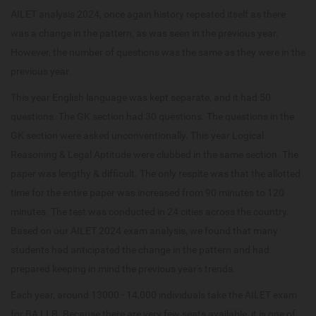
AILET analysis 2024, once again history repeated itself as there
was a change in the pattern, as was seen in the previous year.
However, the number of questions was the same as they were in the
previous year.
This year English language was kept separate, and it had 50
questions. The GK section had 30 questions. The questions in the
GK section were asked unconventionally. This year Logical
Reasoning & Legal Aptitude were clubbed in the same section. The
paper was lengthy & difficult. The only respite was that the allotted
time for the entire paper was increased from 90 minutes to 120
minutes. The test was conducted in 24 cities across the country.
Based on our AILET 2024 exam analysis, we found that many
students had anticipated the change in the pattern and had
prepared keeping in mind the previous year's trends.
Each year, around 13000 - 14,000 individuals take the AILET exam
for BA LLB. Because there are very few seats available, it is one of