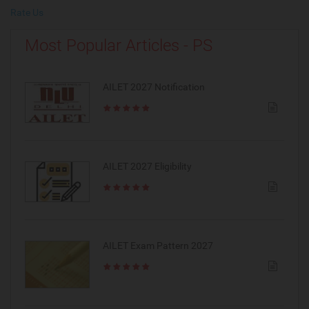
Rate Us
Most Popular Articles - PS
AILET 2027 Notification
AILET 2027 Eligibility
AILET Exam Pattern 2027