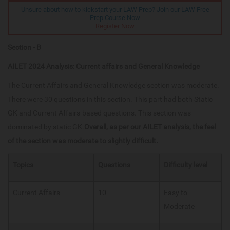
Unsure about how to kickstart your LAW Prep? Join our LAW Free
Prep Course Now
Register Now
Section - B
AILET 2024 Analysis: Current affairs and General Knowledge
The Current Affairs and General Knowledge section was moderate.
There were 30 questions in this section. This part had both Static
GK and Current Affairs-based questions. This section was
dominated by static GK.
Overall, as per our AILET analysis, the feel
of the section was moderate to slightly difficult.
Topics
Questions
Difficulty level
Current Affairs​
10
Easy to
Moderate​