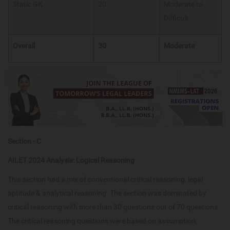
Static GK​
20
Moderate to
Difficult
Overall
30
Moderate
Section - C
AILET 2024 Analysis: Logical Reasoning
This section had a mix of conventional critical reasoning, legal
aptitude & analytical reasoning. The section was dominated by
critical reasoning with more than 30 questions out of 70 questions.
The critical reasoning questions were based on assumption,