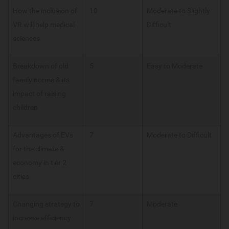
How the inclusion of
10
Moderate to Slightly
VR will help medical
Difficult
sciences
Breakdown of old
5
Easy to Moderate
family norms & its
impact of raising
children
Advantages of EVs
7
Moderate to Difficult
for the climate &
economy in tier 2
cities
Changing strategy to
7
Moderate
increase efficiency