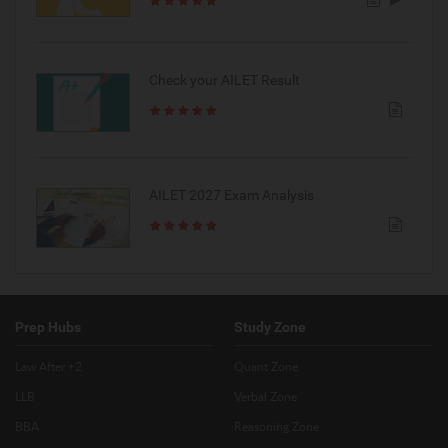
Check your AILET Result
AILET 2027 Exam Analysis
Prep Hubs
Study Zone
Law After +2
Quant Zone
LLB
Verbal Zone
BBA
Reasoning Zone