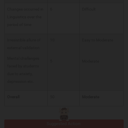
Changes occurred in
6
Difficult
Linguistics over the
period of time
Irresistible allure of
10
Easy to Moderate
external validation
Mental challenges
5
Moderate
faced by students
due to anxiety,
depression etc.
Overall
50
Moderate
Suggested Action: