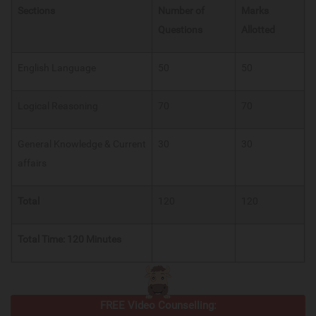
Sections
Number of
Marks
Questions
Allotted
English Language
50
50
Logical Reasoning
70
70
General Knowledge & Current
30
30
affairs
Total
120
120
Total Time: 120 Minutes
FREE Video Counselling: