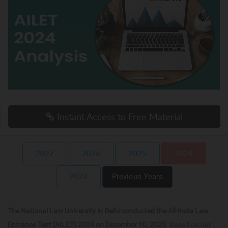
Instant Access to Free Material
2027
2026
2025
2024
2023
Previous Years
The National Law University in Delhi conducted the All-India Law
Entrance Test (AILET) 2024 on December 10, 2023
. Based on our