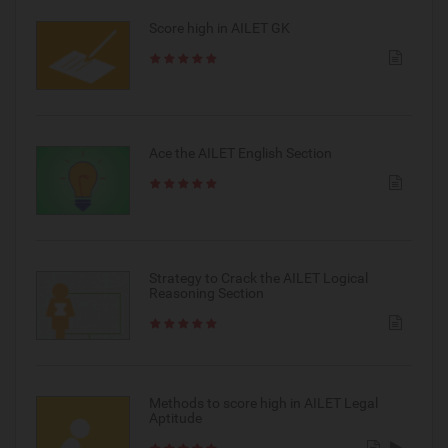
Score high in AILET GK
Ace the AILET English Section
Strategy to Crack the AILET Logical
Reasoning Section
Methods to score high in AILET Legal
Aptitude