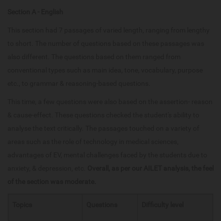
Section A - English
This section had 7 passages of varied length, ranging from lengthy
to short. The number of questions based on these passages was
also different. The questions based on them ranged from
conventional types such as main idea, tone, vocabulary, purpose
etc., to grammar & reasoning-based questions.
This time, a few questions were also based on the assertion- reason
& cause-effect. These questions checked the student's ability to
analyse the text critically. The passages touched on a variety of
areas such as the role of technology in medical sciences,
advantages of EV, mental challenges faced by the students due to
anxiety, & depression, etc.
Overall, as per our AILET analysis, the feel
of the section was moderate.
Topics
Questions
Difficulty level