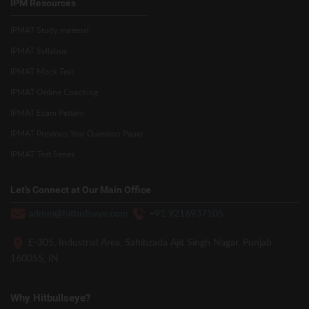
IPM Resources
IPMAT Study material
IPMAT Syllabus
IPMAT Mock Test
IPMAT Online Coaching
IPMAT Exam Pattern
IPMAT Previous Year Question Paper
IPMAT Test Series
Let’s Connect at Our Main Office
admin@hitbullseye.com
+91 9216937105
E-305, Industrial Area, Sahibzada Ajit Singh Nagar, Punjab
160055, IN
Why Hitbullseye?