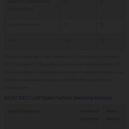
General Knowledge and
30
30
Current Affairs
Logical Reasoning
70
70
Total
150
150
The main challenge for test takers in AILET is the time constraint.
AILET consists of 150 questions, which must be solved within 120
minutes without compromising accuracy. It is essential to devise an
effective preparation strategy combined with comprehensive
practice tests.
AILET 2027 LLM Exam Pattern: Sectional Division
Type of Questions
Number of
Marks
Questions
Allotted