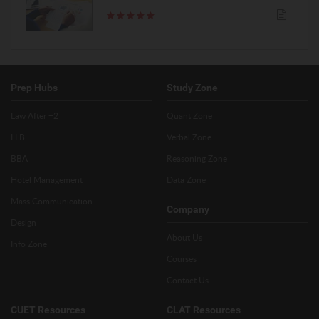
Prep Hubs
Study Zone
Law After +2
Quant Zone
LLB
Verbal Zone
BBA
Reasoning Zone
Hotel Management
Data Zone
Mass Communication
Company
Design
About Us
Info Zone
Courses
Contact Us
CUET Resources
CLAT Resources