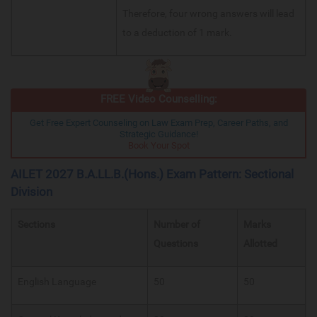
Therefore, four wrong answers will lead
to a deduction of 1 mark.
FREE Video Counselling:
Get Free Expert Counseling on Law Exam Prep, Career Paths, and
Strategic Guidance!
Book Your Spot
AILET 2027 B.A.LL.B.(Hons.) Exam Pattern: Sectional
Division
Sections
Number of
Marks
Questions
Allotted
English Language
50
50