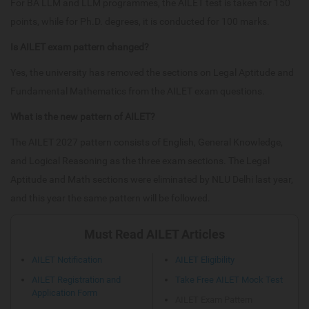
For BA LLM and LLM programmes, the AILET test is taken for 150
points, while for Ph.D. degrees, it is conducted for 100 marks.
Is AILET exam pattern changed?
Yes, the university has removed the sections on Legal Aptitude and
Fundamental Mathematics from the AILET exam questions.
What is the new pattern of AILET?
The AILET 2027 pattern consists of English, General Knowledge,
and Logical Reasoning as the three exam sections. The Legal
Aptitude and Math sections were eliminated by NLU Delhi last year,
and this year the same pattern will be followed.
Must Read AILET Articles
AILET Notification
AILET Eligibility
AILET Registration and
Take Free AILET Mock Test
Application Form
AILET Exam Pattern