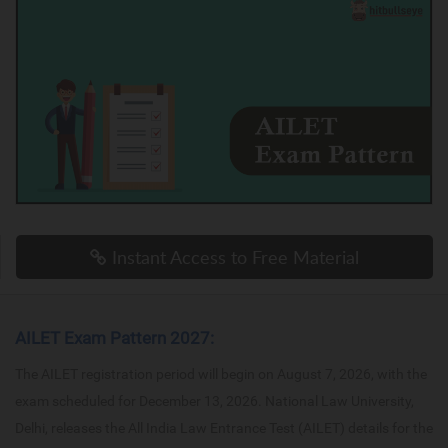
Instant Access to Free Material
AILET Exam Pattern 2027:
The AILET registration period will begin on August 7, 2026, with the
exam scheduled for December 13, 2026. National Law University,
Delhi, releases the All India Law Entrance Test (AILET) details for the