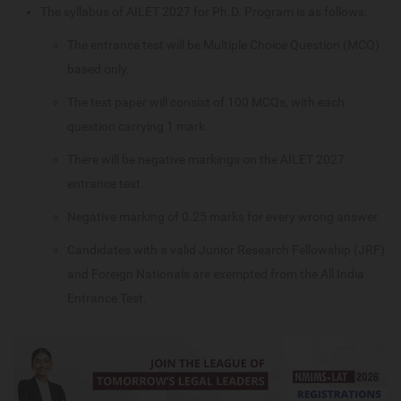
The syllabus of AILET 2027 for Ph.D. Program is as follows:
The entrance test will be Multiple Choice Question (MCQ)
based only.
The test paper will consist of 100 MCQs, with each
question carrying 1 mark.
There will be negative markings on the AILET 2027
entrance test.
Negative marking of 0.25 marks for every wrong answer.
Candidates with a valid Junior Research Fellowship (JRF)
and Foreign Nationals are exempted from the All India
Entrance Test.