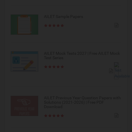
AILET Sample Papers
AILET Mock Tests 2027 | Free AILET Mock
Test Series
AILET Previous Year Question Papers with
Solutions (2021-2026) | Free PDF
Download