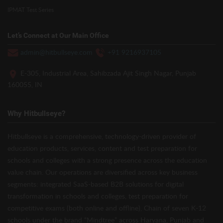
IPMAT Test Series
Let’s Connect at Our Main Office
admin@hitbullseye.com
+91 9216937105
E-305, Industrial Area, Sahibzada Ajit Singh Nagar, Punjab
160055, IN
Why Hitbullseye?
Hitbullseye is a comprehensive, technology-driven provider of
education products, services, content and test preparation for
schools and colleges with a strong presence across the education
value chain. Our operations are diversified across key business
segments: integrated SaaS-based B2B solutions for digital
transformation in schools and colleges, test preparation for
competitive exams (both online and offline), Chain of seven K-12
schools under the brand “Mindtree” across Haryana, Punjab and