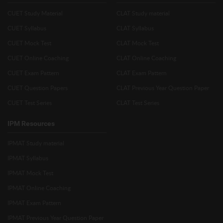
CUET Study Material
CLAT Study material
CUET Syllabus
CLAT Syllabus
CUET Mock Test
CLAT Mock Test
CUET Online Coaching
CLAT Online Coaching
CUET Exam Pattern
CLAT Exam Pattern
CUET Question Papers
CLAT Previous Year Question Paper
CUET Test Series
CLAT Test Series
IPM Resources
IPMAT Study material
IPMAT Syllabus
IPMAT Mock Test
IPMAT Online Coaching
IPMAT Exam Pattern
IPMAT Previous Year Question Paper