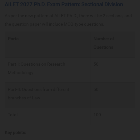
AILET 2027 Ph.D. Exam Pattern: Sectional Division
As per the new pattern of AILET Ph.D., there will be 2 sections, and
the question paper will include MCQ-type questions.
Parts
Number of
Questions
Part-I: Questions on Research
50
Methodology
Part-II: Questions from different
50
branches of Law
Total
100
Key points: