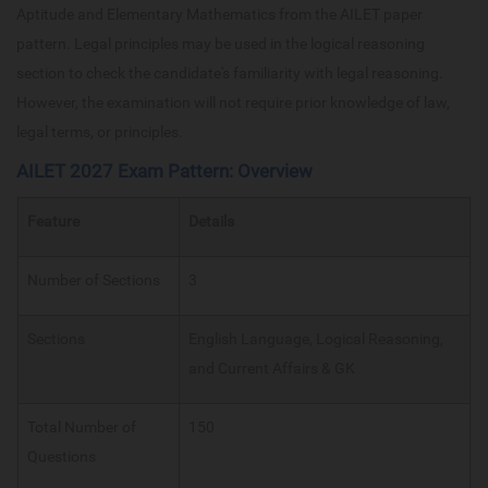
Aptitude and Elementary Mathematics from the AILET paper
pattern. Legal principles may be used in the logical reasoning
section to check the candidate's familiarity with legal reasoning.
However, the examination will not require prior knowledge of law,
legal terms, or principles.
AILET 2027 Exam Pattern: Overview
Feature
Details
Number of Sections
3
Sections
English Language, Logical Reasoning,
and Current Affairs & GK
Total Number of
150
Questions