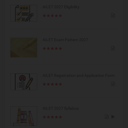
AILET 2027 Eligibility
AILET Exam Pattern 2027
AILET Registration and Application Form
AILET 2027 Syllabus