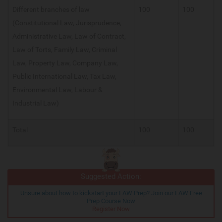
Different branches of law
100
100
(Constitutional Law, Jurisprudence,
Administrative Law, Law of Contract,
Law of Torts, Family Law, Criminal
Law, Property Law, Company Law,
Public International Law, Tax Law,
Environmental Law, Labour &
Industrial Law)
Total
100
100
Suggested Action:
Unsure about how to kickstart your LAW Prep? Join our LAW Free
Prep Course Now
Register Now