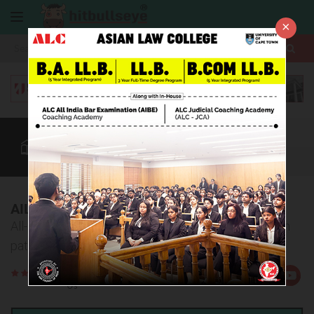
×
More
Law After +2
BBA / B.Com
AILET
CUET
More
AILET Exam Pattern 2027
All-inclusive, detailed information on the AILET exam
pattern
Rate
Views:38083
Us