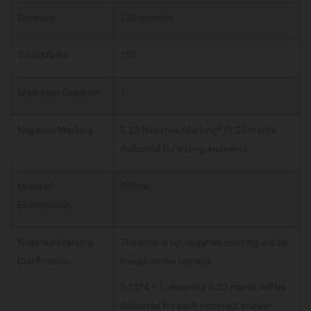
Duration
120 minutes
Total Marks
150
Marks per Question
1
Negative Marking
0.25 Negative Marking* (0.25 marks
deducted for wrong answers)
Mode of
Offline
Examination
Negative Marking
The criteria for negative marking will be
Clarification:
based on the formula:
0.25*4 = 1, meaning 0.25 marks will be
deducted for each incorrect answer.