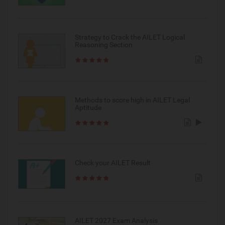
Strategy to Crack the AILET Logical
Reasoning Section
Methods to score high in AILET Legal
Aptitude
Check your AILET Result
AILET 2027 Exam Analysis