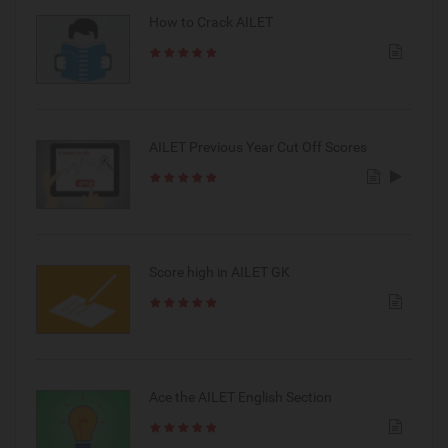
How to Crack AILET
AILET Previous Year Cut Off Scores
Score high in AILET GK
Ace the AILET English Section