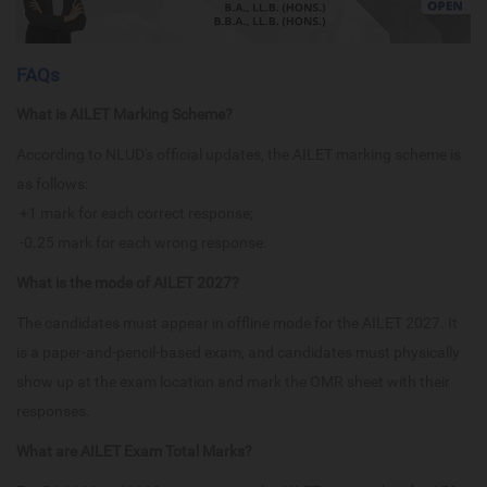
FAQs
What is AILET Marking Scheme?
According to NLUD's official updates, the AILET marking scheme is
as follows:
+1 mark for each correct response;
-0.25 mark for each wrong response.
What is the mode of AILET 2027?
The candidates must appear in offline mode for the AILET 2027. It
is a paper-and-pencil-based exam, and candidates must physically
show up at the exam location and mark the OMR sheet with their
responses.
What are AILET Exam Total Marks?