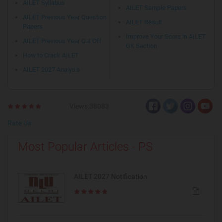
AILET Syllabus
AILET Sample Papers
AILET Previous Year Question
AILET Result
Papers
Improve Your Score in AILET
AILET Previous Year Cut Off
GK Section
How to Crack AILET
AILET 2027 Analysis
Views:38083
Rate Us
Most Popular Articles - PS
AILET 2027 Notification