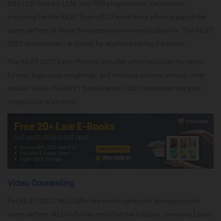
BBA LLB (Hons.), LLM, and PhD programmes. Candidates
preparing for the AILET Exam 2027 must have a firm grasp of the
exam pattern to make their preparation more productive. The AILET
2027 exam pattern is critical for students taking the exam.
The AILET 2027 Exam Pattern provides information on the exam
format, topic-wise weightage, and marking scheme, among other
details. Check the AILET Exam Pattern 2027 to ensure that your
preparation is on track.
Video Counselling
For AILET 2027, NLU Delhi has made significant changes to the
exam pattern. NLU Delhi has modified the syllabus, removing Legal