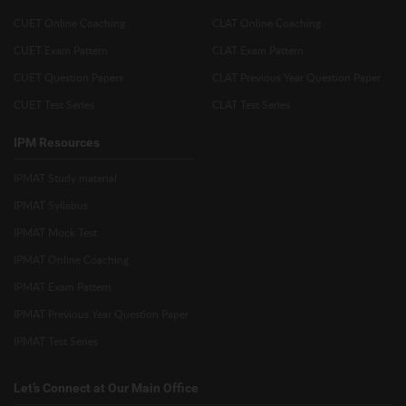
CUET Online Coaching
CLAT Online Coaching
CUET Exam Pattern
CLAT Exam Pattern
CUET Question Papers
CLAT Previous Year Question Paper
CUET Test Series
CLAT Test Series
IPM Resources
IPMAT Study material
IPMAT Syllabus
IPMAT Mock Test
IPMAT Online Coaching
IPMAT Exam Pattern
IPMAT Previous Year Question Paper
IPMAT Test Series
Let’s Connect at Our Main Office