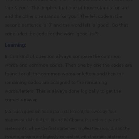
"are & you". This implies that one of those stands for 'are'
and the other one stands for 'you'. The left code in the
second sentence is '9' and the word left is 'good'. So that
concludes the code for the word 'good' is '9'.
Learning:
In this kind of question always compare the common
words and common codes. Then one by one the codes are
found for all the common words or letters and then the
remaining codes are assigned to the remaining
words/letters. This is always done logically to get the
correct answer.
Q.2
Each question has a main statement, followed by four
statements labelled I, II, III and IV. Choose the ordered pair of
statements, where the first statement implies the second, and the
two statements are logically consistent with the main statement.