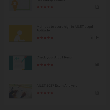
Methods to score high in AILET Legal
Aptitude
Check your AILET Result
AILET 2027 Exam Analysis