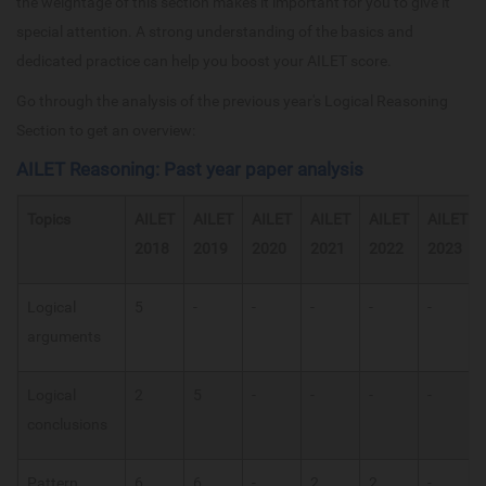
the weightage of this section makes it important for you to give it
special attention. A strong understanding of the basics and
dedicated practice can help you boost your AILET score.
Go through the analysis of the previous year's Logical Reasoning
Section to get an overview:
AILET Reasoning: Past year paper analysis
Topics
AILET
AILET
AILET
AILET
AILET
AILET
2018
2019
2020
2021
2022
2023
Logical
5
-
-
-
-
-
arguments
Logical
2
5
-
-
-
-
conclusions
Pattern
6
6
-
2
2
-