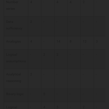
Number
4
-
4
4
2
-
series
Data
2
-
-
-
-
-
sufficiency
Analogies
4
-
14
8
12
3
Logical
-
2
2
-
-
-
assumptions
Analytical
2
-
-
-
-
-
reasoning
Binary logic
-
5
-
-
-
-
Logical
-
4
5
-
2
-