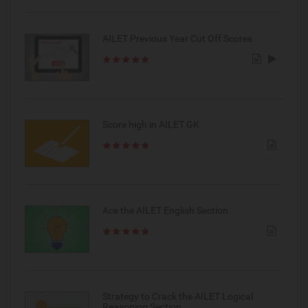
AILET Previous Year Cut Off Scores
Score high in AILET GK
Ace the AILET English Section
Strategy to Crack the AILET Logical
Reasoning Section