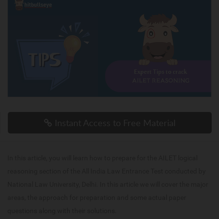
Instant Access to Free Material
In this article, you will learn how to prepare for the AILET logical
reasoning section of the All India Law Entrance Test conducted by
National Law University, Delhi. In this article we will cover the major
areas, the approach for preparation and some actual paper
questions along with their solutions.