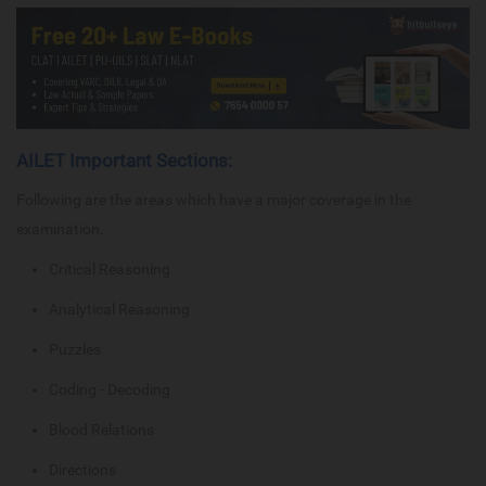
AILET Important Sections:
Following are the areas which have a major coverage in the
examination.
Critical Reasoning
Analytical Reasoning
Puzzles
Coding - Decoding
Blood Relations
Directions