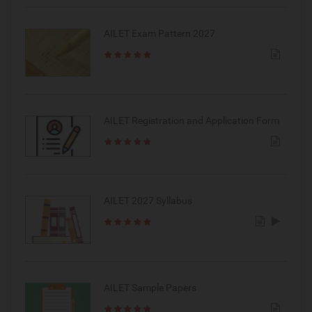
AILET Exam Pattern 2027
AILET Registration and Application Form
AILET 2027 Syllabus
AILET Sample Papers