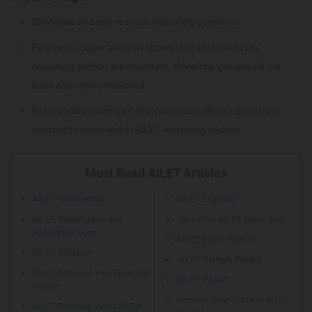
Strategies and tips to crack reasoning questions.
Past years' paper analysis shows that all the areas in
reasoning section are important, therefore, you should not
leave any topic untouched.
Basic understanding of all topics and sufficient practice is
required to score well in AILET reasoning section.
Must Read AILET Articles
AILET Notification
AILET Eligibility
AILET Registration and
Take Free AILET Mock Test
Application Form
AILET Exam Pattern
AILET Syllabus
AILET Sample Papers
AILET Previous Year Question
AILET Result
Papers
Improve Your Score in AILET
AILET Previous Year Cut Off