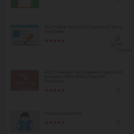
AILET Mock Tests 2027 | Free AILET Mock
Test Series
AILET Previous Year Question Papers with
Solutions (2021-2026) | Free PDF
Download
How to Crack AILET