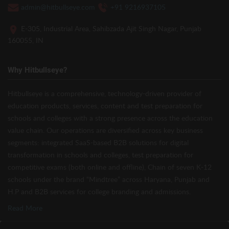
admin@hitbullseye.com
+91 9216937105
E-305, Industrial Area, Sahibzada Ajit Singh Nagar, Punjab
160055, IN
Why Hitbullseye?
Hitbullseye is a comprehensive, technology-driven provider of
education products, services, content and test preparation for
schools and colleges with a strong presence across the education
value chain. Our operations are diversified across key business
segments: integrated SaaS-based B2B solutions for digital
transformation in schools and colleges, test preparation for
competitive exams (both online and offline), Chain of seven K-12
schools under the brand “Mindtree” across Haryana, Punjab and
H.P and B2B services for college branding and admissions.
Read More