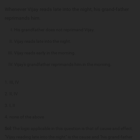
Whenever Vijay reads late into the night, his grand-father
reprimands him.
His grandfather does not reprimand Vijay.
Vijay reads late into the night.
Vijay reads early in the morning.
Vijay's grandfather reprimands him in the morning.
III, IV
II, IV
I, II
none of the above
Sol:
The logic applicable in this question is that of cause and effect.
"Vijay reading late into the night" is the cause and "his grand-father