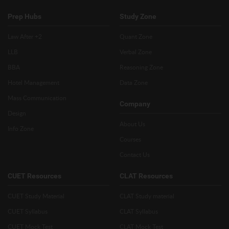
Prep Hubs
Study Zone
Law After +2
Quant Zone
LLB
Verbal Zone
BBA
Reasoning Zone
Hotel Management
Data Zone
Mass Communication
Company
Design
About Us
Info Zone
Courses
Contact Us
CUET Resources
CLAT Resources
CUET Study Material
CLAT Study material
CUET Syllabus
CLAT Syllabus
CUET Mock Test
CLAT Mock Test