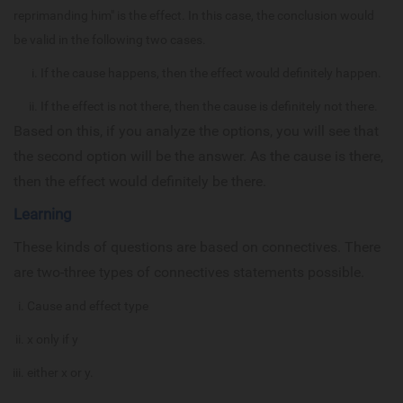
reprimanding him" is the effect. In this case, the conclusion would
be valid in the following two cases.
If the cause happens, then the effect would definitely happen.
If the effect is not there, then the cause is definitely not there.
Based on this, if you analyze the options, you will see that
the second option will be the answer. As the cause is there,
then the effect would definitely be there.
Learning
These kinds of questions are based on connectives. There
are two-three types of connectives statements possible.
Cause and effect type
x only if y
either x or y.