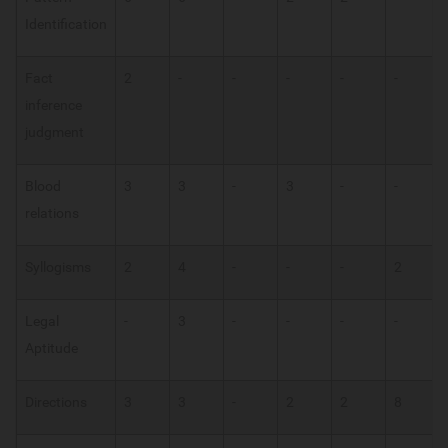
Identification
Fact
2
-
-
-
-
-
inference
judgment
Blood
3
3
-
3
-
-
relations
Syllogisms
2
4
-
-
-
2
Legal
-
3
-
-
-
-
Aptitude
Directions
3
3
-
2
2
8