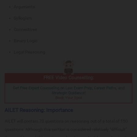
Arguments
Syllogism
Connectives
Binary Logic
Legal Reasoning
FREE Video Counselling:
Get Free Expert Counseling on Law Exam Prep, Career Paths, and
Strategic Guidance!
Book Your Spot
AILET Reasoning: Importance
AILET will contain 70 questions on reasoning out of a total of 150
questions. Although this section is considered relatively "difficult"