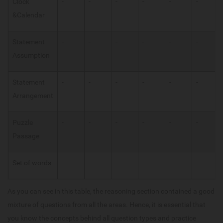
Clock
-
-
-
-
-
-
&Calendar
Statement
-
-
-
-
-
-
Assumption
Statement
-
-
-
-
-
-
Arrangement
Puzzle
-
-
-
-
-
-
Passage
Set of words
-
-
-
-
-
-
As you can see in this table, the reasoning section contained a good
mixture of questions from all the areas. Hence, it is essential that
you know the concepts behind all question types and practice