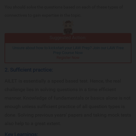
You should solve the questions based on each of these types of
connectives to gain expertise in the topic.
Suggested Action:
Unsure about how to kickstart your LAW Prep? Join our LAW Free
Prep Course Now
Register Now
2. Sufficient practice:
AILET is essentially a speed based test. Hence, the real
challenge lies in solving questions in a time efficient
manner. Knowledge of fundamentals or basics alone is not
enough unless sufficient practice of all question types is
done. Solving previous years' papers and taking mock tests
also help to a great extent.
Key Learnings: