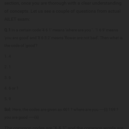
section, once you are thorough with a clear understanding
of concepts. Let us see a couple of questions from actual
AILET exam:
Q.1
In a certain code '4 6 1' means 'where are you ' . '1 6 9' means
'you are good' and '8 6 5 2' means 'flower are not bad'. Then what is
the code of 'good'?
4
1
6
6 or 1
9
Sol:
Here, the codes are given as 461 ? where are you ----(i) 169 ?
you are good -----(ii)
The common codes are "6 & 1" and the common words are