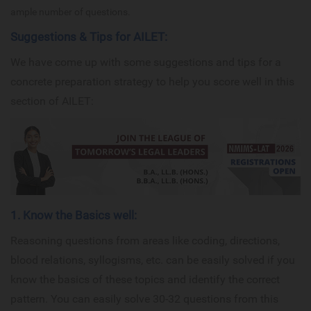
ample number of questions.
Suggestions & Tips for AILET:
We have come up with some suggestions and tips for a
concrete preparation strategy to help you score well in this
section of AILET:
1. Know the Basics well:
Reasoning questions from areas like coding, directions,
blood relations, syllogisms, etc. can be easily solved if you
know the basics of these topics and identify the correct
pattern. You can easily solve 30-32 questions from this