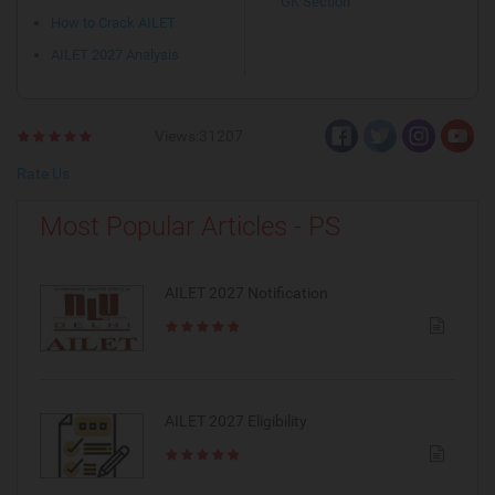
GK Section
How to Crack AILET
AILET 2027 Analysis
Views:31207
Rate Us
Most Popular Articles - PS
AILET 2027 Notification
AILET 2027 Eligibility