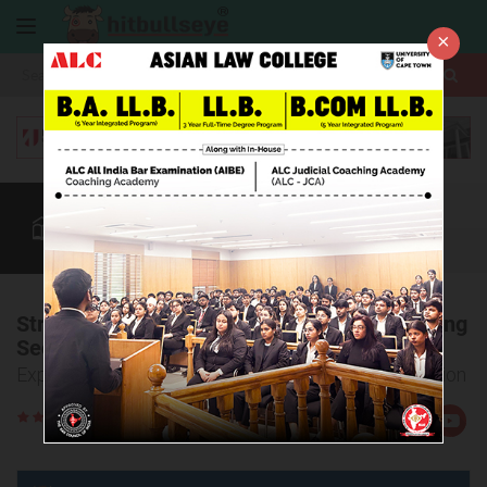
×
More
Law After +2
BBA / B.Com
AILET
CUET
More
Strategy to Crack the AILET Logical Reasoning
Section
Expert Tips to Crack AILET Logical Reasoning Section
Rate
Views:31207
Us