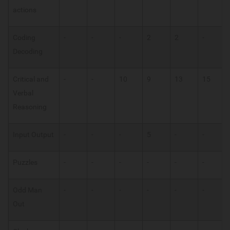
actions
Coding
-
-
-
2
2
-
Decoding
Critical and
-
-
10
9
13
15
Verbal
Reasoning
Input Output
-
-
-
5
-
-
Puzzles
-
-
-
-
-
-
Odd Man
-
-
-
-
-
-
Out