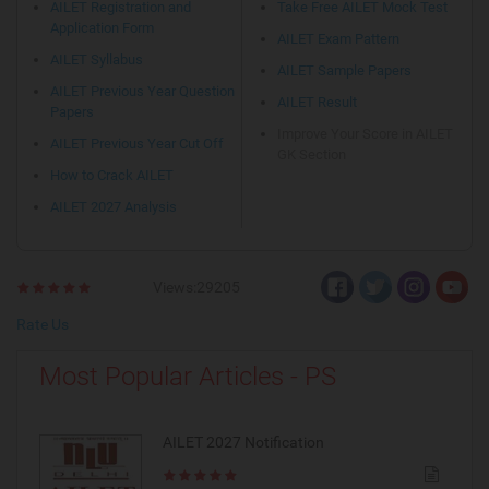
AILET Registration and
Take Free AILET Mock Test
Application Form
AILET Exam Pattern
AILET Syllabus
AILET Sample Papers
AILET Previous Year Question
AILET Result
Papers
Improve Your Score in AILET
AILET Previous Year Cut Off
GK Section
How to Crack AILET
AILET 2027 Analysis
Views:29205
Rate Us
Most Popular Articles - PS
AILET 2027 Notification