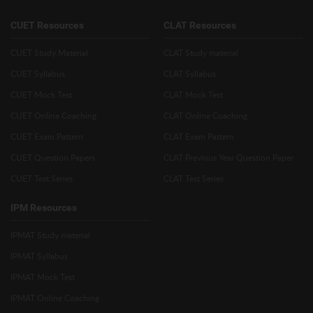
CUET Resources
CLAT Resources
CUET Study Material
CLAT Study material
CUET Syllabus
CLAT Syllabus
CUET Mock Test
CLAT Mock Test
CUET Online Coaching
CLAT Online Coaching
CUET Exam Pattern
CLAT Exam Pattern
CUET Question Papers
CLAT Previous Year Question Paper
CUET Test Series
CLAT Test Series
IPM Resources
IPMAT Study material
IPMAT Syllabus
IPMAT Mock Test
IPMAT Online Coaching