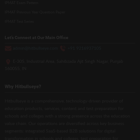
IPMAT Exam Pattern
IPMAT Previous Year Question Paper
IPMAT Test Series
Let’s Connect at Our Main Office
admin@hitbullseye.com
+91 9216937105
E-305, Industrial Area, Sahibzada Ajit Singh Nagar, Punjab
160055, IN
Why Hitbullseye?
Hitbullseye is a comprehensive, technology-driven provider of
education products, services, content and test preparation for
schools and colleges with a strong presence across the education
value chain. Our operations are diversified across key business
segments: integrated SaaS-based B2B solutions for digital
transformation in schools and colleges, test preparation for