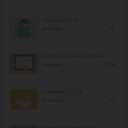
How to Crack AILET
AILET Previous Year Cut Off Scores
Score high in AILET GK
Ace the AILET English Section