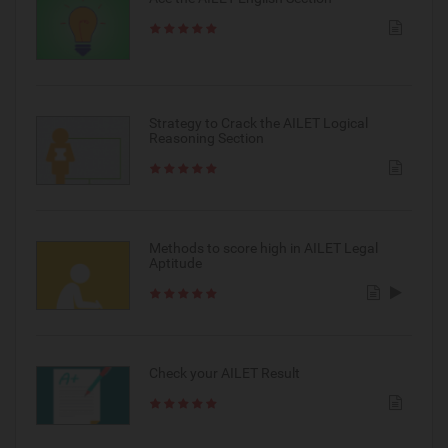
Strategy to Crack the AILET Logical
Reasoning Section
Methods to score high in AILET Legal
Aptitude
Check your AILET Result