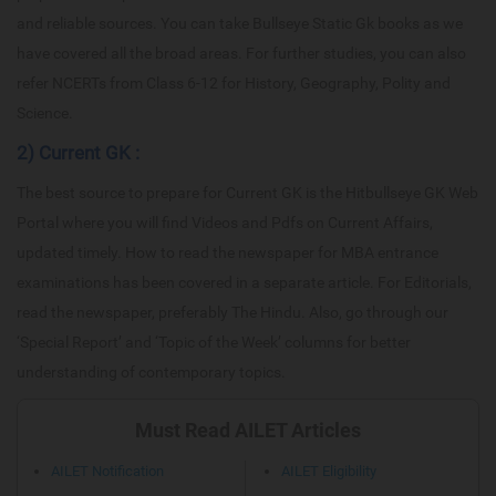
and reliable sources. You can take Bullseye Static Gk books as we
have covered all the broad areas. For further studies, you can also
refer NCERTs from Class 6-12 for History, Geography, Polity and
Science.
2) Current GK :
The best source to prepare for Current GK is the Hitbullseye GK Web
Portal where you will find Videos and Pdfs on Current Affairs,
updated timely. How to read the newspaper for MBA entrance
examinations has been covered in a separate article. For Editorials,
read the newspaper, preferably The Hindu. Also, go through our
‘Special Report’ and ‘Topic of the Week’ columns for better
understanding of contemporary topics.
Must Read AILET Articles
AILET Notification
AILET Eligibility