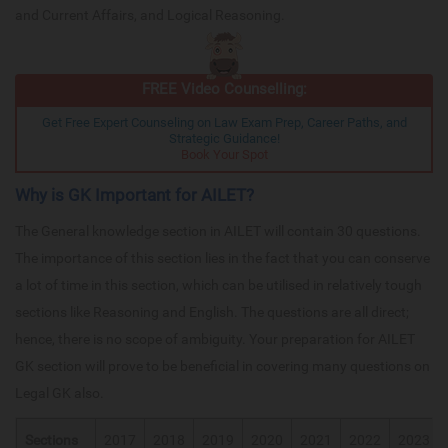
and Current Affairs, and Logical Reasoning.
FREE Video Counselling:
Get Free Expert Counseling on Law Exam Prep, Career Paths, and
Strategic Guidance!
Book Your Spot
Why is GK Important for AILET?
The General knowledge section in AILET will contain 30 questions.
The importance of this section lies in the fact that you can conserve
a lot of time in this section, which can be utilised in relatively tough
sections like Reasoning and English. The questions are all direct;
hence, there is no scope of ambiguity. Your preparation for AILET
GK section will prove to be beneficial in covering many questions on
Legal GK also.
Sections
2017
2018
2019
2020
2021
2022
2023