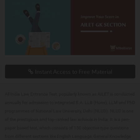
Instant Access to Free Material
All India Law Entrance Test, popularly known as AILET is conducted
annually for admission to integrated B.A. LLB (Hons), LLM and PhD
programmes of National Law University, Delhi (NLUD). NLUD is one
of the prestigious and top-ranked law schools in India. It is a pen-
paper based test, which consists of 150 objective type questions
from different sections like English Language, General Knowledge