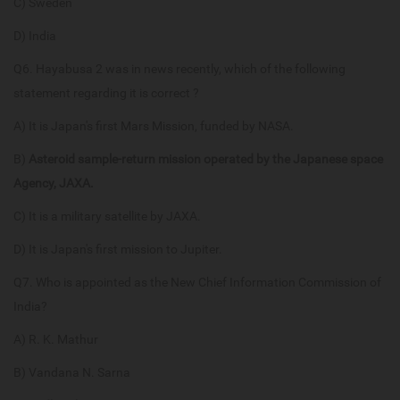
C) Sweden
D) India
Q6. Hayabusa 2 was in news recently, which of the following
statement regarding it is correct ?
A) It is Japan's first Mars Mission, funded by NASA.
B)
Asteroid sample-return mission operated by the Japanese space
Agency, JAXA.
C) It is a military satellite by JAXA.
D) It is Japan's first mission to Jupiter.
Q7. Who is appointed as the New Chief Information Commission of
India?
A) R. K. Mathur
B) Vandana N. Sarna