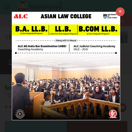
×
More
Law After +2
BBA / B.Com
AILET
CUET
More
Score high in AILET GK
Tips to score well in AILET GK section
Rate
Views:29205
Us