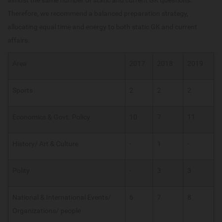
Therefore, we recommend a balanced preparation strategy,
allocating equal time and energy to both static GK and current
affairs.
Area
2017
2018
2019
Sports
2
2
2
Economics & Govt. Policy
10
7
11
History/ Art & Culture
-
1
-
Polity
-
3
3
National & International Events/
6
7
8
Organizations/ people