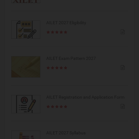
AILET 2027 Eligibility
AILET Exam Pattern 2027
AILET Registration and Application Form
AILET 2027 Syllabus