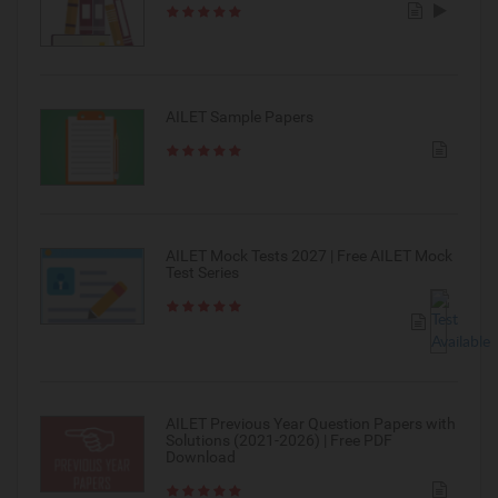
AILET Sample Papers
AILET Mock Tests 2027 | Free AILET Mock
Test Series
AILET Previous Year Question Papers with
Solutions (2021-2026) | Free PDF
Download