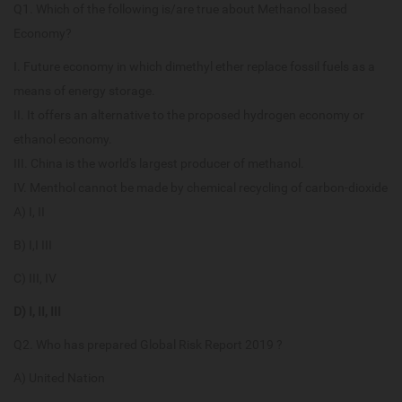
Q1. Which of the following is/are true about Methanol based
Economy?
I. Future economy in which dimethyl ether replace fossil fuels as a
means of energy storage.
II. It offers an alternative to the proposed hydrogen economy or
ethanol economy.
III. China is the world's largest producer of methanol.
IV. Menthol cannot be made by chemical recycling of carbon-dioxide
A) I, II
B) I,I III
C) III, IV
D) I, II, III
Q2. Who has prepared Global Risk Report 2019 ?
A) United Nation