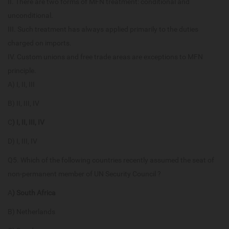
II. There are two forms of MFN treatment: conditional and
unconditional.
III. Such treatment has always applied primarily to the duties
charged on imports.
IV. Custom unions and free trade areas are exceptions to MFN
principle.
A) I, II, III
B) II, III, IV
C
) I, II, III, IV
D) I, III, IV
Q5. Which of the following countries recently assumed the seat of
non-permanent member of UN Security Council ?
A
) South Africa
B) Netherlands