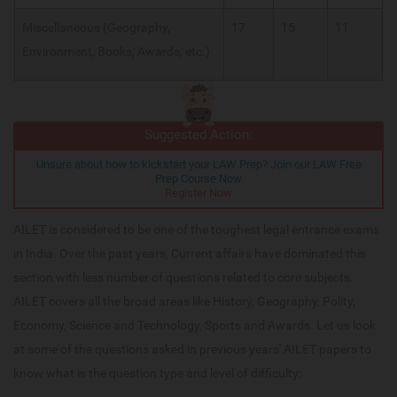
Miscellaneous (Geography,
17
15
11
Environment, Books, Awards, etc.)
Suggested Action:
Unsure about how to kickstart your LAW Prep? Join our LAW Free
Prep Course Now
Register Now
AILET is considered to be one of the toughest legal entrance exams
in India. Over the past years, Current affairs have dominated this
section with less number of questions related to core subjects.
AILET covers all the broad areas like History, Geography, Polity,
Economy, Science and Technology, Sports and Awards. Let us look
at some of the questions asked in previous years' AILET papers to
know what is the question type and level of difficulty: