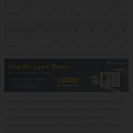
STATIC
14
13
5
15
5
13
~10
CURRENT
21
22
30
20
30
17
~25
Total
35
35
35
35
35
30
35
It is evident from the above data that there is no fixed trend for the
number of questions from static GK or current affairs. This year,
AILET had only a few questions on static GK and nearly 85%
questions on current affairs. Whereas, AILET 2017 & 2018 had
almost the same number of static and current GK questions.