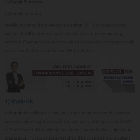
C)
Sudhir Bhargava
D) Suresh Chandra
Ideally, you should not devote more than 10-15 minutes on this
section. It will help you allocate time to other time-consuming
sections. Further, we have come with a preparation strategy to help
you ace both Static and Current GK for AILET:
1) Static GK:
Although the syllabus is very vast, the questions from this section
are relatively straightforward. You can easily attempt around 90%
of Static General Knowledge questions if you effectively plan your
preparation. Topics of static GK should be covered from excellent