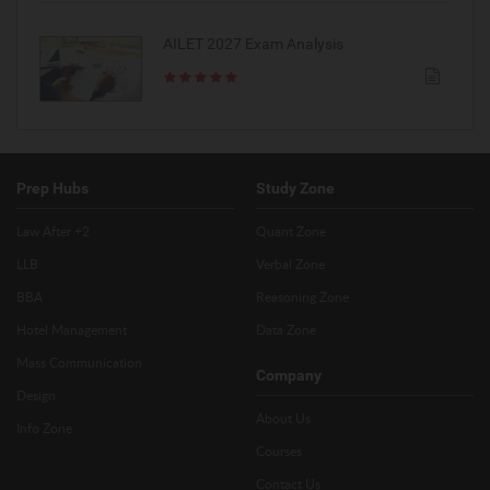
AILET 2027 Exam Analysis
Prep Hubs
Study Zone
Law After +2
Quant Zone
LLB
Verbal Zone
BBA
Reasoning Zone
Hotel Management
Data Zone
Mass Communication
Company
Design
About Us
Info Zone
Courses
Contact Us