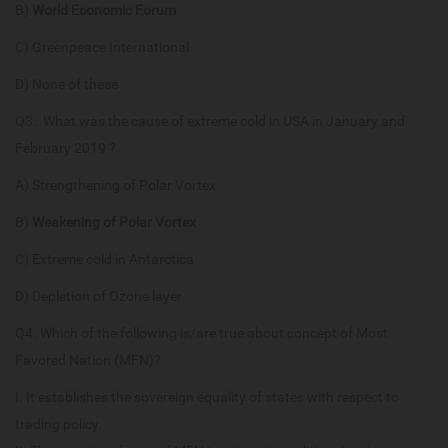
B)
World Economic Forum
C) Greenpeace International
D) None of these
Q3. What was the cause of extreme cold in USA in January and
February 2019 ?
A) Strengthening of Polar Vortex
B)
Weakening of Polar Vortex
C) Extreme cold in Antarctica
D) Depletion of Ozone layer
Q4. Which of the following is/are true about concept of Most
Favored Nation (MFN)?
I. It establishes the sovereign equality of states with respect to
trading policy.