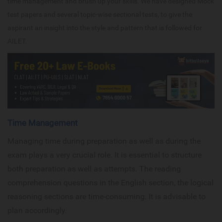
time management and brush up your skills. We have designed Mock
test papers and several topic-wise sectional tests, to give the
aspirant an insight into the style and pattern that is followed for
AILET.
Time Management
Managing time during preparation as well as during the
exam plays a very crucial role. It is essential to structure
both preparation as well as attempts. The reading
comprehension questions in the English section, the logical
reasoning sections are time-consuming. It is advisable to
plan accordingly.