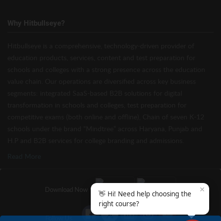
Why Hitbullseye?
Hitbullseye is a comprehensive, technology-driven provider of
education products, services, content and test preparation for
schools and colleges with a strong presence across the education
value chain. Our operations are diversified across key business
segments: integrated SaaS-based B2B solutions for digital
transformation in schools and colleges, test preparation for
competitive exams (both online and offline), Chain of seven K-12
schools under the brand “Mindtree” across Haryana, Punjab and
H.P and B2B services for college branding and admissions.
Read More
✕
Download Now
👋 Hi! Need help choosing the
right course?
Follow Us