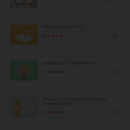
Score high in AILET GK
Ace the AILET English Section
Strategy to Crack the AILET Logical
Reasoning Section