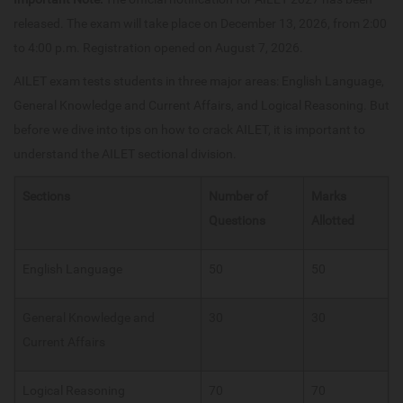
released. The exam will take place on December 13, 2026, from 2:00
to 4:00 p.m. Registration opened on August 7, 2026.
AILET exam tests students in three major areas: English Language,
General Knowledge and Current Affairs, and Logical Reasoning. But
before we dive into tips on how to crack AILET, it is important to
understand the AILET sectional division.
Sections
Number of
Marks
Questions
Allotted
English Language
50
50
General Knowledge and
30
30
Current Affairs
Logical Reasoning
70
70