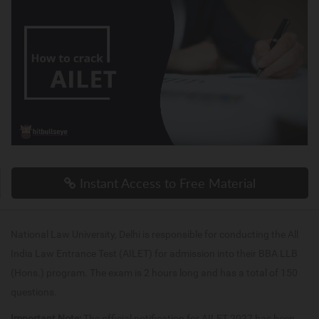
Instant Access to Free Material
National Law University, Delhi is responsible for conducting the All
India Law Entrance Test (AILET) for admission into their BBA LLB
(Hons.) program. The exam is 2 hours long and has a total of 150
questions.
Important Note:
The official notification for AILET 2027 has been