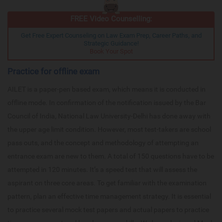
FREE Video Counselling:
Get Free Expert Counseling on Law Exam Prep, Career Paths, and
Strategic Guidance!
Book Your Spot
Practice for offline exam
AILET is a paper-pen based exam, which means it is conducted in
offline mode. In confirmation of the notification issued by the Bar
Council of India, National Law University-Delhi has done away with
the upper age limit condition. However, most test-takers are school
pass outs, and the concept and methodology of attempting an
entrance exam are new to them. A total of 150 questions have to be
attempted in 120 minutes. It’s a speed test that will assess the
aspirant on three core areas. To get familiar with the examination
pattern, plan an effective time management strategy. It is essential
to practice several mock test papers and actual papers to practice