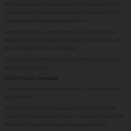
While attempting the questions, do not ponder upon the
questions which you do not understand. Move on to the
next question without wasting any time.
Spend more time on strengthening your weaker areas,
along with polishing your strong areas. The practice is the
key to strengthen the weaker areas.
Following is the section-wise preparation strategy which
will help you ace AILET:
AILET English Language
This section will test your proficiency in comprehension
and grammar.
You should aim at building a useful vocabulary, which
cannot be done overnight. Hence, it is advisable to get into
the habit of regularly reading newspapers and any