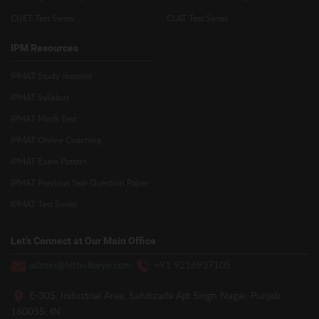
CUET Test Series
CLAT Test Series
IPM Resources
IPMAT Study material
IPMAT Syllabus
IPMAT Mock Test
IPMAT Online Coaching
IPMAT Exam Pattern
IPMAT Previous Year Question Paper
IPMAT Test Series
Let’s Connect at Our Main Office
admin@hitbullseye.com
+91 9216937105
E-305, Industrial Area, Sahibzada Ajit Singh Nagar, Punjab
160055, IN