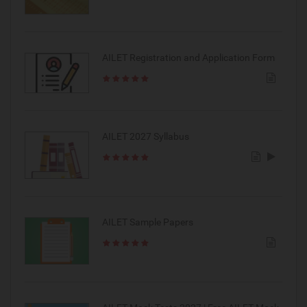
AILET Registration and Application Form
AILET 2027 Syllabus
AILET Sample Papers