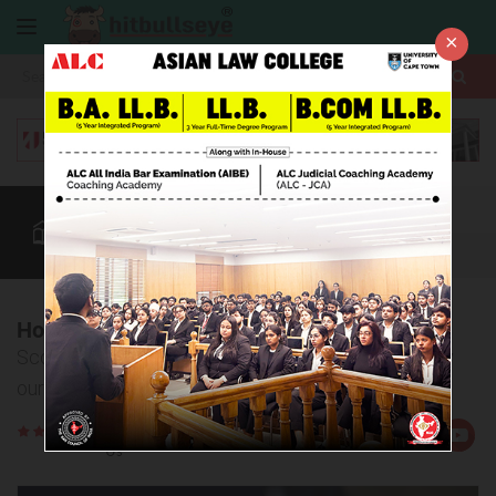
×
More
Law After +2
BBA / B.Com
AILET
CUET
More
How to Crack AILET
Score high in AILET with a strategic plan devised by
our experts
Rate
Views:24870
Us