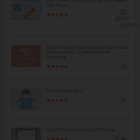
AILET Mock Tests 2027 | Free AILET Mock
Test Series
AILET Previous Year Question Papers with
Solutions (2021-2026) | Free PDF
Download
How to Crack AILET
AILET Previous Year Cut Off Scores