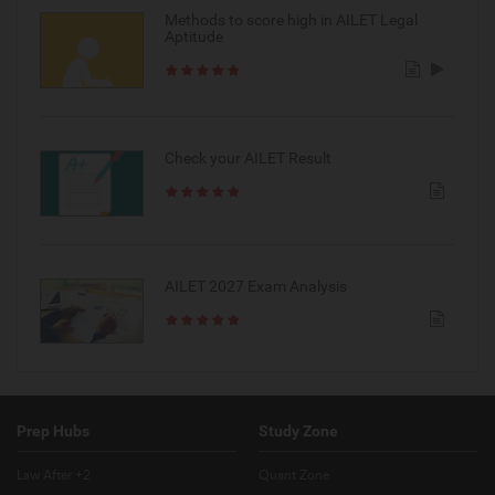
Methods to score high in AILET Legal
Aptitude
Check your AILET Result
AILET 2027 Exam Analysis
Prep Hubs
Study Zone
Law After +2
Quant Zone