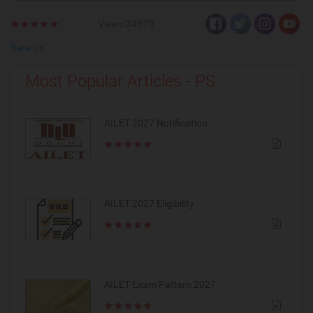
Views:24870
Rate Us
Most Popular Articles - PS
AILET 2027 Notification
AILET 2027 Eligibility
AILET Exam Pattern 2027