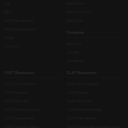
LLB
Verbal Zone
BBA
Reasoning Zone
Hotel Management
Data Zone
Mass Communication
Company
Design
About Us
Info Zone
Courses
Contact Us
CUET Resources
CLAT Resources
CUET Study Material
CLAT Study material
CUET Syllabus
CLAT Syllabus
CUET Mock Test
CLAT Mock Test
CUET Online Coaching
CLAT Online Coaching
CUET Exam Pattern
CLAT Exam Pattern
CUET Question Papers
CLAT Previous Year Question Paper