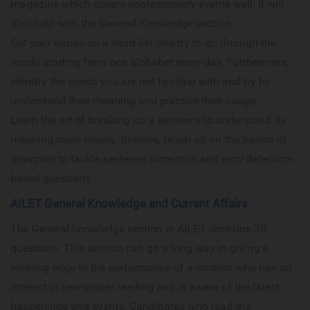
magazine which covers contemporary events well. It will
also help with the General Knowledge section.
Get your hands on a word list and try to go through the
words starting from one alphabet every day. Furthermore,
identify the words you are not familiar with and try to
understand their meaning and practice their usage.
Learn the art of breaking up a sentence to understand its
meaning more clearly. Besides, brush up on the basics of
grammar to tackle sentence correction and error detection-
based questions.
AILET General Knowledge and Current Affairs
The General knowledge section in AILET contains 30
questions. This section can go a long way in giving a
winning edge to the performance of a student who has an
interest in newspaper reading and is aware of the latest
happenings and events. Candidates who read the