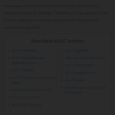
newspaper daily would have found this section to be
straightforward to attempt. Therefore, it may sound cliche,
but the only way to try this section well is to read the
newspaper regularly.
Must Read AILET Articles
AILET Notification
AILET Eligibility
AILET Registration and
Take Free AILET Mock Test
Application Form
AILET Exam Pattern
AILET Syllabus
AILET Sample Papers
AILET Previous Year Question
AILET Result
Papers
Improve Your Score in AILET
AILET Previous Year Cut Off
GK Section
How to Crack AILET
AILET 2027 Analysis