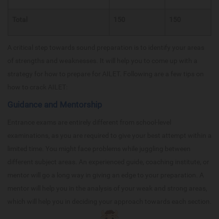
Total
150
150
A critical step towards sound preparation is to identify your areas
of strengths and weaknesses. It will help you to come up with a
strategy for how to prepare for AILET. Following are a few tips on
how to crack AILET:
Guidance and Mentorship
Entrance exams are entirely different from school-level
examinations, as you are required to give your best attempt within a
limited time. You might face problems while juggling between
different subject areas. An experienced guide, coaching institute, or
mentor will go a long way in giving an edge to your preparation. A
mentor will help you in the analysis of your weak and strong areas,
which will help you in deciding your approach towards each section.