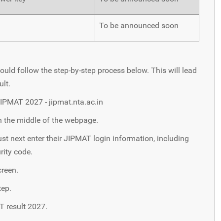
To be announced soon
ould follow the step-by-step process below. This will lead
ult.
 JIPMAT 2027 - jipmat.nta.ac.in
n the middle of the webpage.
t next enter their JIPMAT login information, including
rity code.
creen.
tep.
T result 2027.