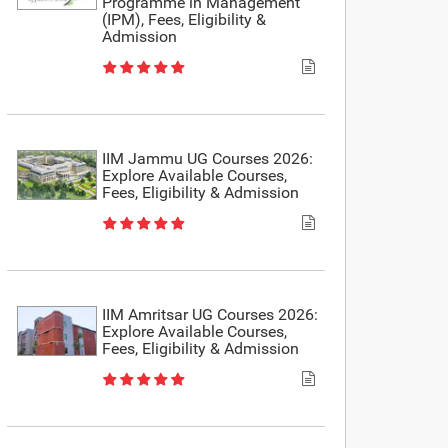
Programme in Management
(IPM), Fees, Eligibility &
Admission
IIM Jammu UG Courses 2026:
Explore Available Courses,
Fees, Eligibility & Admission
IIM Amritsar UG Courses 2026:
Explore Available Courses,
Fees, Eligibility & Admission