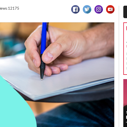
iews:12175