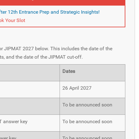
ter 12th Entrance Prep and Strategic Insights!
k Your Slot
for JIPMAT 2027 below. This includes the date of the
s, and the date of the JIPMAT cut-off.
Dates
26 April 2027
To be announced soon
AT answer key
To be announced soon
swer key
To be announced soon