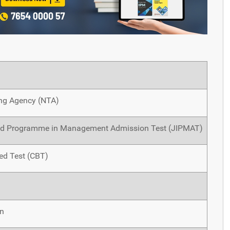
ing Agency (NTA)
ted Programme in Management Admission Test (JIPMAT)
d Test (CBT)
in