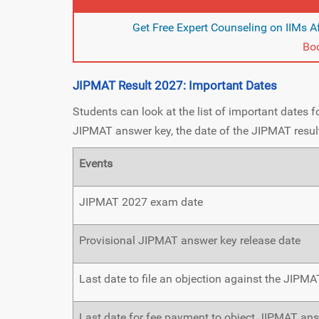
Get Free Expert Counseling on IIMs Af
Boo
JIPMAT Result 2027: Important Dates
Students can look at the list of important dates 
JIPMAT answer key, the date of the JIPMAT result
Events
JIPMAT 2027 exam date
Provisional JIPMAT answer key release date
Last date to file an objection against the JIPM
Last date for fee payment to object JIPMAT an