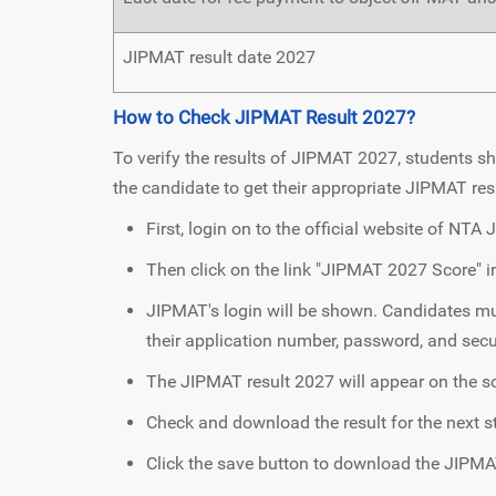
JIPMAT result date 2027
How to Check JIPMAT Result 2027?
To verify the results of JIPMAT 2027, students sh
the candidate to get their appropriate JIPMAT res
First, login on to the official website of NTA
Then click on the link "JIPMAT 2027 Score" i
JIPMAT's login will be shown. Candidates mus
their application number, password, and secu
The JIPMAT result 2027 will appear on the s
Check and download the result for the next s
Click the save button to download the JIPMA