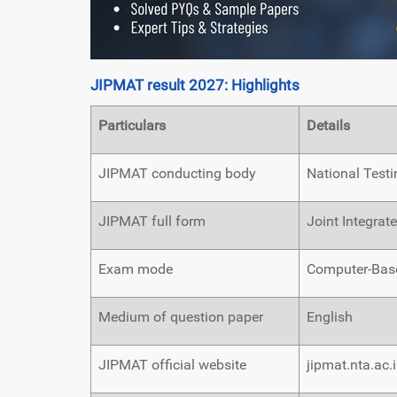
JIPMAT result 2027: Highlights
Particulars
Details
JIPMAT conducting body
National Test
JIPMAT full form
Joint Integra
Exam mode
Computer-Base
Medium of question paper
English
JIPMAT official website
jipmat.nta.ac.