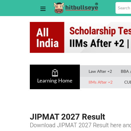
Law After +2
BBA 
Learning Home
IIMs After +2
CU
JIPMAT 2027 Result
Download JIPMAT 2027 Result here and