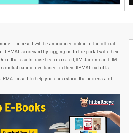
de. The result will be announced online at the official
 JIPMAT scorecard by logging on to the portal with their
Once the results have been declared, IIM Jammu and IIM
 shortlist candidates based on their JIPMAT cut-offs.
the JIPMAT result to help you understand the process and