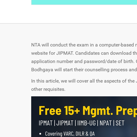
NTA will conduct the exam in a computer-based mo
website for JIPMAT. Candidates can download the
application number and password/date of birth. 
Bodhgaya will start their counselling process and
In this article, we will cover all the aspects of 
other requisites.