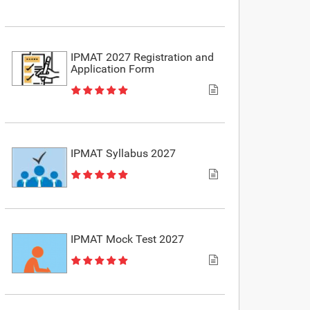
IPMAT 2027 Registration and
Application Form
IPMAT Syllabus 2027
IPMAT Mock Test 2027