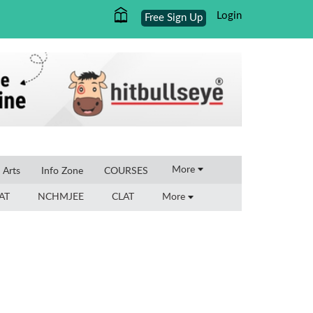
Login
Free Sign Up
×
More
l Arts
Info Zone
COURSES
AT
NCHMJEE
CLAT
More