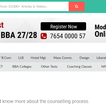
/ B.Com
LLB
Hotel Mgt.
Mass Comm.
Design
Libera
ET
BBA Colleges
Other Tests
Coaching Classes
NP
 know more about the counselling process.