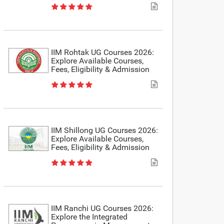
IIM Rohtak UG Courses 2026:
Explore Available Courses,
Fees, Eligibility & Admission
IIM Shillong UG Courses 2026:
Explore Available Courses,
Fees, Eligibility & Admission
IIM Ranchi UG Courses 2026:
Explore the Integrated