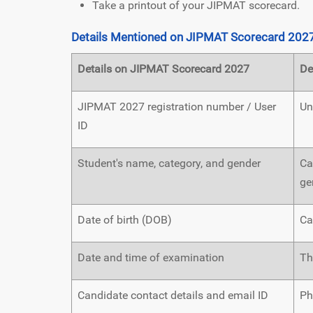
Take a printout of your JIPMAT scorecard.
Details Mentioned on JIPMAT Scorecard 202
Details on JIPMAT Scorecard 2027
De
JIPMAT 2027 registration number / User
Un
ID
Student's name, category, and gender
Ca
ge
Date of birth (DOB)
Ca
Date and time of examination
Th
Candidate contact details and email ID
Ph