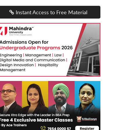
Instant Access to Free Material