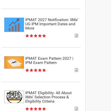
IPMAT 2027 Notification: IIMs’
UG IPM Important Dates and
More
IPMAT Exam Pattern 2027 |
IPM Exam Pattern
IPMAT Eligibility- All About
IIMs’ Selection Process &
Eligibility Criteria