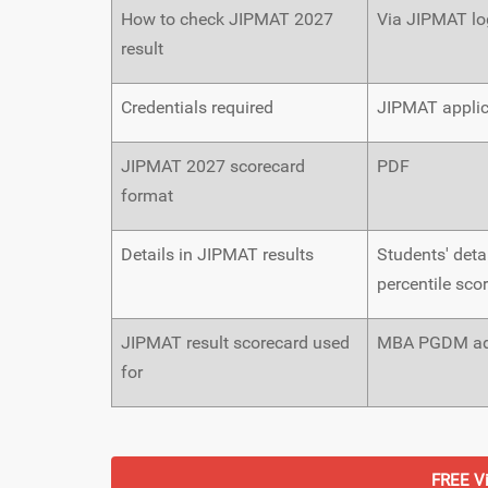
How to check JIPMAT 2027
Via JIPMAT log
result
Credentials required
JIPMAT appli
JIPMAT 2027 scorecard
PDF
format
Details in JIPMAT results
Students' detai
percentile sco
JIPMAT result scorecard used
MBA PGDM adm
for
FREE Vi