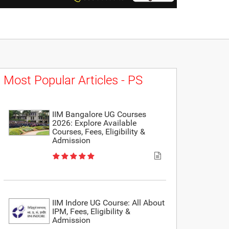
Most Popular Articles - PS
IIM Bangalore UG Courses
2026: Explore Available
Courses, Fees, Eligibility &
Admission
IIM Indore UG Course: All About
IPM, Fees, Eligibility &
Admission