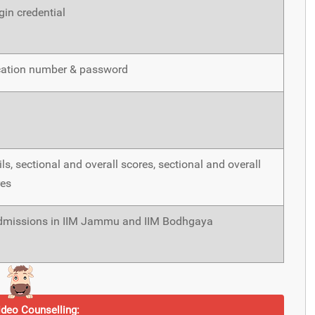
in credential
cation number & password
ls, sectional and overall scores, sectional and overall
res
issions in IIM Jammu and IIM Bodhgaya
deo Counselling: