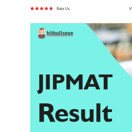
Rate Us
V