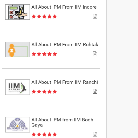
All About IPM From IIM Indore
All About IPM From IIM Rohtak
All About IPM From IIM Ranchi
All About IPM from IIM Bodh
Gaya