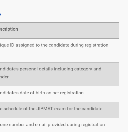
7
scription
ique ID assigned to the candidate during registration
ndidate's personal details including category and
nder
ndidate's date of birth as per registration
e schedule of the JIPMAT exam for the candidate
one number and email provided during registration