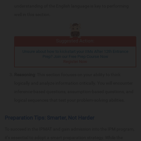
understanding of the English language is key to performing
well in this section.
Suggested Action:
Unsure about how to kickstart your IIMs After 12th Entrance
Prep? Join our Free Prep Course Now
Register Now
Reasoning
: This section focuses on your ability to think
logically and analyze information critically. You will encounter
inference-based questions, assumption-based questions, and
logical sequences that test your problem-solving abilities.
Preparation Tips: Smarter, Not Harder
To succeed in the IPMAT and gain admission into the IPM program,
it’s essential to adopt a smart preparation strategy. While the