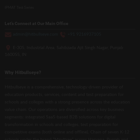
IPMAT Test Series
Let’s Connect at Our Main Office
admin@hitbullseye.com
+91 9216937105
E-305, Industrial Area, Sahibzada Ajit Singh Nagar, Punjab
160055, IN
Why Hitbullseye?
Hitbullseye is a comprehensive, technology-driven provider of
education products, services, content and test preparation for
schools and colleges with a strong presence across the education
value chain. Our operations are diversified across key business
segments: integrated SaaS-based B2B solutions for digital
transformation in schools and colleges, test preparation for
competitive exams (both online and offline), Chain of seven K-12
schools under the brand “Mindtree” across Haryana, Punjab and