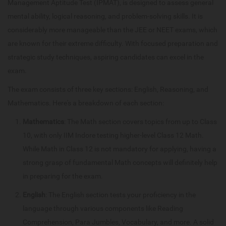
Management Aptitude Test (IPMAT), is designed to assess general
mental ability, logical reasoning, and problem-solving skills. It is
considerably more manageable than the JEE or NEET exams, which
are known for their extreme difficulty. With focused preparation and
strategic study techniques, aspiring candidates can excel in the
exam.
The exam consists of three key sections: English, Reasoning, and
Mathematics. Here's a breakdown of each section:
Mathematics
: The Math section covers topics from up to Class
10, with only IIM Indore testing higher-level Class 12 Math.
While Math in Class 12 is not mandatory for applying, having a
strong grasp of fundamental Math concepts will definitely help
in preparing for the exam.
English
: The English section tests your proficiency in the
language through various components like Reading
Comprehension, Para Jumbles, Vocabulary, and more. A solid