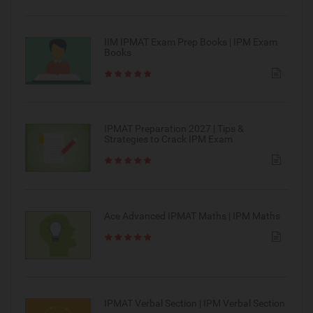
IIM IPMAT Exam Prep Books | IPM Exam
Books
IPMAT Preparation 2027 | Tips &
Strategies to Crack IPM Exam
Ace Advanced IPMAT Maths | IPM Maths
IPMAT Verbal Section | IPM Verbal Section