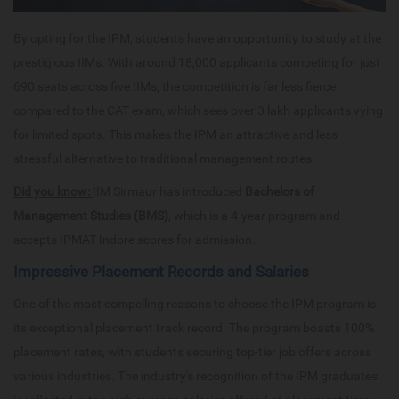
By opting for the IPM, students have an opportunity to study at the
prestigious IIMs. With around 18,000 applicants competing for just
690 seats across five IIMs, the competition is far less fierce
compared to the CAT exam, which sees over 3 lakh applicants vying
for limited spots. This makes the IPM an attractive and less
stressful alternative to traditional management routes.
Did you know:
IIM Sirmaur has introduced
Bachelors of
Management Studies (BMS)
, which is a 4-year program and
accepts IPMAT Indore scores for admission.
Impressive Placement Records and Salaries
One of the most compelling reasons to choose the IPM program is
its exceptional placement track record. The program boasts 100%
placement rates, with students securing top-tier job offers across
various industries. The industry's recognition of the IPM graduates