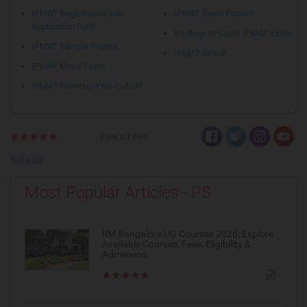
IPMAT Registration and
IPMAT Exam Pattern
Application Form
Strategy to Crack IPMAT Exam
IPMAT Sample Papers
IPMAT Result
IPMAT Mock Tests
IPMAT Previous Year Cut-off
Views:1898
Rate Us
Most Popular Articles - PS
IIM Bangalore UG Courses 2026: Explore
Available Courses, Fees, Eligibility &
Admission