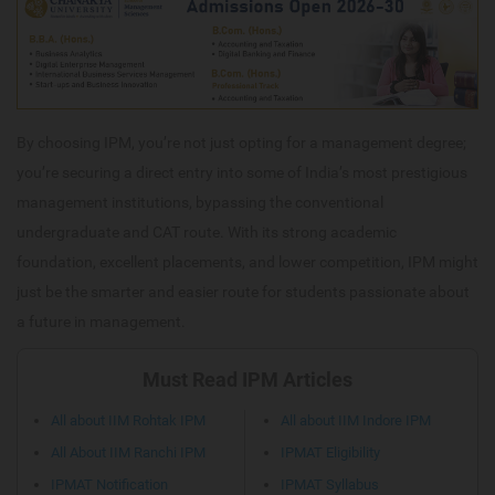
By choosing IPM, you’re not just opting for a management degree;
you’re securing a direct entry into some of India’s most prestigious
management institutions, bypassing the conventional
undergraduate and CAT route. With its strong academic
foundation, excellent placements, and lower competition, IPM might
just be the smarter and easier route for students passionate about
a future in management.
Must Read IPM Articles
All about IIM Rohtak IPM
All about IIM Indore IPM
All About IIM Ranchi IPM
IPMAT Eligibility
IPMAT Notification
IPMAT Syllabus