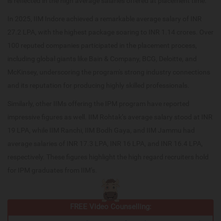
is reflected in the high average salaries offered at placement time.
In 2025, IIM Indore achieved a remarkable average salary of INR
27.2 LPA, with the highest package soaring to INR 1.14 crores. Over
100 reputed companies participated in the placement process,
including global giants like Bain & Company, BCG, Deloitte, and
McKinsey, underscoring the program's strong industry connections
and its reputation for producing highly skilled professionals.
Similarly, other IIMs offering the IPM program have reported
impressive figures as well. IIM Rohtak’s average salary stood at INR
19 LPA, while IIM Ranchi, IIM Bodh Gaya, and IIM Jammu had
average salaries of INR 17.3 LPA, INR 16 LPA, and INR 16.4 LPA,
respectively. These figures highlight the high regard recruiters hold
for IPM graduates from IIM’s.
FREE Video Counselling: