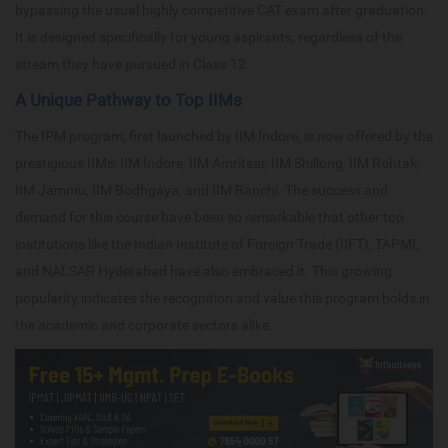
bypassing the usual highly competitive CAT exam after graduation.
It is designed specifically for young aspirants, regardless of the
stream they have pursued in Class 12.
A Unique Pathway to Top IIMs
The IPM program, first launched by IIM Indore, is now offered by the
prestigious IIMs: IIM Indore, IIM Amritsar, IIM Shillong, IIM Rohtak,
IIM Jammu, IIM Bodhgaya, and IIM Ranchi. The success and
demand for this course have been so remarkable that other top
institutions like the Indian Institute of Foreign Trade (IIFT), TAPMI,
and NALSAR Hyderabad have also embraced it. This growing
popularity indicates the recognition and value this program holds in
the academic and corporate sectors alike.