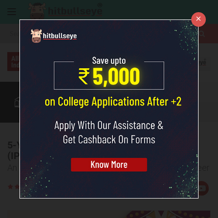
×
More
Law After +2
BBA / B.Com
IIMs After +2
CUET
More
5-Year Integrated Program in Management
(IPM) by IIMs
An Easier and Smarter Route to a Management Career
Rate
Views:1898
Us