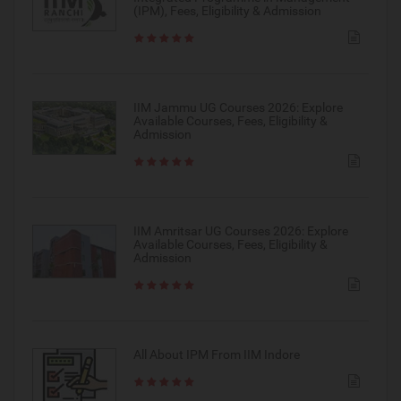
(IPM), Fees, Eligibility & Admission
IIM Jammu UG Courses 2026: Explore
Available Courses, Fees, Eligibility &
Admission
IIM Amritsar UG Courses 2026: Explore
Available Courses, Fees, Eligibility &
Admission
All About IPM From IIM Indore