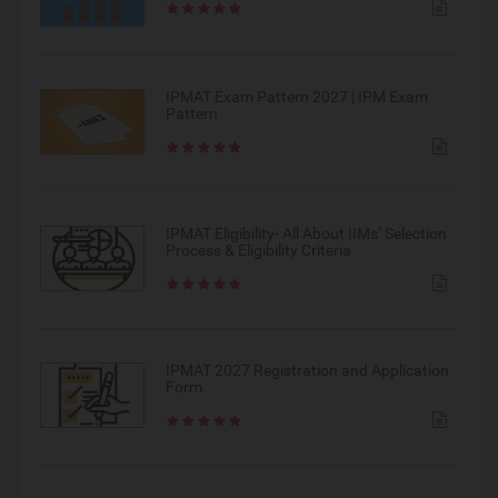
IPMAT Exam Pattern 2027 | IPM Exam
Pattern
IPMAT Eligibility- All About IIMs’ Selection
Process & Eligibility Criteria
IPMAT 2027 Registration and Application
Form