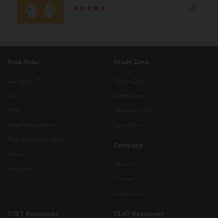
Prep Hubs
Study Zone
Law After +2
Quant Zone
LLB
Verbal Zone
BBA
Reasoning Zone
Hotel Management
Data Zone
Mass Communication
Company
Design
About Us
Info Zone
Courses
Contact Us
CUET Resources
CLAT Resources