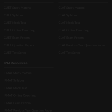
CUET Study Material
CLAT Study material
CUET Syllabus
CLAT Syllabus
CUET Mock Test
CLAT Mock Test
CUET Online Coaching
CLAT Online Coaching
CUET Exam Pattern
CLAT Exam Pattern
CUET Question Papers
CLAT Previous Year Question Paper
CUET Test Series
CLAT Test Series
IPM Resources
IPMAT Study material
IPMAT Syllabus
IPMAT Mock Test
IPMAT Online Coaching
IPMAT Exam Pattern
IPMAT Previous Year Question Paper