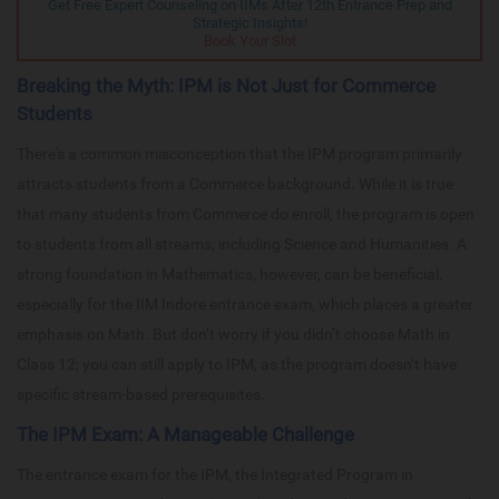
Get Free Expert Counseling on IIMs After 12th Entrance Prep and
Strategic Insights!
Book Your Slot
Breaking the Myth: IPM is Not Just for Commerce
Students
There's a common misconception that the IPM program primarily
attracts students from a Commerce background. While it is true
that many students from Commerce do enroll, the program is open
to students from all streams, including Science and Humanities. A
strong foundation in Mathematics, however, can be beneficial,
especially for the IIM Indore entrance exam, which places a greater
emphasis on Math. But don’t worry if you didn’t choose Math in
Class 12; you can still apply to IPM, as the program doesn’t have
specific stream-based prerequisites.
The IPM Exam: A Manageable Challenge
The entrance exam for the IPM, the Integrated Program in