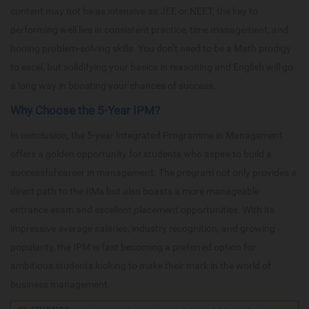
content may not be as intensive as JEE or NEET, the key to
performing well lies in consistent practice, time management, and
honing problem-solving skills. You don’t need to be a Math prodigy
to excel, but solidifying your basics in reasoning and English will go
a long way in boosting your chances of success.
Why Choose the 5-Year IPM?
In conclusion, the 5-year Integrated Programme in Management
offers a golden opportunity for students who aspire to build a
successful career in management. The program not only provides a
direct path to the IIMs but also boasts a more manageable
entrance exam and excellent placement opportunities. With its
impressive average salaries, industry recognition, and growing
popularity, the IPM is fast becoming a preferred option for
ambitious students looking to make their mark in the world of
business management.