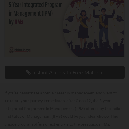
Instant Access to Free Material
If you're passionate about a career in management and want to
kickstart your journey immediately after Class 12, the 5-year
Integrated Programme in Management (IPM) offered by the Indian
Institutes of Management (IIMs) could be your ideal choice. This
unique program offers direct entry into the prestigious IIMs,