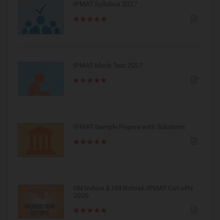
IPMAT Syllabus 2027
IPMAT Mock Test 2027
IPMAT Sample Papers with Solutions
IIM Indore & IIM Rohtak IPMAT Cut-offs
2026