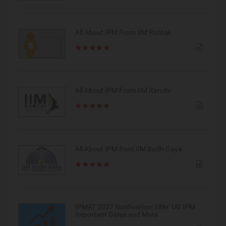
All About IPM From IIM Rohtak
All About IPM From IIM Ranchi
All About IPM from IIM Bodh Gaya
IPMAT 2027 Notification: IIMs’ UG IPM
Important Dates and More