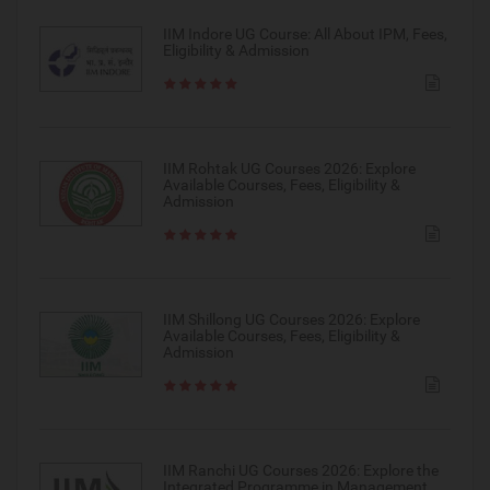
IIM Indore UG Course: All About IPM, Fees,
Eligibility & Admission
IIM Rohtak UG Courses 2026: Explore
Available Courses, Fees, Eligibility &
Admission
IIM Shillong UG Courses 2026: Explore
Available Courses, Fees, Eligibility &
Admission
IIM Ranchi UG Courses 2026: Explore the
Integrated Programme in Management