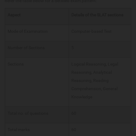
Refer the table below for a detailed exam pattern:
Aspect
Details of the SLAT sections
Mode of Examination
Computer-based Test
Number of Sections
5
Sections
Logical Reasoning, Legal
Reasoning, Analytical
Reasoning, Reading
Comprehension, General
Knowledge
Total no. of questions
60
Total marks
60