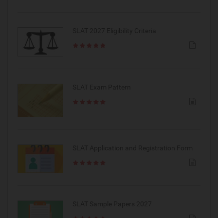
SLAT 2027 Eligibility Criteria
SLAT Exam Pattern
SLAT Application and Registration Form
SLAT Sample Papers 2027