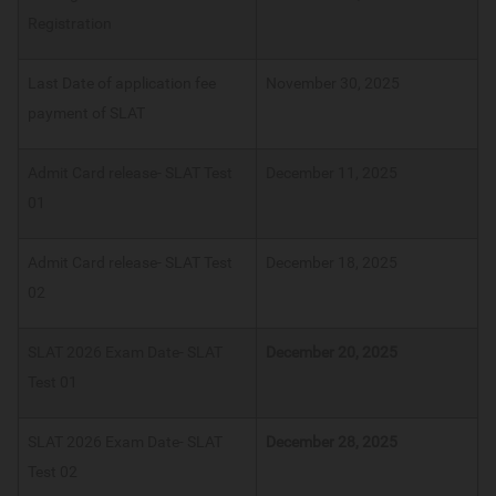
Registration
Last Date of application fee
November 30, 2025
payment of SLAT
Admit Card release- SLAT Test
December 11, 2025
01
Admit Card release- SLAT Test
December 18, 2025
02
SLAT 2026 Exam Date- SLAT
December 20, 2025
Test 01
SLAT 2026 Exam Date- SLAT
December 28, 2025
Test 02