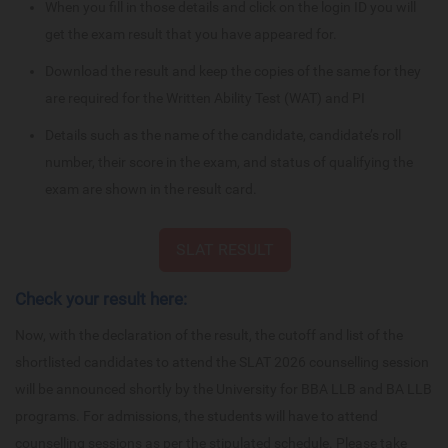
When you fill in those details and click on the login ID you will
get the exam result that you have appeared for.
Download the result and keep the copies of the same for they
are required for the Written Ability Test (WAT) and PI
Details such as the name of the candidate, candidate’s roll
number, their score in the exam, and status of qualifying the
exam are shown in the result card.
SLAT RESULT
Check your result here:
Now, with the declaration of the result, the cutoff and list of the
shortlisted candidates to attend the SLAT 2026 counselling session
will be announced shortly by the University for BBA LLB and BA LLB
programs. For admissions, the students will have to attend
counselling sessions as per the stipulated schedule. Please take