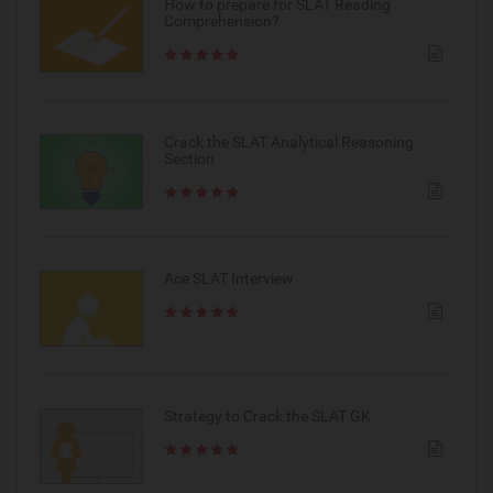
How to prepare for SLAT Reading
Comprehension?
Crack the SLAT Analytical Reasoning
Section
Ace SLAT Interview
Strategy to Crack the SLAT GK