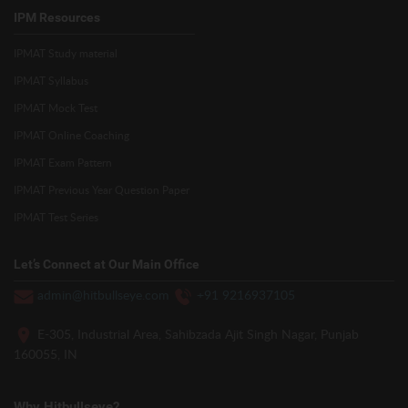
IPM Resources
IPMAT Study material
IPMAT Syllabus
IPMAT Mock Test
IPMAT Online Coaching
IPMAT Exam Pattern
IPMAT Previous Year Question Paper
IPMAT Test Series
Let’s Connect at Our Main Office
admin@hitbullseye.com
+91 9216937105
E-305, Industrial Area, Sahibzada Ajit Singh Nagar, Punjab
160055, IN
Why Hitbullseye?