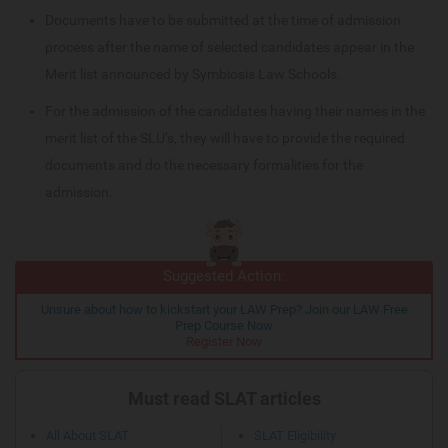
Documents have to be submitted at the time of admission
process after the name of selected candidates appear in the
Merit list announced by Symbiosis Law Schools.
For the admission of the candidates having their names in the
merit list of the SLU’s, they will have to provide the required
documents and do the necessary formalities for the
admission.
Suggested Action:
Unsure about how to kickstart your LAW Prep? Join our LAW Free
Prep Course Now
Register Now
Must read SLAT articles
All About SLAT
SLAT Eligibility