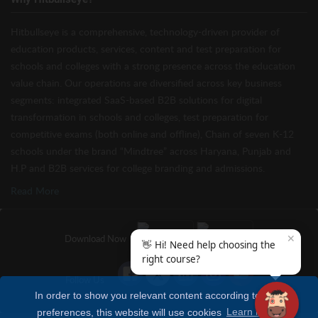
Hitbullseye is a comprehensive, technology-driven provider of
education products, services, content and test preparation for
schools and colleges with a strong presence across the education
value chain. Our operations are diversified across key business
segments: integrated SaaS-based B2B solutions for digital
transformation in schools and colleges, test preparation for
competitive exams (both online and offline), Chain of seven K-12
schools under the brand “Mindtree” across Haryana, Punjab and
H.P and B2B services for college branding and admissions.
Read More
✕
Download Now
👋 Hi! Need help choosing the
right course?
Follow Us
In order to show you relevant content according to your
preferences, this website will use cookies
Learn more