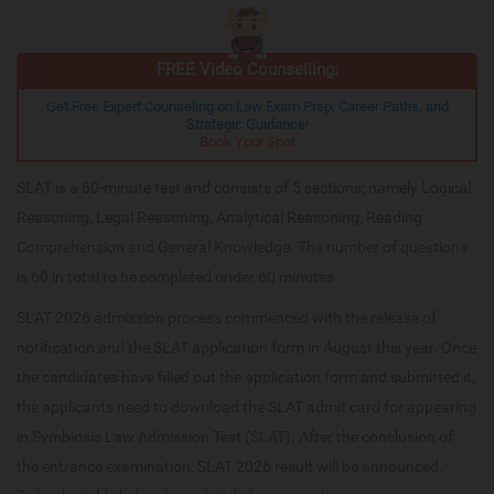
FREE Video Counselling:
Get Free Expert Counseling on Law Exam Prep, Career Paths, and
Strategic Guidance!
Book Your Spot
SLAT is a 60-minute test and consists of 5 sections; namely Logical
Reasoning, Legal Reasoning, Analytical Reasoning, Reading
Comprehension and General Knowledge. The number of questions
is 60 in total to be completed under 60 minutes
SLAT 2026 admission process commenced with the release of
notification and the SLAT application form in August this year. Once
the candidates have filled out the application form and submitted it,
the applicants need to download the SLAT admit card for appearing
in Symbiosis Law Admission Test (SLAT). After the conclusion of
the entrance examination, SLAT 2026 result will be announced.