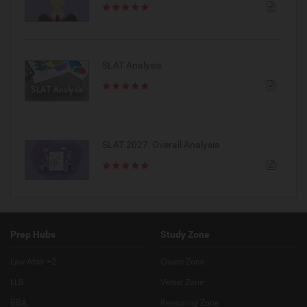
SLAT Analysis
SLAT 2027: Overall Analysis
Prep Hubs
Study Zone
Law After +2
Quant Zone
LLB
Verbal Zone
BBA
Reasoning Zone