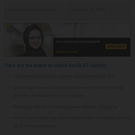
Announcement of Results
January 15, 2026
Here are the steps to check the SLAT results:-
The candidates have to visit the official website of SET.
On the right corner of the website there is a button flashing
with the ‘download score card’ option.
When you click on that option a new window will pop-up.
In the new window you will be asked to fill in the details such as
SLAT ID and password.