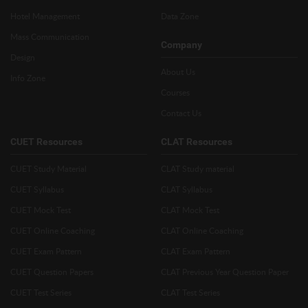
Hotel Management
Data Zone
Mass Communication
Company
Design
About Us
Info Zone
Courses
Contact Us
CUET Resources
CLAT Resources
CUET Study Material
CLAT Study material
CUET Syllabus
CLAT Syllabus
CUET Mock Test
CLAT Mock Test
CUET Online Coaching
CLAT Online Coaching
CUET Exam Pattern
CLAT Exam Pattern
CUET Question Papers
CLAT Previous Year Question Paper
CUET Test Series
CLAT Test Series