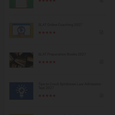
SLAT Online Coaching 2027
SLAT Preparation Books 2027
Tips to Crack Symbiosis Law Admission
Test 2027