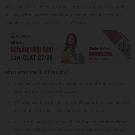
particular care to adhere to the college policies and rules regarding
the counselling process to make sure that you are able to land a
seat once you have cleared your SLAT exam.
What after the SLAT results?
Once the SLAT results 2026 are announced the SLS’s will be
declaring their own cut-off scores.
All the candidates who meet the SLS’s cut-off are mentioned in
the cut off list are called for the WAT and PI rounds.
After the PI and WAT the four SLU’s:- Pune, Hyderabad, Nagpur
and Noida will release their merit list of selected candidates.