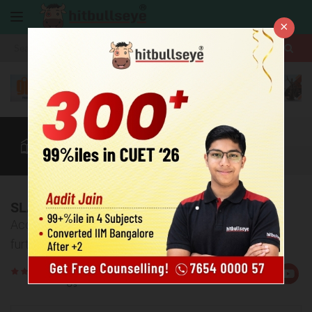
×
More
Law After +2
BBA / B.Com
SLAT
CUET
More
SLAT 2026 Result
Access your SLAT result 2026 and learn about the
further process.
Rate
Views:11829
Us