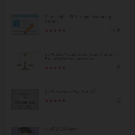
Score high in SLAT Legal Reasoning
Section
SLAT 2027- Exam Date, Exam Pattern,
Eligibility Criteria and more
SLAT Previous Year Cut Off
SLAT 2026 Result