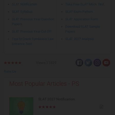
SLAT Notification
Take Free SLAT Mock Test
SLAT Syllabus
SLAT Exam Pattern
SLAT Previous Year Question
SLAT Application Form
Papers
Download SLAT Sample
SLAT Previous Year Cut Off
Papers
Tips to Crack Symbiosis Law
SLAT 2027 Analysis
Entrance Test
Views:11829
Rate Us
Most Popular Articles - PS
SLAT 2027 Notification