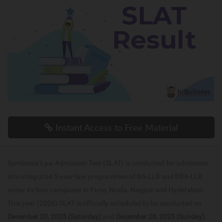
Instant Access to Free Material
Symbiosis Law Admission Test (SLAT) is conducted for admission
into integrated 5-year-law programmes of BA-LLB and BBA-LLB
under its four campuses in Pune, Noida, Nagpur and Hyderabad.
This year (2026) SLAT is officially scheduled to be conducted on
December 20, 2025 (Saturday)
and
December 28, 2025 (Sunday).