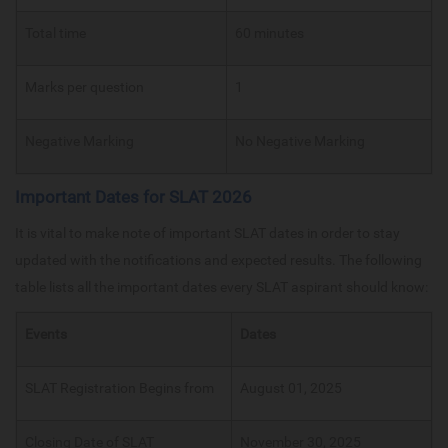
Total time
60 minutes
Marks per question
1
Negative Marking
No Negative Marking
Important Dates for SLAT 2026
It is vital to make note of important SLAT dates in order to stay
updated with the notifications and expected results. The following
table lists all the important dates every SLAT aspirant should know:
Events
Dates
SLAT Registration Begins from
August 01, 2025
Closing Date of SLAT
November 30, 2025