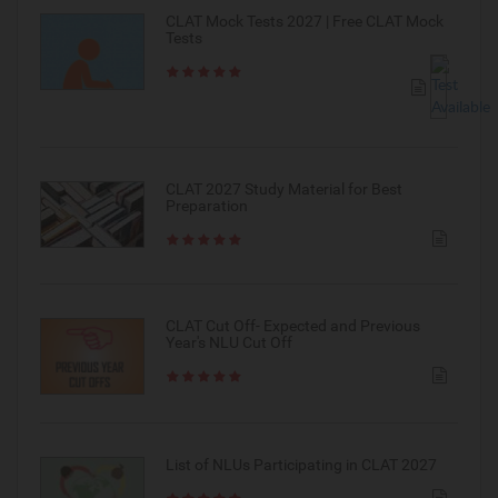
CLAT Mock Tests 2027 | Free CLAT Mock
Tests
CLAT 2027 Study Material for Best
Preparation
CLAT Cut Off- Expected and Previous
Year's NLU Cut Off
List of NLUs Participating in CLAT 2027