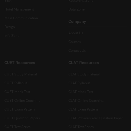
BBA
Reasoning Zone
Hotel Management
Data Zone
Mass Communication
Company
Design
About Us
Info Zone
Courses
Contact Us
CUET Resources
CLAT Resources
CUET Study Material
CLAT Study material
CUET Syllabus
CLAT Syllabus
CUET Mock Test
CLAT Mock Test
CUET Online Coaching
CLAT Online Coaching
CUET Exam Pattern
CLAT Exam Pattern
CUET Question Papers
CLAT Previous Year Question Paper
CUET Test Series
CLAT Test Series