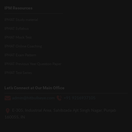
IPM Resources
IPMAT Study material
IPMAT Syllabus
IPMAT Mock Test
IPMAT Online Coaching
IPMAT Exam Pattern
IPMAT Previous Year Question Paper
IPMAT Test Series
Let’s Connect at Our Main Office
admin@hitbullseye.com
+91 9216937105
E-305, Industrial Area, Sahibzada Ajit Singh Nagar, Punjab
160055, IN