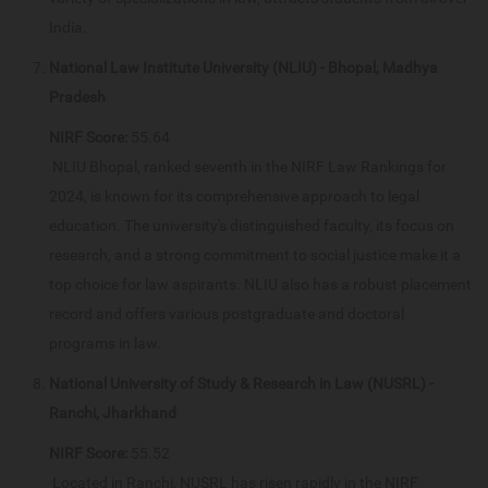
India.
National Law Institute University (NLIU) - Bhopal, Madhya
Pradesh
NIRF Score:
55.64
NLIU Bhopal, ranked seventh in the NIRF Law Rankings for
2024, is known for its comprehensive approach to legal
education. The university's distinguished faculty, its focus on
research, and a strong commitment to social justice make it a
top choice for law aspirants. NLIU also has a robust placement
record and offers various postgraduate and doctoral
programs in law.
National University of Study & Research in Law (NUSRL) -
Ranchi, Jharkhand
NIRF Score:
55.52
Located in Ranchi, NUSRL has risen rapidly in the NIRF