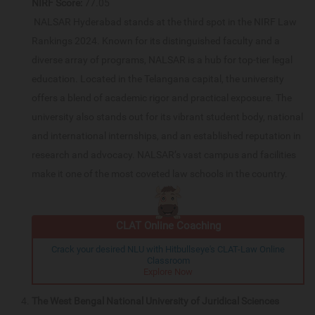
NIRF Score:
77.05
NALSAR Hyderabad stands at the third spot in the NIRF Law
Rankings 2024. Known for its distinguished faculty and a
diverse array of programs, NALSAR is a hub for top-tier legal
education. Located in the Telangana capital, the university
offers a blend of academic rigor and practical exposure. The
university also stands out for its vibrant student body, national
and international internships, and an established reputation in
research and advocacy. NALSAR’s vast campus and facilities
make it one of the most coveted law schools in the country.
CLAT Online Coaching
Crack your desired NLU with Hitbullseye's CLAT-Law Online
Classroom
Explore Now
The West Bengal National University of Juridical Sciences