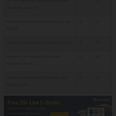
Dr. Ram Manohar Lohiya National Law
15
15
University, Lucknow
Rajiv Gandhi National University of Law,
16
16
Patiala
National Law University Odisha, Cuttack
18
18
National Law University & Judicial
20
20
Academy, Assam
National University of Advanced Legal
26
26
Studies, Kochi