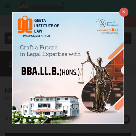
×
More
Law After +2
BBA / B.Com
CLAT
CUET
More
NIRF Ranking of Top 10 NLUs in India
A Comprehensive Overview of India’s Leading National
Law Universities in 2024
Rate
Views:2135
Us