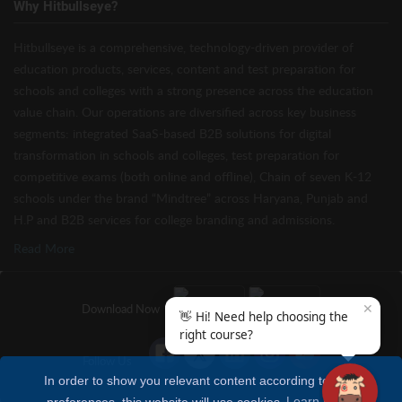
Why Hitbullseye?
Hitbullseye is a comprehensive, technology-driven provider of
education products, services, content and test preparation for
schools and colleges with a strong presence across the education
value chain. Our operations are diversified across key business
segments: integrated SaaS-based B2B solutions for digital
transformation in schools and colleges, test preparation for
competitive exams (both online and offline), Chain of seven K-12
schools under the brand “Mindtree” across Haryana, Punjab and
H.P and B2B services for college branding and admissions.
Read More
✕
Download Now
👋 Hi! Need help choosing the
right course?
Follow Us
In order to show you relevant content according to your
preferences, this website will use cookies
Learn more