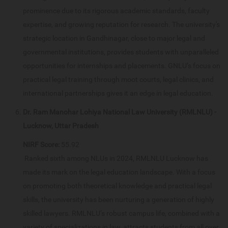
prominence due to its rigorous academic standards, faculty
expertise, and growing reputation for research. The university's
strategic location in Gandhinagar, close to major legal and
governmental institutions, provides students with unparalleled
opportunities for internships and placements. GNLU’s focus on
practical legal training through moot courts, legal clinics, and
international partnerships gives it an edge in legal education.
Dr. Ram Manohar Lohiya National Law University (RMLNLU) -
Lucknow, Uttar Pradesh
NIRF Score:
55.92
Ranked sixth among NLUs in 2024, RMLNLU Lucknow has
made its mark on the legal education landscape. With a focus
on promoting both theoretical knowledge and practical legal
skills, the university has been nurturing a generation of highly
skilled lawyers. RMLNLU’s robust campus life, combined with a
variety of specializations in law, attracts students from all over