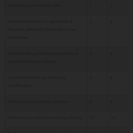
National Law University, Delhi
2
2
National Academy of Legal Study &
3
3
Research (NALSAR) University of Law,
Hyderabad
The West Bengal National University of
4
4
Juridical Sciences, Kolkata
Gujarat National Law University,
6
6
Gandhinagar
National Law University, Jodhpur
8
8
National Law Institute University, Bhopal
14
14