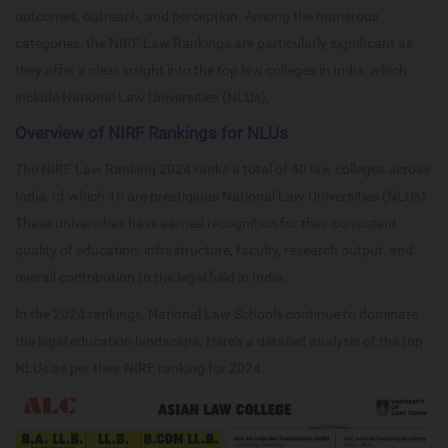
outcomes, outreach, and perception. Among the numerous
categories, the NIRF Law Rankings are particularly significant as
they offer a clear insight into the top law colleges in India, which
include National Law Universities (NLUs).
Overview of NIRF Rankings for NLUs
The NIRF Law Ranking 2024 ranks a total of 40 law colleges across
India, of which 16 are prestigious National Law Universities (NLUs).
These universities have earned recognition for their consistent
quality of education, infrastructure, faculty, research output, and
overall contribution to the legal field in India.
In the 2024 rankings, National Law Schools continue to dominate
the legal education landscape. Here’s a detailed analysis of the top
NLUs as per their NIRF ranking for 2024.