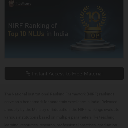
Instant Access to Free Material
The National Institutional Ranking Framework (NIRF) rankings
serve as a benchmark for academic excellence in India. Released
annually by the Ministry of Education, the NIRF rankings evaluate
various institutions based on multiple parameters like teaching,
learning, resources, research, professional practices, graduation