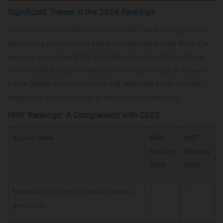
Significant Trends in the 2024 Rankings
One of the most notable trends in the NIRF Law Rankings 2024 is
the growing prominence of newer and relatively smaller NLUs. For
instance, universities like Dr. Ram Manohar Lohiya National Law
University (RMLNLU) and National University of Study & Research
in Law (NUSRL) have performed well, indicating a shift towards
recognizing a broader range of institutions across India.
NIRF Rankings: A Comparison with 2023
NLUs in India
NIRF
NIRF
Ranking
Ranking
2024
2023
National Law School of India University,
1
1
Bangalore