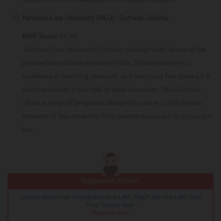
National Law University (NLU) - Cuttack, Odisha
NIRF Score:
54.49
National Law University Cuttack, ranking tenth, is one of the
premier law schools in eastern India. Its commitment to
excellence in teaching, research, and advocacy has gained it a
solid reputation in the field of legal education. NLU Cuttack
offers a range of programs designed to cater to the diverse
interests of law students, from constitutional law to corporate
law.
Suggested Action:
Unsure about how to kickstart your LAW Prep? Join our LAW Free
Prep Course Now
Register Now