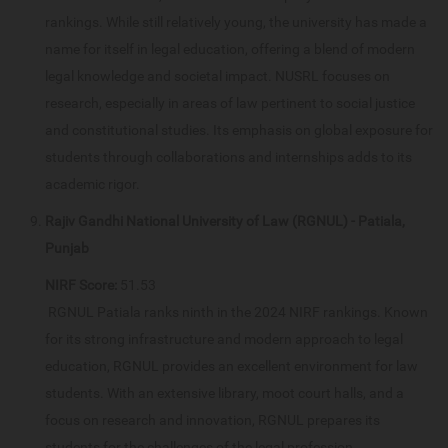
rankings. While still relatively young, the university has made a
name for itself in legal education, offering a blend of modern
legal knowledge and societal impact. NUSRL focuses on
research, especially in areas of law pertinent to social justice
and constitutional studies. Its emphasis on global exposure for
students through collaborations and internships adds to its
academic rigor.
Rajiv Gandhi National University of Law (RGNUL) - Patiala,
Punjab
NIRF Score:
51.53
RGNUL Patiala ranks ninth in the 2024 NIRF rankings. Known
for its strong infrastructure and modern approach to legal
education, RGNUL provides an excellent environment for law
students. With an extensive library, moot court halls, and a
focus on research and innovation, RGNUL prepares its
students for the challenges of the legal profession.