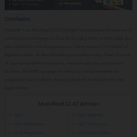
Conclusion
The NIRF Law Rankings 2024 highlight the continued dominance of
established institutions such as NLSIU, NLU Delhi, and NALSAR, but
also underscore the rising stature of newer entrants in the field of
legal education. As law schools across India evolve, driven by a mix
of rigorous academic programs, research outputs, and campus
facilities, the NIRF rankings will remain a crucial reference for
prospective law students choosing the best institutions for their
legal careers.
Must Read CLAT Articles
CLAT
CLAT Eligibility
CLAT Notification
CLAT Test Series
CLAT Registration
CLAT Exam Pattern