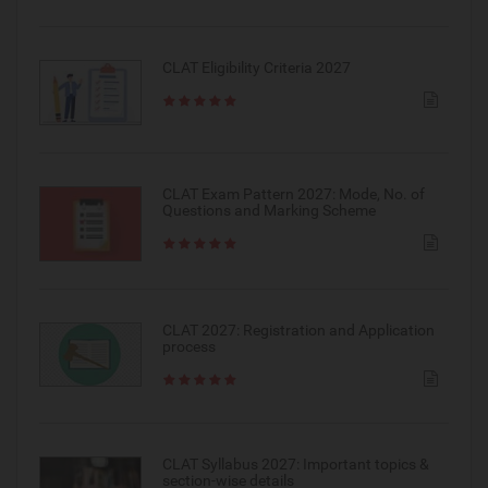
CLAT Eligibility Criteria 2027
CLAT Exam Pattern 2027: Mode, No. of
Questions and Marking Scheme
CLAT 2027: Registration and Application
process
CLAT Syllabus 2027: Important topics &
section-wise details