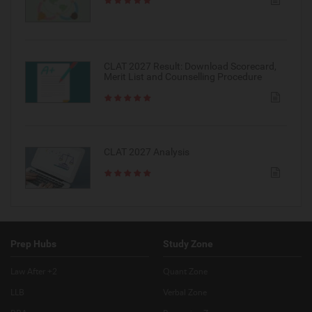
CLAT 2027 Result: Download Scorecard,
Merit List and Counselling Procedure
CLAT 2027 Analysis
Prep Hubs
Study Zone
Law After +2
Quant Zone
LLB
Verbal Zone