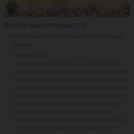
Top NLUs as per NIRF Ranking 2024
National Law School of India University (NLSIU) - Bengaluru,
Karnataka
NIRF Score:
83.83
Ranked at the top for several years now, NLSIU Bengaluru
remains the crown jewel of legal education in India. Located in
the heart of Karnataka's capital city, the university has built a
formidable reputation globally. It is known for its distinguished
faculty, rigorous academic structure, and a consistently high
level of research output. Graduates from NLSIU are highly
sought after by law firms, government agencies, and
international organizations. The law school has set a standard
in terms of curriculum, pedagogy, and overall academic