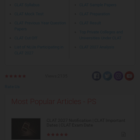
CLAT Syllabus
CLAT Sample Papers
CLAT Mock Test
CLAT Preparation
CLAT Previous Year Question
CLAT Result
Papers
Top Private Colleges and
CLAT Cut Off
Universities Under CLAT
List of NLUs Participating in
CLAT 2027 Analysis
CLAT 2027
Views:2135
Rate Us
Most Popular Articles - PS
CLAT 2027 Notification | CLAT Important
Dates | CLAT Exam Date