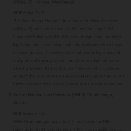
(WBNUJS) - Kolkata, West Bengal
NIRF Score:
76.39
The West Bengal National University of Juridical Sciences
(WBNUJS) ranks fourth in the NIRF Law Rankings 2024.
Located in Kolkata, WBNUJS has made significant strides in
legal education, combining academic excellence with a focus
on social justice. The university's emphasis on legal research
and practical training makes it an attractive destination for
aspiring lawyers. Its strong alumni network, which includes
some of the most prominent legal professionals in the country,
further elevates the university's stature in the legal community.
Gujarat National Law University (GNLU) - Gandhinagar,
Gujarat
NIRF Score:
69.56
GNLU Gandhinagar holds the fifth position in the NIRF
rankings for 2024. Established in 2003, it has quickly risen to