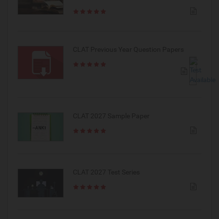
CLAT Previous Year Question Papers
CLAT 2027 Sample Paper
CLAT 2027 Test Series