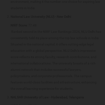
environment, making it the number one choice for aspiring law
students in India.
National Law University (NLU) - New Delhi
NIRF Score:
77.48
Ranked second in the NIRF Law Rankings 2024, NLU Delhi has
consistently held its place among the top law schools in India.
Situated in the national capital, it offers cutting-edge legal
education with a global perspective. NLU Delhi’s impressive
score reflects its strong faculty, research contributions, and
international collaborations. The university boasts of a rich
alumni network that includes successful lawyers,
policymakers, and corporate professionals. The campus
features world-class facilities and infrastructure, enhancing
the overall learning experience for students.
NALSAR University of Law - Hyderabad, Telangana