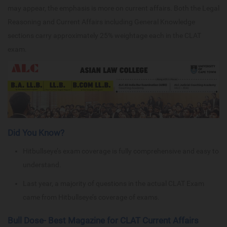
may appear, the emphasis is more on current affairs. Both the Legal
Reasoning and Current Affairs including General Knowledge
sections carry approximately 25% weightage each in the CLAT
exam.
Did You Know?
Hitbullseye’s exam coverage is fully comprehensive and easy to
understand.
Last year, a majority of questions in the actual CLAT Exam
came from Hitbullseye’s coverage of exams.
Bull Dose- Best Magazine for CLAT Current Affairs