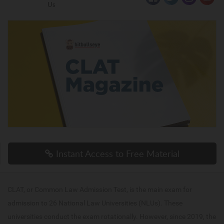
Us
Instant Access to Free Material
CLAT, or Common Law Admission Test, is the main exam for
admission to 26 National Law Universities (NLUs). These
universities conduct the exam rotationally. However, since 2019, the