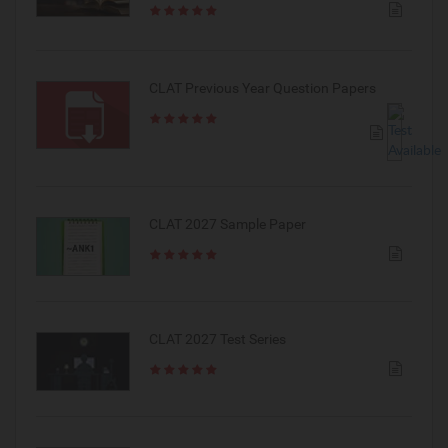
CLAT Previous Year Question Papers
CLAT 2027 Sample Paper
CLAT 2027 Test Series