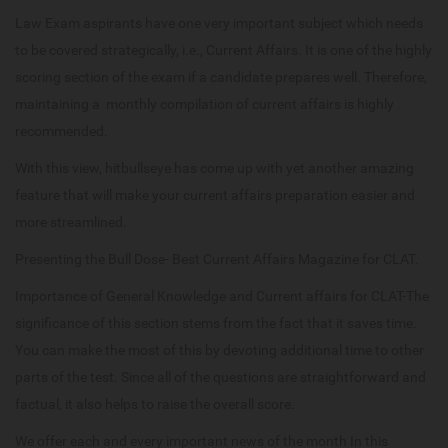
Law Exam aspirants have one very important subject which needs
to be covered strategically, i.e., Current Affairs. It is one of the highly
scoring section of the exam if a candidate prepares well. Therefore,
maintaining a monthly compilation of current affairs is highly
recommended.
With this view, hitbullseye has come up with yet another amazing
feature that will make your current affairs preparation easier and
more streamlined.
Presenting the Bull Dose- Best Current Affairs Magazine for CLAT.
Importance of General Knowledge and Current affairs for CLAT-The
significance of this section stems from the fact that it saves time.
You can make the most of this by devoting additional time to other
parts of the test. Since all of the questions are straightforward and
factual, it also helps to raise the overall score.
We offer each and every important news of the month In this