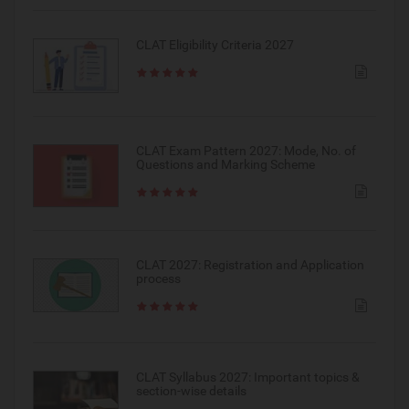
CLAT Eligibility Criteria 2027
CLAT Exam Pattern 2027: Mode, No. of
Questions and Marking Scheme
CLAT 2027: Registration and Application
process
CLAT Syllabus 2027: Important topics &
section-wise details