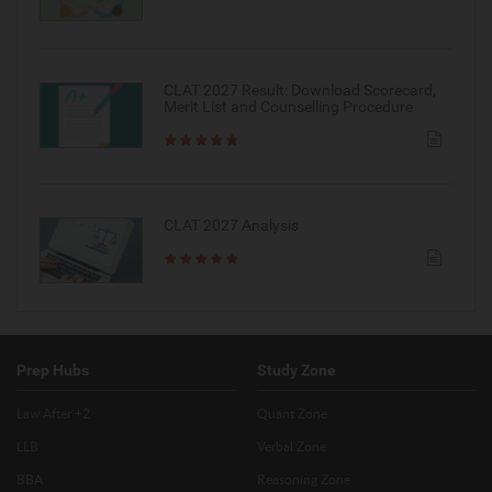
CLAT 2027 Result: Download Scorecard,
Merit List and Counselling Procedure
CLAT 2027 Analysis
Prep Hubs
Study Zone
Law After +2
Quant Zone
LLB
Verbal Zone
BBA
Reasoning Zone