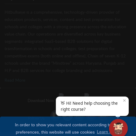
Hitbullseye is a comprehensive, technology-driven provider of
education products, services, content and test preparation for
schools and colleges with a strong presence across the education
value chain. Our operations are diversified across key business
segments: integrated SaaS-based B2B solutions for digital
transformation in schools and colleges, test preparation for
competitive exams (both online and offline), Chain of seven K-12
schools under the brand “Mindtree” across Haryana, Punjab and
H.P and B2B services for college branding and admissions.
Read More
✕
Download Now
👋 Hi! Need help choosing the
right course?
Follow Us
In order to show you relevant content according to your
preferences, this website will use cookies
Learn more