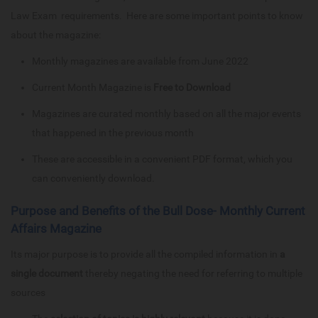
Law Exam requirements. Here are some important points to know
about the magazine:
Monthly magazines are available from June 2022
Current Month Magazine is
Free to Download
Magazines are curated monthly based on all the major events
that happened in the previous month
These are accessible in a convenient PDF format, which you
can conveniently download.
Purpose and Benefits of the Bull Dose- Monthly Current
Affairs Magazine
Its major purpose is to provide all the compiled information in
a
single document
thereby negating the need for referring to multiple
sources