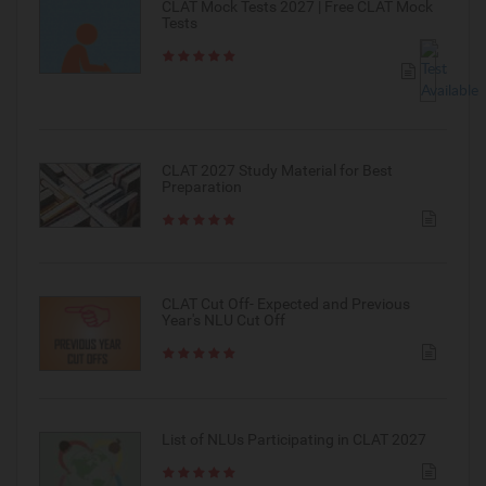
CLAT Mock Tests 2027 | Free CLAT Mock
Tests
CLAT 2027 Study Material for Best
Preparation
CLAT Cut Off- Expected and Previous
Year's NLU Cut Off
List of NLUs Participating in CLAT 2027