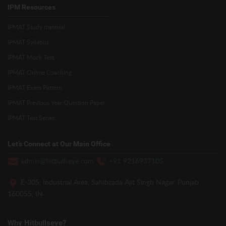
IPM Resources
IPMAT Study material
IPMAT Syllabus
IPMAT Mock Test
IPMAT Online Coaching
IPMAT Exam Pattern
IPMAT Previous Year Question Paper
IPMAT Test Series
Let’s Connect at Our Main Office
admin@hitbullseye.com
+91 9216937105
E-305, Industrial Area, Sahibzada Ajit Singh Nagar, Punjab
160055, IN
Why Hitbullseye?