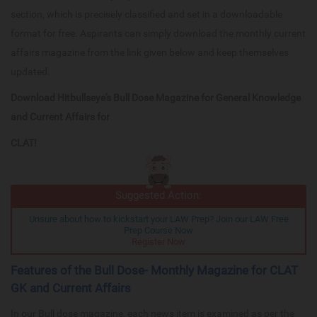
section, which is precisely classified and set in a downloadable
format for free. Aspirants can simply download the monthly current
affairs magazine from the link given below and keep themselves
updated.
Download Hitbullseye's Bull Dose Magazine for General Knowledge
and Current Affairs for
CLAT!
Suggested Action:
Unsure about how to kickstart your LAW Prep? Join our LAW Free
Prep Course Now
Register Now
Features of the Bull Dose- Monthly Magazine for CLAT
GK and Current Affairs
In our Bull dose magazine, each news item is examined as per the