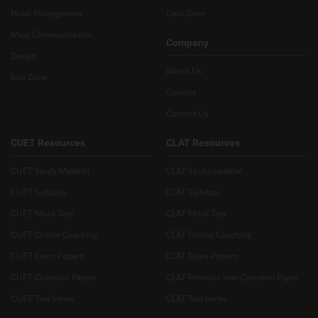
Hotel Management
Data Zone
Mass Communication
Company
Design
About Us
Info Zone
Courses
Contact Us
CUET Resources
CLAT Resources
CUET Study Material
CLAT Study material
CUET Syllabus
CLAT Syllabus
CUET Mock Test
CLAT Mock Test
CUET Online Coaching
CLAT Online Coaching
CUET Exam Pattern
CLAT Exam Pattern
CUET Question Papers
CLAT Previous Year Question Paper
CUET Test Series
CLAT Test Series