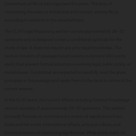
Consortium of NLUs has organised the exam. The duty of
conducting the exam is distributed and rotated among NLUs
according to seniority in the establishment.
The CLAT Legal Reasoning section carries approximately 28–32
questions and is designed to test a candidate’s aptitude for the
study of law. It does not require any prior legal knowledge. The
section consists of passage-based questions (around 450 words
each) that present factual situations involving legal, public policy, or
moral issues. Candidates are expected to carefully read the given
principles in the passage and apply them to the facts to arrive at the
correct answer.
In the CLAT exam, the Current Affairs including General Knowledge
section consists of approximately 28–32 questions. This section
primarily focuses on contemporary events of significance from
India and the world, international affairs, arts and culture, and
historical events of continuing significance. While some static GK