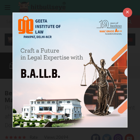
×
More
Law After +2
BBA / B.Com
CLAT
CUET
More
Best Legal Reasoning and Current Affairs
Magazine for CLAT
Prepare Yourself for the Legal Awareness and Current
affairs sections of CLAT with Law Scope And Bull
Dose magazines
Rate
Views:20694