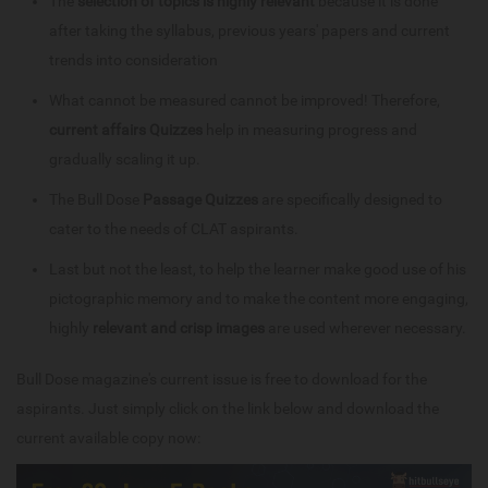
The
selection of topics is highly relevant
because it is done
after taking the syllabus, previous years' papers and current
trends into consideration
What cannot be measured cannot be improved! Therefore,
current affairs Quizzes
help in measuring progress and
gradually scaling it up.
The Bull Dose
Passage Quizzes
are specifically designed to
cater to the needs of CLAT aspirants.
Last but not the least, to help the learner make good use of his
pictographic memory and to make the content more engaging,
highly
relevant and crisp images
are used wherever necessary.
Bull Dose magazine's current issue is free to download for the
aspirants. Just simply click on the link below and download the
current available copy now: