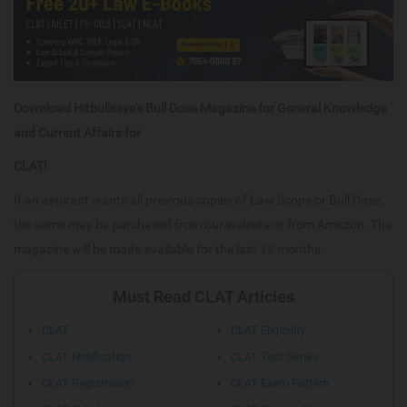
Download Hitbullseye's Bull Dose Magazine for General Knowledge
and Current Affairs for
CLAT!
If an aspirant wants all previous copies of Law Scope or Bull Dose,
the same may be purchased from our website or from Amazon. The
magazine will be made available for the last 12 months.
Must Read CLAT Articles
CLAT
CLAT Eligibility
CLAT Notification
CLAT Test Series
CLAT Registration
CLAT Exam Pattern