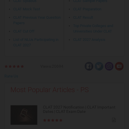
CLAT Syllabus
CLAT Sample Papers
CLAT Mock Test
CLAT Preparation
CLAT Previous Year Question
CLAT Result
Papers
Top Private Colleges and
CLAT Cut Off
Universities Under CLAT
List of NLUs Participating in
CLAT 2027 Analysis
CLAT 2027
Views:20694
Rate Us
Most Popular Articles - PS
CLAT 2027 Notification | CLAT Important
Dates | CLAT Exam Date