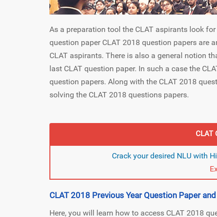
As a preparation tool the CLAT aspirants look fo
question paper CLAT 2018 question papers are a
CLAT aspirants. There is also a general notion t
last CLAT question paper. In such a case the CLAT
question papers. Along with the CLAT 2018 questi
solving the CLAT 2018 questions papers.
CLAT 
Crack your desired NLU with H
E
CLAT 2018 Previous Year Question Paper an
Here, you will learn how to access CLAT 2018 qu