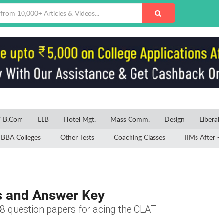
/ B.Com
LLB
Hotel Mgt.
Mass Comm.
Design
Libera
BBA Colleges
Other Tests
Coaching Classes
IIMs After 
s and Answer Key
8 question papers for acing the CLAT