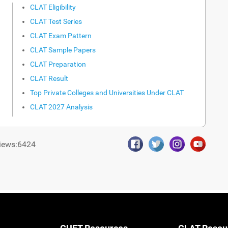
CLAT Eligibility
CLAT Test Series
CLAT Exam Pattern
CLAT Sample Papers
CLAT Preparation
CLAT Result
Top Private Colleges and Universities Under CLAT
CLAT 2027 Analysis
iews:6424