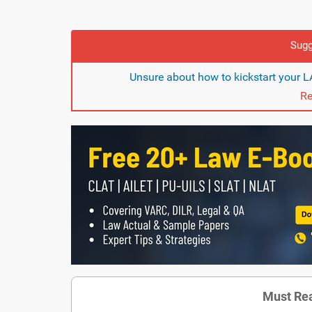
Sugg
Unsure about how to kickstart your 
Re
Must Rea