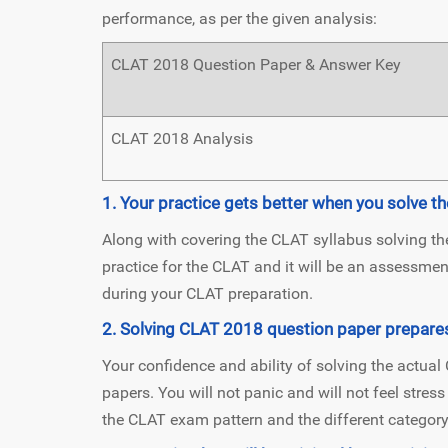
performance, as per the given analysis:
CLAT 2018 Question Paper & Answer Key
CLAT 2018 Analysis
1. Your practice gets better when you solve 
Along with covering the CLAT syllabus solving t
practice for the CLAT and it will be an assessme
during your CLAT preparation.
2. Solving CLAT 2018 question paper prepare
Your confidence and ability of solving the actua
papers. You will not panic and will not feel stres
the CLAT exam pattern and the different category 