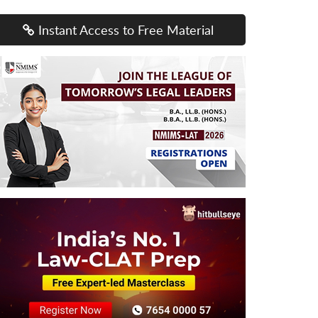
Instant Access to Free Material