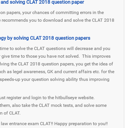
ng and solving CLAT 2018 question paper
n papers, your chances of committing errors in the
eye recommends you to download and solve the CLAT 2018
gy by solving CLAT 2018 question papers
time to solve the CLAT questions will decrease and you
r give time to those you have not solved. This improves
ving the CLAT 2018 question papers, you get the idea of
ch as legel awareness, GK and current affairs etc. for the
peeds-up your question solving ability thus improving
ust register and login to the hitbullseye website.
them, also take the CLAT mock tests, and solve some
n of CLAT.
r law entrance exam CLAT!! Happy preparation to you!!