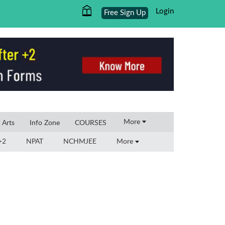
Login
Free Sign Up
×
More
l Arts
Info Zone
COURSES
+2
NPAT
NCHMJEE
More