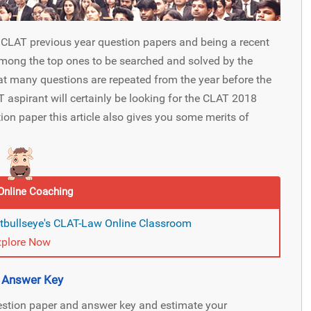
r CLAT previous year question papers and being a recent
mong the top ones to be searched and solved by the
hat many questions are repeated from the year before the
 aspirant will certainly be looking for the CLAT 2018
on paper this article also gives you some merits of
Online Coaching
itbullseye's CLAT-Law Online Classroom
xplore Now
d Answer Key
estion paper and answer key and estimate your