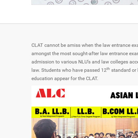
CLAT cannot be amiss when the law entrance exam
amongst the most sought-after law entrance exa
admission to various NLU’s and law colleges acc
th
law. Students who have passed 12
standard or 
education appear for the CLAT.