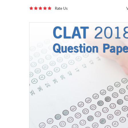
Rate Us