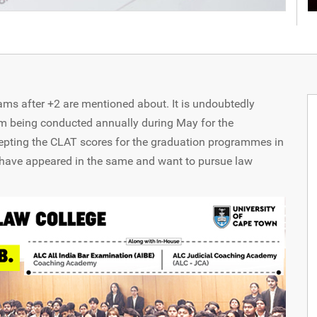
s after +2 are mentioned about. It is undoubtedly
m being conducted annually during May for the
epting the CLAT scores for the graduation programmes in
have appeared in the same and want to pursue law