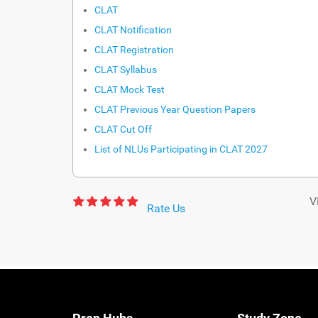
CLAT
CLAT Notification
CLAT Registration
CLAT Syllabus
CLAT Mock Test
CLAT Previous Year Question Papers
CLAT Cut Off
List of NLUs Participating in CLAT 2027
V
Rate Us