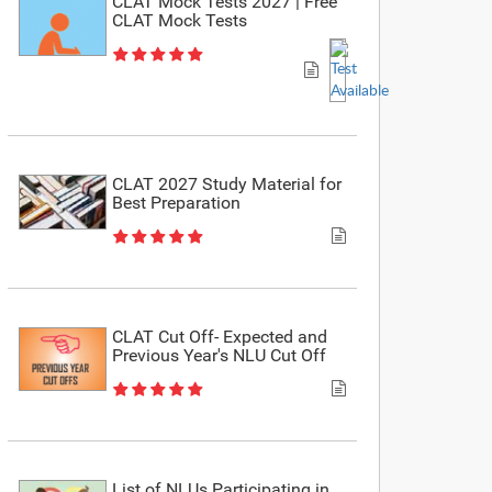
CLAT Mock Tests 2027 | Free
CLAT Mock Tests
CLAT 2027 Study Material for
Best Preparation
CLAT Cut Off- Expected and
Previous Year's NLU Cut Off
List of NLUs Participating in