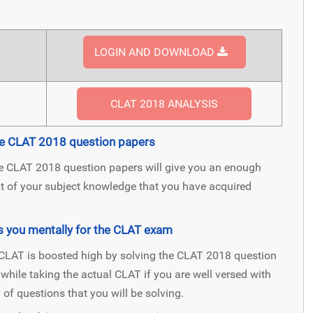
LOGIN AND DOWNLOAD
CLAT 2018 ANALYSIS
the CLAT 2018 question papers
he CLAT 2018 question papers will give you an enough
nt of your subject knowledge that you have acquired
s you mentally for the CLAT exam
l CLAT is boosted high by solving the CLAT 2018 question
s while taking the actual CLAT if you are well versed with
of questions that you will be solving.