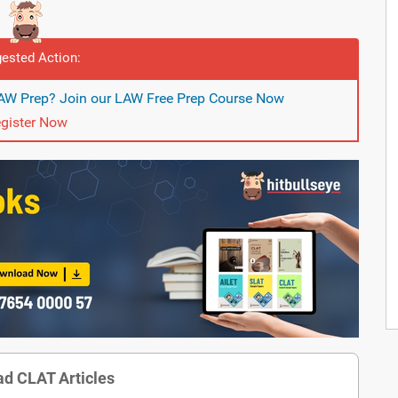
ested Action:
LAW Prep? Join our LAW Free Prep Course Now
gister Now
d CLAT Articles