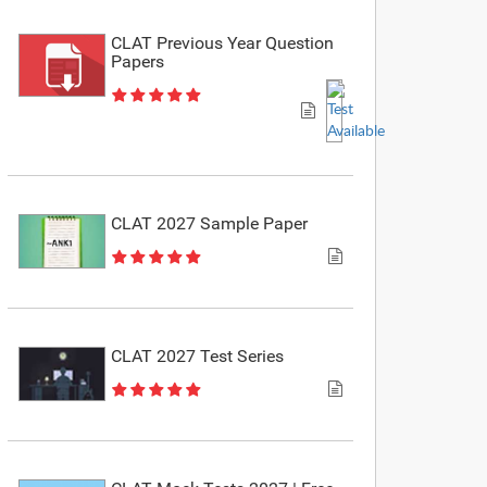
CLAT Previous Year Question
Papers
CLAT 2027 Sample Paper
CLAT 2027 Test Series