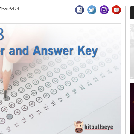
Views:6424