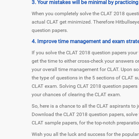
3. Your mistakes will be minimal by practici
When you completely solve the CLAT 2018 questio
actual CLAT get minimized. Therefore Hitbulls
question papers.
4. Improve time management and exam strate
If you solve the CLAT 2018 question papers your 
get the time to either cross-check your answers o
your overall time management for CLAT. Upon sol
the type of questions in the 5 sections of CLAT su
CLAT exam. Solving CLAT 2018 question papers s
your chances of clearing the CLAT exam.
So, here is a chance to all the CLAT aspirants to j
Download the CLAT 2018 question papers, solve 
CLAT sample papers, for the top-notch preparatio
Wish you all the luck and success for the popula