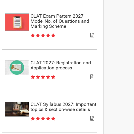
CLAT Exam Pattern 2027:
Mode, No. of Questions and
Marking Scheme
CLAT 2027: Registration and
Application process
CLAT Syllabus 2027: Important
topics & section-wise details