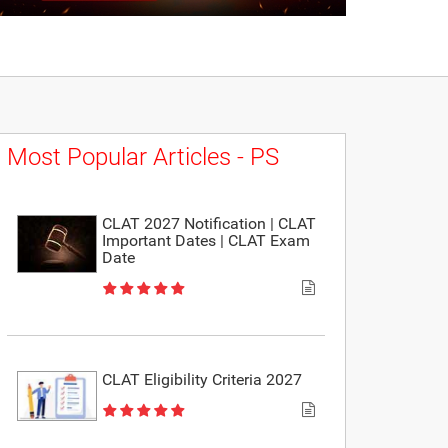
Most Popular Articles - PS
CLAT 2027 Notification | CLAT
Important Dates | CLAT Exam
Date
CLAT Eligibility Criteria 2027