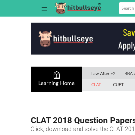
Law After +2
BBA 
Learning Home
CLAT
CUET
CLAT 2018 Question Paper
Click, download and solve the CLAT 201