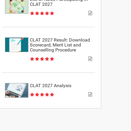
CLAT 2027
CLAT 2027 Result: Download
Scorecard, Merit List and
Counselling Procedure
CLAT 2027 Analysis