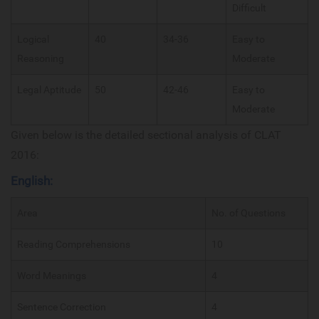
Difficult
Logical
40
34-36
Easy to
Reasoning
Moderate
Legal Aptitude
50
42-46
Easy to
Moderate
Given below is the detailed sectional analysis of CLAT
2016:
English:
Area
No. of Questions
Reading Comprehensions
10
Word Meanings
4
Sentence Correction
4