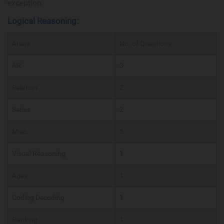
exception.
Logical Reasoning:
Areas
No. of Questions
AR
3
Relation
2
Series
2
Misc.
5
Visual Reasoning
1
Ages
1
Coding Decoding
1
Ranking
1