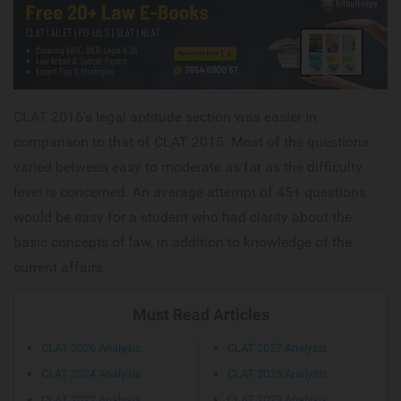
CLAT 2016's legal aptitude section was easier in
comparison to that of CLAT 2015. Most of the questions
varied between easy to moderate as far as the difficulty
level is concerned. An average attempt of 45+ questions
would be easy for a student who had clarity about the
basic concepts of law, in addition to knowledge of the
current affairs.
Must Read Articles
CLAT 2026 Analysis
CLAT 2027 Analysis
CLAT 2024 Analysis
CLAT 2025 Analysis
CLAT 2022 Analysis
CLAT 2023 Analysis