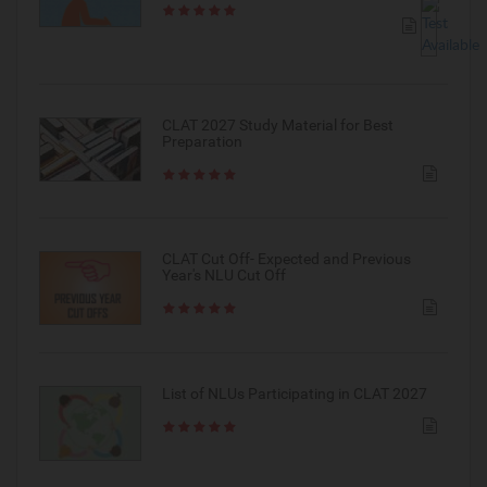
CLAT 2027 Study Material for Best
Preparation
CLAT Cut Off- Expected and Previous
Year's NLU Cut Off
List of NLUs Participating in CLAT 2027