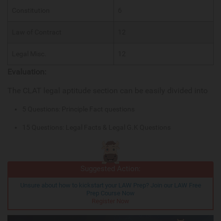
Constitution
6
Law of Contract
12
Legal Misc.
12
Evaluation:
The CLAT legal aptitude section can be easily divided into
5 Questions: Principle Fact questions
15 Questions: Legal Facts & Legal G.K Questions
Suggested Action:
Unsure about how to kickstart your LAW Prep? Join our LAW Free
Prep Course Now
Register Now