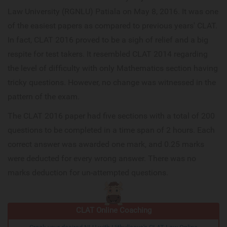
Law University (RGNLU) Patiala on May 8, 2016. It was one
of the easiest papers as compared to previous years' CLAT.
In fact, CLAT 2016 proved to be a sigh of relief and a big
respite for test takers. It resembled CLAT 2014 regarding
the level of difficulty with only Mathematics section having
tricky questions. However, no change was witnessed in the
pattern of the exam.
The CLAT 2016 paper had five sections with a total of 200
questions to be completed in a time span of 2 hours. Each
correct answer was awarded one mark, and 0.25 marks
were deducted for every wrong answer. There was no
marks deduction for un-attempted questions.
CLAT Online Coaching