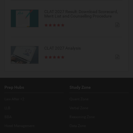
CLAT 2027 Result: Download Scorecard,
Merit List and Counselling Procedure
CLAT 2027 Analysis
Prep Hubs
Study Zone
Law After +2
Quant Zone
LLB
Verbal Zone
BBA
Reasoning Zone
Hotel Management
Data Zone