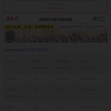
Crack your desired NLU with Hitbullseye's CLAT-Law Online
Classroom
Explore Now
Overview of CLAT 2016:
Area
No. of
Average
Level of
Questions
Attempt
Difficulty
English
40
36-38
Moderate
General
50
42-46
Moderate
Knowledge
Math
20
12-14
Moderate to