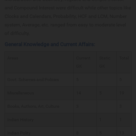
and Compound Interest were difficult while other topics like
Clocks and Calendars, Probability, HCF and LCM, Number
system, Average, etc. ranged from easy to moderate level
of difficulty.
General Knowledge and Current Affairs:
Areas
Current
Static
Total
GK
GK
Govt. Schemes and Policies
5
5
Miscellaneous
14
5
19
Books, Authors, Art, Culture
3
3
Indian History
1
1
Indian Polity
8
5
13