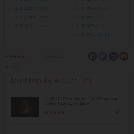
CLAT 2020 Analysis
CLAT 2021 Analysis
CLAT 2018 Analysis
CLAT 2019 Analysis
CLAT 2016 Analysis
CLAT 2017 Analysis
CLAT 2015 Analysis
Views:9216
Rate Us
Most Popular Articles - PS
CLAT 2027 Notification | CLAT Important
Dates | CLAT Exam Date