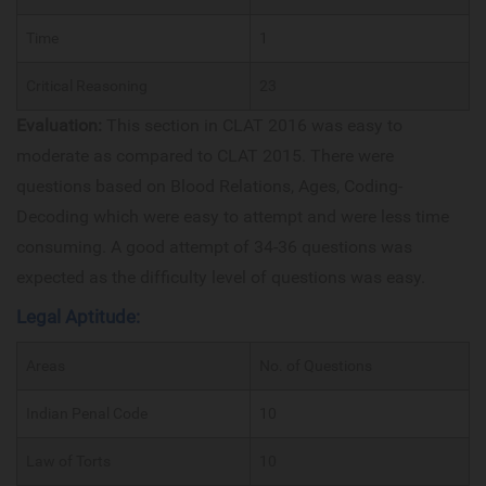
Time
1
Critical Reasoning
23
Evaluation:
This section in CLAT 2016 was easy to
moderate as compared to CLAT 2015. There were
questions based on Blood Relations, Ages, Coding-
Decoding which were easy to attempt and were less time
consuming. A good attempt of 34-36 questions was
expected as the difficulty level of questions was easy.
Legal Aptitude:
Areas
No. of Questions
Indian Penal Code
10
Law of Torts
10