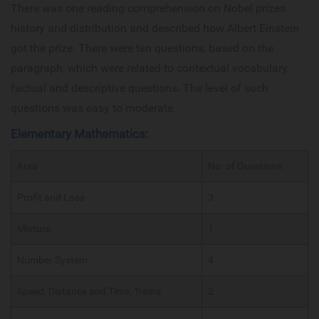
There was one reading comprehension on Nobel prizes
history and distribution and described how Albert Einstein
got the prize. There were ten questions, based on the
paragraph, which were related to contextual vocabulary,
factual and descriptive questions. The level of such
questions was easy to moderate.
Elementary Mathematics:
Area
No. of Questions
Profit and Loss
3
Mixture
1
Number System
4
Speed, Distance and Time, Trains
2