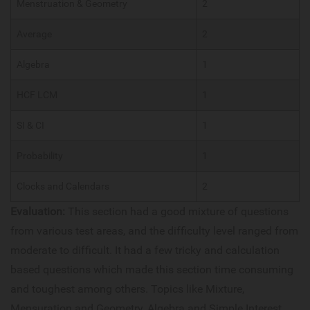
Menstruation & Geometry
2
Average
2
Algebra
1
HCF LCM
1
SI & CI
1
Probability
1
Clocks and Calendars
2
Evaluation:
This section had a good mixture of questions
from various test areas, and the difficulty level ranged from
moderate to difficult. It had a few tricky and calculation
based questions which made this section time consuming
and toughest among others. Topics like Mixture,
Mensuration and Geometry, Algebra and Simple Interest