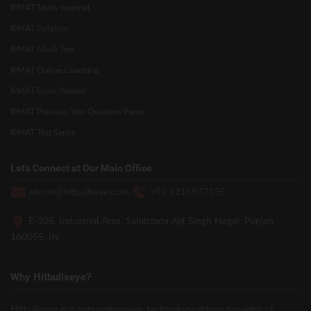
IPMAT Study material
IPMAT Syllabus
IPMAT Mock Test
IPMAT Online Coaching
IPMAT Exam Pattern
IPMAT Previous Year Question Paper
IPMAT Test Series
Let’s Connect at Our Main Office
admin@hitbullseye.com
+91 9216937105
E-305, Industrial Area, Sahibzada Ajit Singh Nagar, Punjab
160055, IN
Why Hitbullseye?
Hitbullseye is a comprehensive, technology-driven provider of