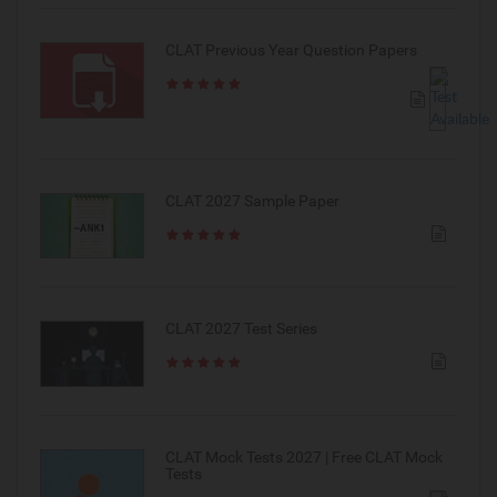
CLAT Previous Year Question Papers
CLAT 2027 Sample Paper
CLAT 2027 Test Series
CLAT Mock Tests 2027 | Free CLAT Mock
Tests