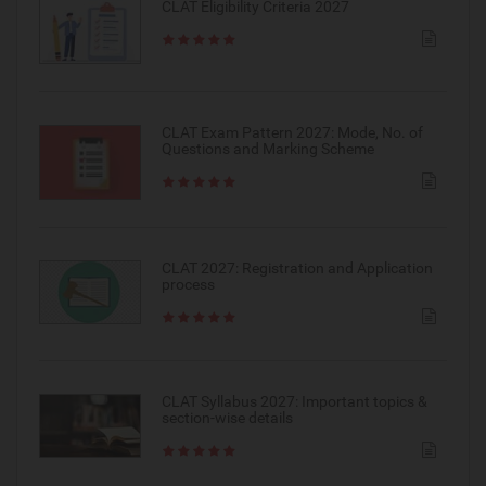
CLAT Eligibility Criteria 2027
CLAT Exam Pattern 2027: Mode, No. of
Questions and Marking Scheme
CLAT 2027: Registration and Application
process
CLAT Syllabus 2027: Important topics &
section-wise details