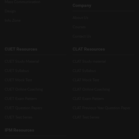
Mass Communication
Company
Design
About Us
Info Zone
Courses
Contact Us
CUET Resources
CLAT Resources
CUET Study Material
CLAT Study material
CUET Syllabus
CLAT Syllabus
CUET Mock Test
CLAT Mock Test
CUET Online Coaching
CLAT Online Coaching
CUET Exam Pattern
CLAT Exam Pattern
CUET Question Papers
CLAT Previous Year Question Paper
CUET Test Series
CLAT Test Series
IPM Resources