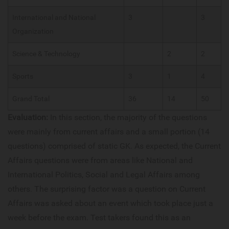
International and National
3
3
Organization
Science & Technology
2
2
Sports
3
1
4
Grand Total
36
14
50
Evaluation:
In this section, the majority of the questions
were mainly from current affairs and a small portion (14
questions) comprised of static GK. As expected, the Current
Affairs questions were from areas like National and
International Politics, Social and Legal Affairs among
others. The surprising factor was a question on Current
Affairs was asked about an event which took place just a
week before the exam. Test takers found this as an