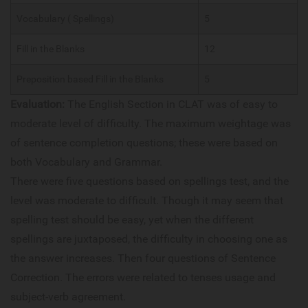
Vocabulary ( Spellings)
5
Fill in the Blanks
12
Preposition based Fill in the Blanks
5
Evaluation:
The English Section in CLAT was of easy to
moderate level of difficulty. The maximum weightage was
of sentence completion questions; these were based on
both Vocabulary and Grammar.
There were five questions based on spellings test, and the
level was moderate to difficult. Though it may seem that
spelling test should be easy, yet when the different
spellings are juxtaposed, the difficulty in choosing one as
the answer increases. Then four questions of Sentence
Correction. The errors were related to tenses usage and
subject-verb agreement.