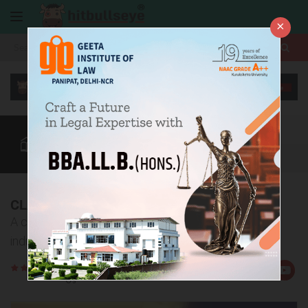
×
More
Law After +2
BBA / B.Com
CLAT
CUET
More
CLAT 2016 Analysis
A comprehensive analysis of CLAT 2016 by the
industry experts!
Rate
Views:9216
Us