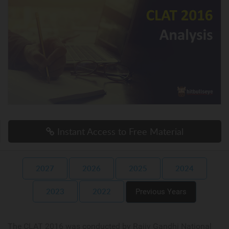
Instant Access to Free Material
2027
2026
2025
2024
2023
2022
Previous Years
The CLAT 2016 was conducted by Rajiv Gandhi National