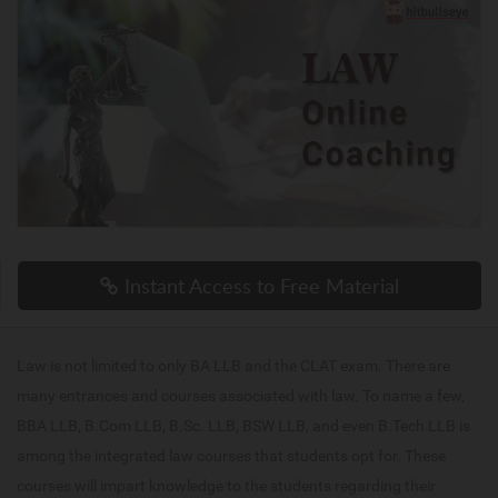
Instant Access to Free Material
Law is not limited to only BA LLB and the CLAT exam. There are
many entrances and courses associated with law. To name a few,
BBA LLB, B.Com LLB, B.Sc. LLB, BSW LLB, and even B.Tech LLB is
among the integrated law courses that students opt for. These
courses will impart knowledge to the students regarding their