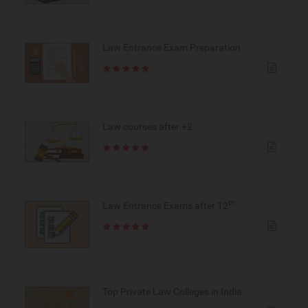
Law Entrance Exam Preparation
Law courses after +2
th
Law Entrance Exams after 12
Top Private Law Colleges in India