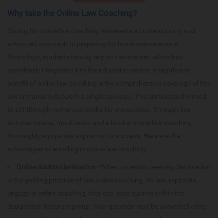
Why take the Online Law Coaching?
Opting for online law coaching represents a contemporary and
advanced approach to preparing for law entrance exams.
Nowadays, students heavily rely on the internet, which has
seamlessly integrated into the education sector. A significant
benefit of online law coaching is the comprehensive coverage of the
law entrance syllabus in a single package. This eliminates the need
to sift through numerous books for preparation. Through live
lectures, videos, mock tests, and e-books, online law coaching
thoroughly equips law aspirants for success. Here are the
advantages of enrolling in online law coaching.
Online doubts clarification—
When uncertain, seeking clarification
is the guiding principle of law online coaching. As law aspirants
engage in online coaching, they can pose queries within the
designated Telegram group. Your question may be answered either