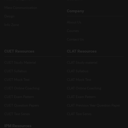
Mass Communication
Company
Design
About Us
Info Zone
Courses
Contact Us
CUET Resources
CLAT Resources
CUET Study Material
CLAT Study material
CUET Syllabus
CLAT Syllabus
CUET Mock Test
CLAT Mock Test
CUET Online Coaching
CLAT Online Coaching
CUET Exam Pattern
CLAT Exam Pattern
CUET Question Papers
CLAT Previous Year Question Paper
CUET Test Series
CLAT Test Series
IPM Resources