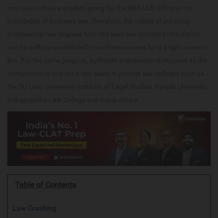
courses such as a student going for the BBA LLB will have the
knowledge of business law. Therefore, the values of pursuing
professional law degrees from the best law schools in the nation
can be well comprehended from these courses for a bright career in
law. For the same purpose, sufficient preparation is required as the
competition is only for a few seats in premier law colleges such as
the DU Law, University Institute of Legal Studies, Panjab University,
Indraprastha Law College and many others.
Table of Contents
Law Coaching