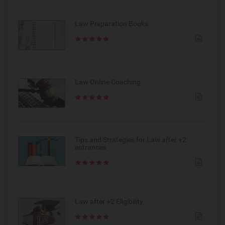
Law Preparation Books
Law Online Coaching
Tips and Strategies for Law after +2
entrances
Law after +2 Eligibility