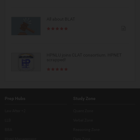
All about BLAT
HPNLU joins CLAT consortium. HPNET
scrapped!
Prep Hubs
Study Zone
Law After +2
Quant Zone
LLB
Verbal Zone
BBA
Reasoning Zone
Hotel Management
Data Zone