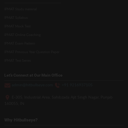
IPMAT Study material
IPMAT Syllabus
IPMAT Mock Test
IPMAT Online Coaching
IPMAT Exam Pattern
IPMAT Previous Year Question Paper
IPMAT Test Series
Let’s Connect at Our Main Office
admin@hitbullseye.com
+91 9216937105
E-305, Industrial Area, Sahibzada Ajit Singh Nagar, Punjab
160055, IN
Why Hitbullseye?