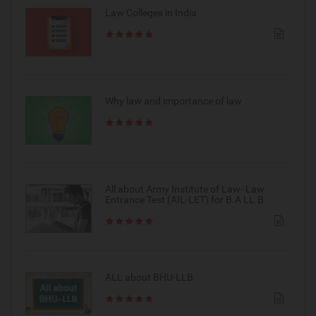
Law Colleges in India
Why law and importance of law
All about Army Institute of Law- Law
Entrance Test (AIL-LET) for B.A LL.B
ALL about BHU-LLB