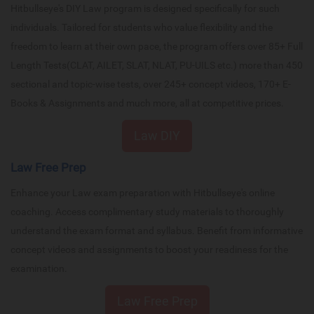
Hitbullseye's DIY Law program is designed specifically for such
individuals. Tailored for students who value flexibility and the
freedom to learn at their own pace, the program offers over 85+ Full
Length Tests(CLAT, AILET, SLAT, NLAT, PU-UILS etc.) more than 450
sectional and topic-wise tests, over 245+ concept videos, 170+ E-
Books & Assignments and much more, all at competitive prices.
Law DIY
Law Free Prep
Enhance your Law exam preparation with Hitbullseye's online
coaching. Access complimentary study materials to thoroughly
understand the exam format and syllabus. Benefit from informative
concept videos and assignments to boost your readiness for the
examination.
Law Free Prep