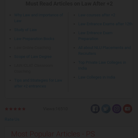
Must Read Articles on Law After +2
Why Law and Importance of
Law courses after +2
Law
Law Entrance Exams after 12th
Study of Law
Law Entrance Exam
Law Preparation Books
Preparation
Law Online Coaching
All about NLU Placements and
Recruiters
Scope of Law Degree
Top Private Law Colleges in
LAW/CLAT Classroom
India
Coaching
Law Colleges in India
Tips and Strategies for Law
after +2 entrances
Views:16510
Rate Us
Most Popular Articles - PS