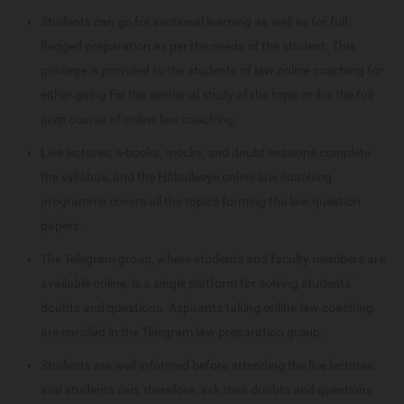
Students can go for sectional learning as well as for full-
fledged preparation as per the needs of the student. This
privilege is provided to the students of law online coaching for
either going for the sectional study of the topic or for the full
prep course of online law coaching.
Live lectures, e-books, mocks, and doubt sessions complete
the syllabus, and the Hitbullseye online law coaching
programme covers all the topics forming the law question
papers.
The Telegram group, where students and faculty members are
available online, is a single platform for solving students'
doubts and questions. Aspirants taking online law coaching
are enrolled in the Telegram law preparation group.
Students are well informed before attending the live lectures,
and students can, therefore, ask their doubts and questions