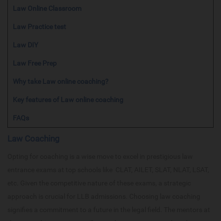
Law Online Classroom
Law Practice test
Law DIY
Law Free Prep
Why take Law online coaching?
Key features of Law online coaching
FAQs
Law Coaching
Opting for coaching is a wise move to excel in prestigious law
entrance exams at top schools like CLAT, AILET, SLAT, NLAT, LSAT,
etc. Given the competitive nature of these exams, a strategic
approach is crucial for LLB admissions. Choosing law coaching
signifies a commitment to a future in the legal field. The mentors at