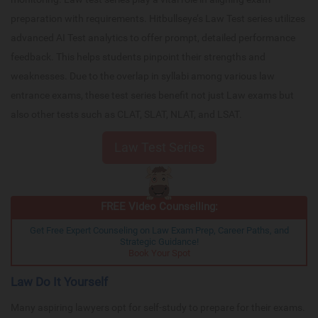
preparation with requirements. Hitbullseye’s Law Test series utilizes
advanced AI Test analytics to offer prompt, detailed performance
feedback. This helps students pinpoint their strengths and
weaknesses. Due to the overlap in syllabi among various law
entrance exams, these test series benefit not just Law exams but
also other tests such as CLAT, SLAT, NLAT, and LSAT.
Law Test Series
FREE Video Counselling:
Get Free Expert Counseling on Law Exam Prep, Career Paths, and
Strategic Guidance!
Book Your Spot
Law Do It Yourself
Many aspiring lawyers opt for self-study to prepare for their exams.