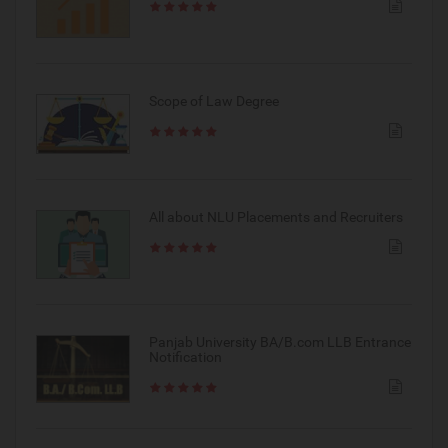
Scope of Law Degree
All about NLU Placements and Recruiters
Panjab University BA/B.com LLB Entrance
Notification