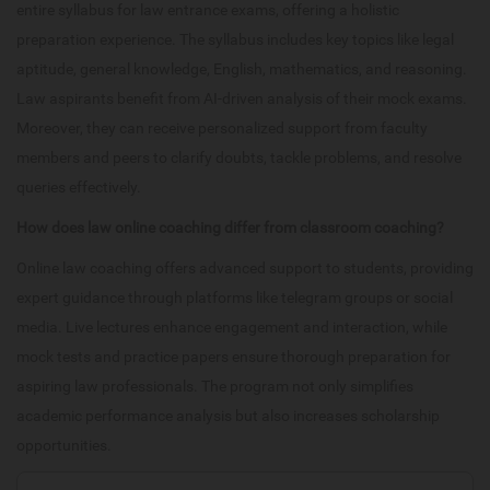
entire syllabus for law entrance exams, offering a holistic
preparation experience. The syllabus includes key topics like legal
aptitude, general knowledge, English, mathematics, and reasoning.
Law aspirants benefit from AI-driven analysis of their mock exams.
Moreover, they can receive personalized support from faculty
members and peers to clarify doubts, tackle problems, and resolve
queries effectively.
How does law online coaching differ from classroom coaching?
Online law coaching offers advanced support to students, providing
expert guidance through platforms like telegram groups or social
media. Live lectures enhance engagement and interaction, while
mock tests and practice papers ensure thorough preparation for
aspiring law professionals. The program not only simplifies
academic performance analysis but also increases scholarship
opportunities.