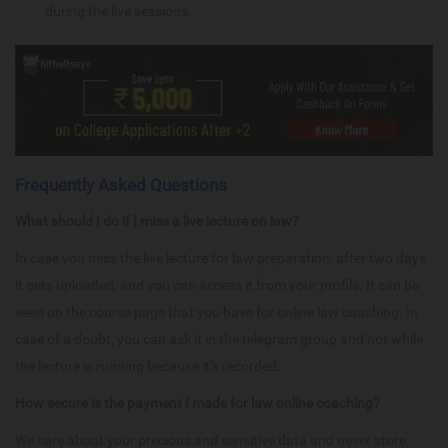
during the live sessions.
Frequently Asked Questions
What should I do if I miss a live lecture on law?
In case you miss the live lecture for law preparation, after two days
it gets uploaded, and you can access it from your profile. It can be
seen on the course page that you have for online law coaching. In
case of a doubt, you can ask it in the telegram group and not while
the lecture is running because it’s recorded.
How secure is the payment I made for law online coaching?
We care about your precious and sensitive data and never store