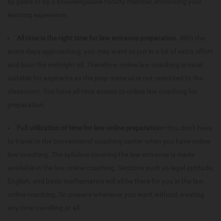
by peers or by a knowledgeable faculty member, enhancing your
learning experience.
All time is the right time for law entrance preparation.
With the
exam days approaching, you may want to put in a bit of extra effort
and burn the midnight oil. Therefore, online law coaching is most
suitable for aspirants as the prep material is not restricted to the
classroom. You have all-time access to online law coaching for
preparation.
Full utilization of time for law online preparation—
You don’t have
to travel to the conventional coaching center when you have online
law coaching. The syllabus covering the law entrance is made
available in the law online coaching. Sections such as legal aptitude,
English, and basic mathematics will all be there for you in the law
online coaching. So prepare whenever you want without wasting
any time travelling at all.