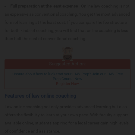
Full preparation at the least expense—
Online law coaching is not
as expensive as conventional coaching. You get the most advanced
form of learning at the least cost. If you compare the fee structure
for both kinds of coaching, you will find that online coaching is less
than half the cost of conventional coaching.
Suggested Action:
Unsure about how to kickstart your LAW Prep? Join our LAW Free
Prep Course Now
Register Now
Features of law online coaching
Law online coaching not only provides advanced learning but also
offers the flexibility to learn at your own pace. With faculty support
available online, students aspiring for a legal career gain high levels
of confidence and assistance.