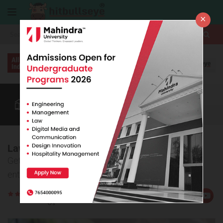
×
More
Law After +2
BBA / B.Com
CUET
BBA Colleges
More
Law Online Coaching
Get information on online law coaching for top law
entrance exam prep
Rate
Views:16510
Us