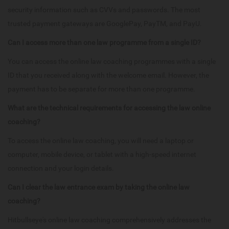
security information such as CVVs and passwords. The most
trusted payment gateways are GooglePay, PayTM, and PayU.
Can I access more than one law programme from a single ID?
You can access the online law coaching programmes with a single
ID that you received along with the welcome email. However, the
payment has to be separate for more than one programme.
What are the technical requirements for accessing the law online
coaching?
To access the online law coaching, you will need a laptop or
computer, mobile device, or tablet with a high-speed internet
connection and your login details.
Can I clear the law entrance exam by taking the online law
coaching?
Hitbullseye's online law coaching comprehensively addresses the