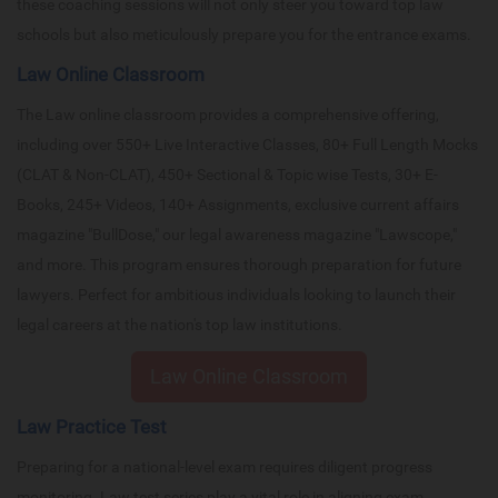
these coaching sessions will not only steer you toward top law
schools but also meticulously prepare you for the entrance exams.
Law Online Classroom
The Law online classroom provides a comprehensive offering,
including over 550+ Live Interactive Classes, 80+ Full Length Mocks
(CLAT & Non-CLAT), 450+ Sectional & Topic wise Tests, 30+ E-
Books, 245+ Videos, 140+ Assignments, exclusive current affairs
magazine "BullDose," our legal awareness magazine "Lawscope,"
and more. This program ensures thorough preparation for future
lawyers. Perfect for ambitious individuals looking to launch their
legal careers at the nation's top law institutions.
Law Online Classroom
Law Practice Test
Preparing for a national-level exam requires diligent progress
monitoring. Law test series play a vital role in aligning exam