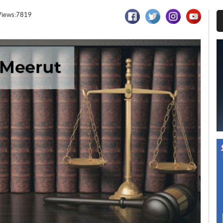
Views:7819