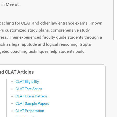
 in Meerut.
y coaching for CLAT and other law entrance exams. Known
fers customized study plans, comprehensive study
ress. Their experienced faculty guide students through a
uch as legal aptitude and logical reasoning. Gupta
geted coaching techniques help students build
d CLAT Articles
CLAT Eligibility
CLAT Test Series
CLAT Exam Pattern
CLAT Sample Papers
CLAT Preparation