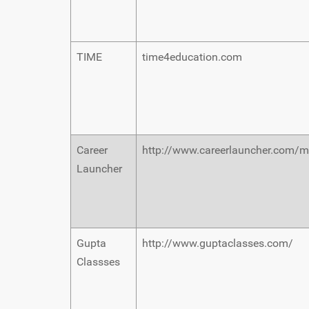
TIME
time4education.com
Career
http://www.careerlauncher.com/m
Launcher
Gupta
http://www.guptaclasses.com/
Classses