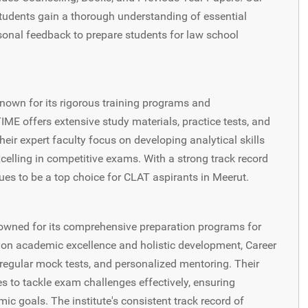
students gain a thorough understanding of essential
sonal feedback to prepare students for law school
known for its rigorous training programs and
ME offers extensive study materials, practice tests, and
ir expert faculty focus on developing analytical skills
celling in competitive exams. With a strong track record
es to be a top choice for CLAT aspirants in Meerut.
enowned for its comprehensive preparation programs for
on academic excellence and holistic development, Career
 regular mock tests, and personalized mentoring. Their
es to tackle exam challenges effectively, ensuring
ic goals. The institute's consistent track record of