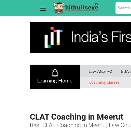
Law After +2
BBA 
Learning Home
Coaching Classes
CLAT Coaching in Meerut
Best CLAT Coaching in Meerut, Law Cours