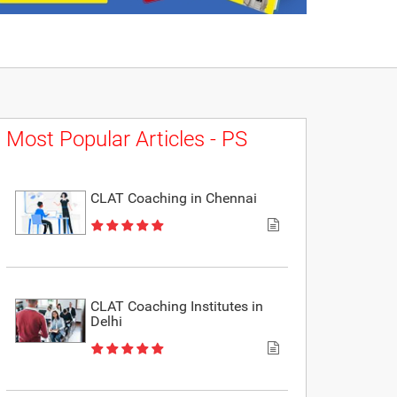
Most Popular Articles - PS
CLAT Coaching in Chennai
CLAT Coaching Institutes in
Delhi