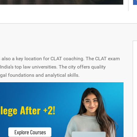
 is also a key location for CLAT coaching. The CLAT exam
India’s top law universities. The city offers quality
egal foundations and analytical skills.