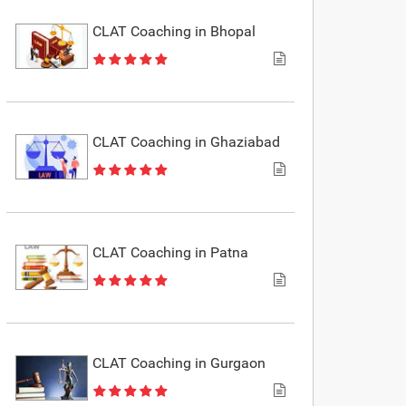
CLAT Coaching in Bhopal
CLAT Coaching in Ghaziabad
CLAT Coaching in Patna
CLAT Coaching in Gurgaon