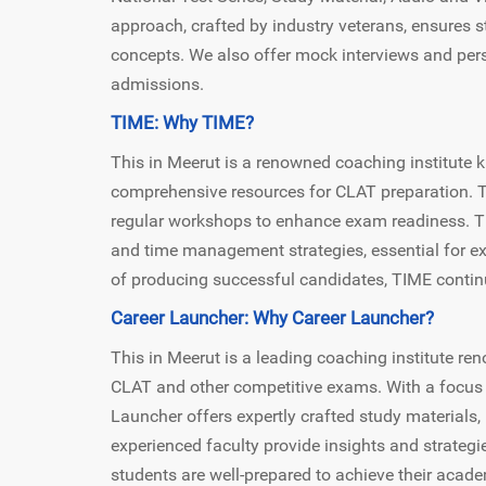
approach, crafted by industry veterans, ensures 
concepts. We also offer mock interviews and per
admissions.
TIME: Why TIME?
This in Meerut is a renowned coaching institute 
comprehensive resources for CLAT preparation. TI
regular workshops to enhance exam readiness. The
and time management strategies, essential for ex
of producing successful candidates, TIME continu
Career Launcher: Why Career Launcher?
This in Meerut is a leading coaching institute r
CLAT and other competitive exams. With a focus 
Launcher offers expertly crafted study materials,
experienced faculty provide insights and strategi
students are well-prepared to achieve their academ