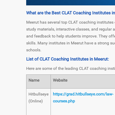
What are the Best CLAT Coaching Institutes i
Meerut has several top CLAT coaching institutes
study materials, interactive classes, and regular
and feedback to help students improve. They off
skills. Many institutes in Meerut have a strong su
schools.
List of CLAT Coaching Institutes in Meerut:
Here are some of the leading CLAT coaching insti
Name
Website
Hitbullseye
https://grad.hitbullseye.com/law-
(Online)
courses.php