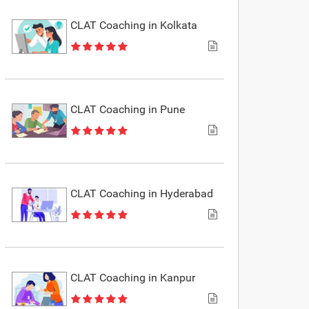
CLAT Coaching in Kolkata
CLAT Coaching in Pune
CLAT Coaching in Hyderabad
CLAT Coaching in Kanpur