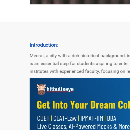
Introduction:
Meerut, a city with a rich historical background,
is an essential step for students aspiring to enter 
institutes with experienced faculty, focusing on l