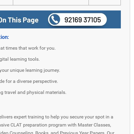
ion:
 at times that work for you.
ital learning tools.
your unique learning journey.
 for a diverse perspective.
 travel and physical materials.
livers expert training to help you secure your spot in a
nsive CLAT preparation program with Master Classes,
Video Counseling, Books, and Previous Year Papers. Our