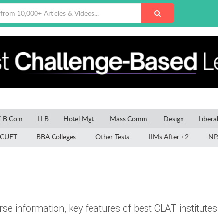
/ B.Com
LLB
Hotel Mgt.
Mass Comm.
Design
Libera
CUET
BBA Colleges
Other Tests
IIMs After +2
NP
e information, key features of best CLAT institutes