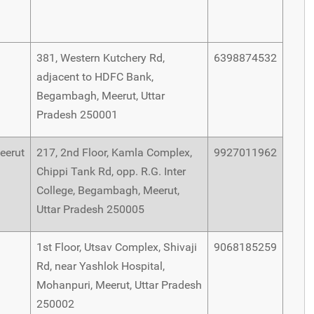
381, Western Kutchery Rd,
6398874532
adjacent to HDFC Bank,
Begambagh, Meerut, Uttar
Pradesh 250001
eerut
217, 2nd Floor, Kamla Complex,
9927011962
Chippi Tank Rd, opp. R.G. Inter
College, Begambagh, Meerut,
Uttar Pradesh 250005
1st Floor, Utsav Complex, Shivaji
9068185259
Rd, near Yashlok Hospital,
Mohanpuri, Meerut, Uttar Pradesh
250002