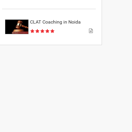
CLAT Coaching in Noida