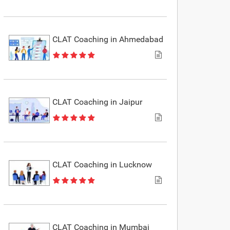
CLAT Coaching in Ahmedabad
CLAT Coaching in Jaipur
CLAT Coaching in Lucknow
CLAT Coaching in Mumbai