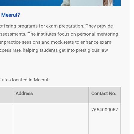
n Meerut?
 offering programs for exam preparation. They provide
 assessments. The institutes focus on personal mentoring
er practice sessions and mock tests to enhance exam
ccess rate, helping students get into prestigious law
tutes located in Meerut.
Address
Contact No.
7654000057