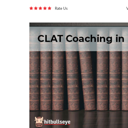
Rate Us