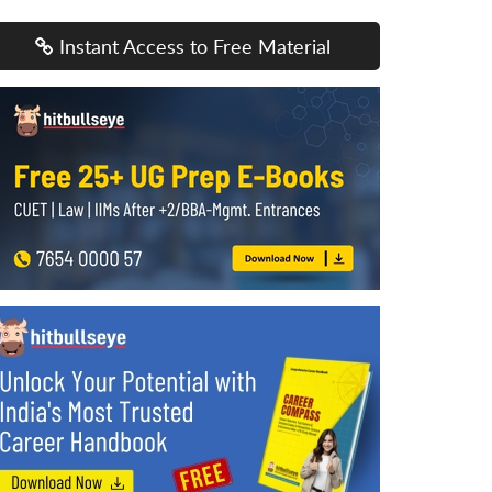
Instant Access to Free Material