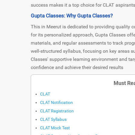
success makes it a top choice for CLAT aspirants
Gupta Classes: Why Gupta Classes?
This in Meerut is dedicated to providing qualit
for its personalized approach, Gupta Classes of
materials, and regular assessments to track prog
well-structured syllabus, focusing on key areas s
Classes' supportive learning environment and tar
confidence and achieve their desired results
Must Rea
CLAT
CLAT Notification
CLAT Registration
CLAT Syllabus
CLAT Mock Test