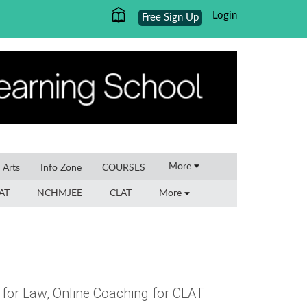
Login
Free Sign Up
×
More
l Arts
Info Zone
COURSES
AT
NCHMJEE
CLAT
More
 for Law, Online Coaching for CLAT