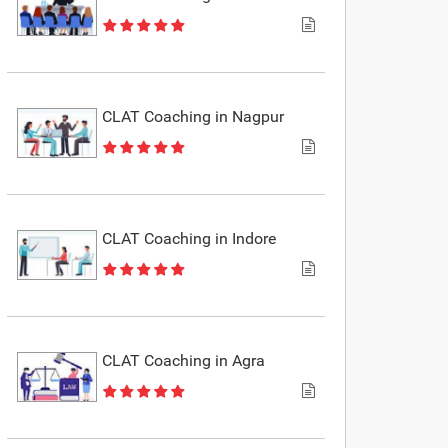
CLAT Coaching in Nagpur
CLAT Coaching in Indore
CLAT Coaching in Agra