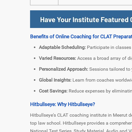
Benefits of Online Coaching for CLAT Preparat
Adaptable Scheduling:
Participate in classes
Varied Resources:
Access a broad array of dig
Personalized Approach:
Sessions tailored to 
Global Insights:
Learn from coaches worldwide
Cost Savings:
Reduce expenses by eliminating
Hitbullseye: Why Hitbullseye?
Hitbullseye's CLAT coaching institute in Meerut de
top law school. Hitbullseye provides a comprehe
National Test Series, Study Material, Audio and 