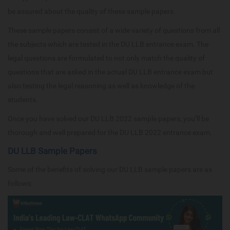
be assured about the quality of these sample papers.
These sample papers consist of a wide variety of questions from all
the subjects which are tested in the DU LLB entrance exam. The
legal questions are formulated to not only match the quality of
questions that are asked in the actual DU LLB entrance exam but
also testing the legal reasoning as well as knowledge of the
students.
Once you have solved our DU LLB 2022 sample papers, you’ll be
thorough and well prepared for the DU LLB 2022 entrance exam.
DU LLB Sample Papers
Some of the benefits of solving our DU LLB sample papers are as
follows: