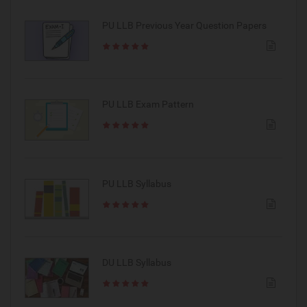
PU LLB Previous Year Question Papers
PU LLB Exam Pattern
PU LLB Syllabus
DU LLB Syllabus