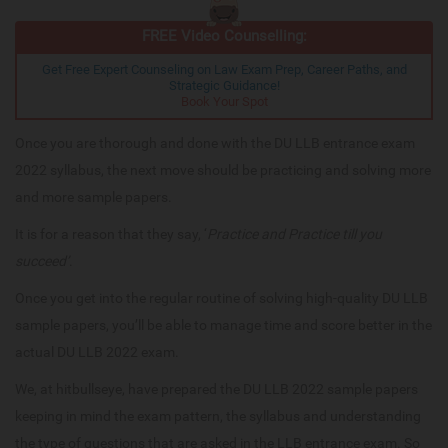
FREE Video Counselling:
Get Free Expert Counseling on Law Exam Prep, Career Paths, and
Strategic Guidance!
Book Your Spot
Once you are thorough and done with the DU LLB entrance exam
2022 syllabus, the next move should be practicing and solving more
and more sample papers.
It is for a reason that they say, ‘
Practice and Practice till you
succeed’
.
Once you get into the regular routine of solving high-quality DU LLB
sample papers, you’ll be able to manage time and score better in the
actual DU LLB 2022 exam.
We, at hitbullseye, have prepared the DU LLB 2022 sample papers
keeping in mind the exam pattern, the syllabus and understanding
the type of questions that are asked in the LLB entrance exam. So