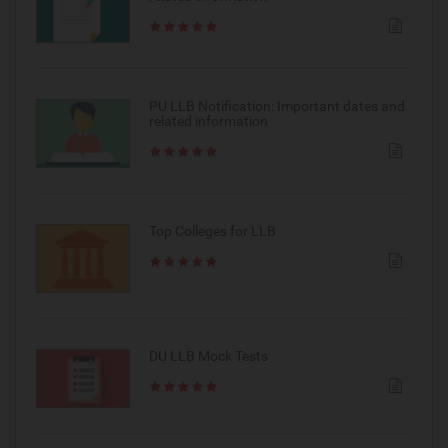
PU LLB Notification: Important dates and
related information
Top Colleges for LLB
DU LLB Mock Tests