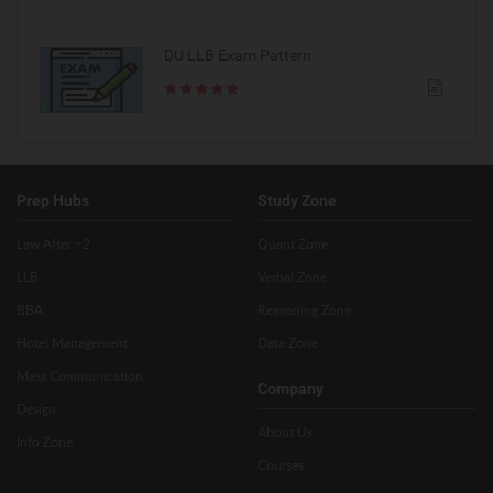
DU LLB Exam Pattern
Prep Hubs
Study Zone
Law After +2
Quant Zone
LLB
Verbal Zone
BBA
Reasoning Zone
Hotel Management
Data Zone
Mass Communication
Company
Design
About Us
Info Zone
Courses