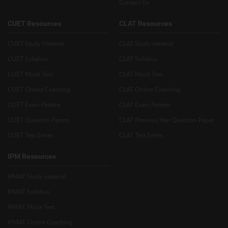
Contact Us
CUET Resources
CLAT Resources
CUET Study Material
CLAT Study material
CUET Syllabus
CLAT Syllabus
CUET Mock Test
CLAT Mock Test
CUET Online Coaching
CLAT Online Coaching
CUET Exam Pattern
CLAT Exam Pattern
CUET Question Papers
CLAT Previous Year Question Paper
CUET Test Series
CLAT Test Series
IPM Resources
IPMAT Study material
IPMAT Syllabus
IPMAT Mock Test
IPMAT Online Coaching