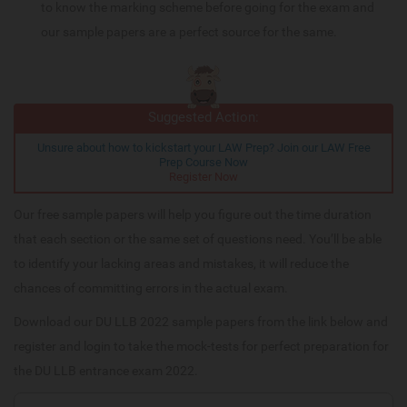
to know the marking scheme before going for the exam and
our sample papers are a perfect source for the same.
Suggested Action:
Unsure about how to kickstart your LAW Prep? Join our LAW Free
Prep Course Now
Register Now
Our free sample papers will help you figure out the time duration
that each section or the same set of questions need. You’ll be able
to identify your lacking areas and mistakes, it will reduce the
chances of committing errors in the actual exam.
Download our DU LLB 2022 sample papers from the link below and
register and login to take the mock-tests for perfect preparation for
the DU LLB entrance exam 2022.