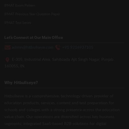
IPMAT Exam Pattern
IPMAT Previous Year Question Paper
IPMAT Test Series
Let’s Connect at Our Main Office
admin@hitbullseye.com
+91 9216937105
E-305, Industrial Area, Sahibzada Ajit Singh Nagar, Punjab
160055, IN
Why Hitbullseye?
Hitbullseye is a comprehensive, technology-driven provider of
education products, services, content and test preparation for
schools and colleges with a strong presence across the education
value chain. Our operations are diversified across key business
segments: integrated SaaS-based B2B solutions for digital