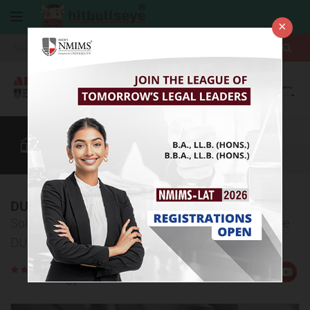
×
More
LLB
Law After +2
CUET
BBA Colleges
More
DU LLB Sample Papers
Solve our sample papers to be ready for clearing the
DU LLB entrance exam
Rate
Views:11839
Us