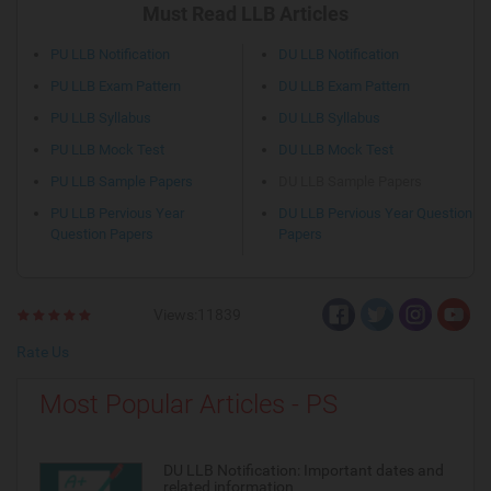
Must Read LLB Articles
PU LLB Notification
DU LLB Notification
PU LLB Exam Pattern
DU LLB Exam Pattern
PU LLB Syllabus
DU LLB Syllabus
PU LLB Mock Test
DU LLB Mock Test
PU LLB Sample Papers
DU LLB Sample Papers
PU LLB Pervious Year
DU LLB Pervious Year Question
Question Papers
Papers
Views:11839
Rate Us
Most Popular Articles - PS
DU LLB Notification: Important dates and
related information