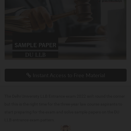
Instant Access to Free Material
The Delhi University LLB Entrance exam 2022 isn't round the corner
but this is the right time for the three-year law course aspirants to
start preparing for the exam and solve sample papers on the DU
LLB entrance exam pattern.