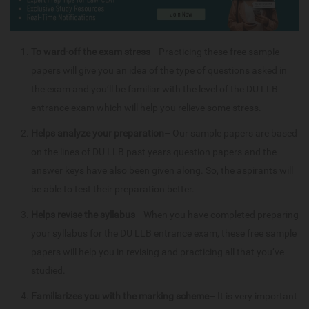
To ward-off the exam stress
– Practicing these free sample
papers will give you an idea of the type of questions asked in
the exam and you’ll be familiar with the level of the DU LLB
entrance exam which will help you relieve some stress.
Helps analyze your preparation
– Our sample papers are based
on the lines of DU LLB past years question papers and the
answer keys have also been given along. So, the aspirants will
be able to test their preparation better.
Helps revise the syllabus
– When you have completed preparing
your syllabus for the DU LLB entrance exam, these free sample
papers will help you in revising and practicing all that you’ve
studied.
Familiarizes you with the marking scheme
– It is very important