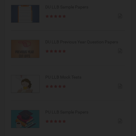
DU LLB Sample Papers
DU LLB Previous Year Question Papers
PU LLB Mock Tests
PU LLB Sample Papers