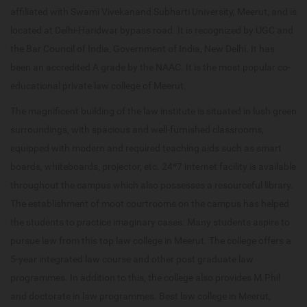
affiliated with Swami Vivekanand Subharti University, Meerut, and is
located at Delhi-Haridwar bypass road. It is recognized by UGC and
the Bar Council of India, Government of India, New Delhi. It has
been an accredited A grade by the NAAC. It is the most popular co-
educational private law college of Meerut.
The magnificent building of the law institute is situated in lush green
surroundings, with spacious and well-furnished classrooms,
equipped with modern and required teaching aids such as smart
boards, whiteboards, projector, etc. 24*7 internet facility is available
throughout the campus which also possesses a resourceful library.
The establishment of moot courtrooms on the campus has helped
the students to practice imaginary cases. Many students aspire to
pursue law from this top law college in Meerut. The college offers a
5-year integrated law course and other post graduate law
programmes. In addition to this, the college also provides M.Phil
and doctorate in law programmes. Best law college in Meerut,