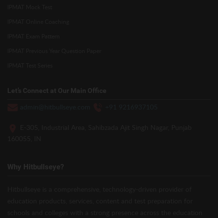
IPMAT Mock Test
IPMAT Online Coaching
IPMAT Exam Pattern
IPMAT Previous Year Question Paper
IPMAT Test Series
Let’s Connect at Our Main Office
admin@hitbullseye.com
+91 9216937105
E-305, Industrial Area, Sahibzada Ajit Singh Nagar, Punjab
160055, IN
Why Hitbullseye?
Hitbullseye is a comprehensive, technology-driven provider of
education products, services, content and test preparation for
schools and colleges with a strong presence across the education