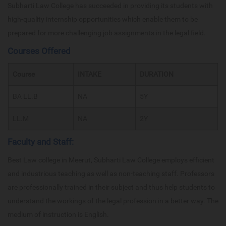
Subharti Law College has succeeded in providing its students with
high-quality internship opportunities which enable them to be
prepared for more challenging job assignments in the legal field.
Courses Offered
Course
INTAKE
DURATION
BA LL.B
NA
5Y
LL.M
NA
2Y
Faculty and Staff:
Best Law college in Meerut, Subharti Law College employs efficient
and industrious teaching as well as non-teaching staff. Professors
are professionally trained in their subject and thus help students to
understand the workings of the legal profession in a better way. The
medium of instruction is English.