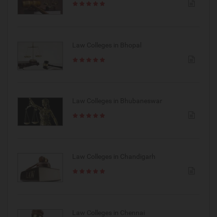
Law Colleges in Bhopal
Law Colleges in Bhubaneswar
Law Colleges in Chandigarh
Law Colleges in Chennai