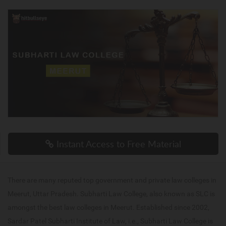
Instant Access to Free Material
There are many reputed top government and private law colleges in
Meerut, Uttar Pradesh. Subharti Law College, also known as SLC is
amongst the best law colleges in Meerut. Established since 2002,
Sardar Patel Subharti Institute of Law, i.e., Subharti Law College is