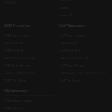
Info Zone
Courses
Contact Us
CUET Resources
CLAT Resources
CUET Study Material
CLAT Study material
CUET Syllabus
CLAT Syllabus
CUET Mock Test
CLAT Mock Test
CUET Online Coaching
CLAT Online Coaching
CUET Exam Pattern
CLAT Exam Pattern
CUET Question Papers
CLAT Previous Year Question Paper
CUET Test Series
CLAT Test Series
IPM Resources
IPMAT Study material
IPMAT Syllabus