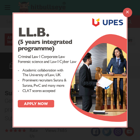
×
More
Law After +2
BBA / B.Com
Law Colleges
CUET
More
Subharti Law College, Meerut
Get all the detailed information about admission
procedure, courses offered and eligibility criteria of
Subharti Law College, Meerut.
Rate
Views:7685
Us