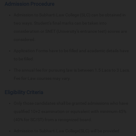
Admission Procedure
Admission to Subharti Law College (SLC) can be obtained in
two ways. Student’s final marks can be taken into
consideration or SNET (University’s entrance test) scores are
considered.
Application Forms have to be filled and academic details have
to be filled.
The annual fee for pursuing law is between 1.5 Lacs to 3 Lacs.
Fee for Law courses may vary.
Eligibility Criteria
Only those candidates shall be granted admissions who have
qualified 10+2 examination or equivalent with minimum 45%
(40% for SC/ST) from a recognized board.
Admission to Subharti Law College(SLC) will be provided