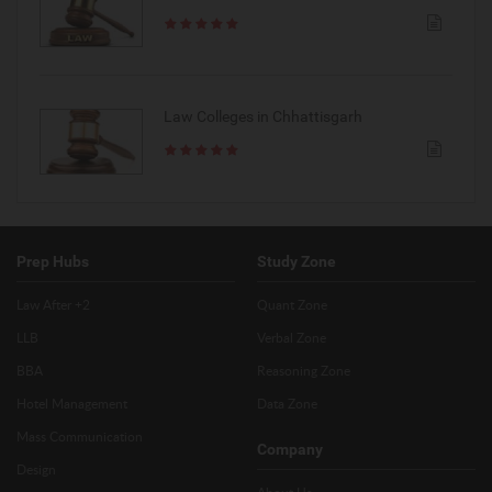
Law Colleges in Chhattisgarh
Prep Hubs
Study Zone
Law After +2
Quant Zone
LLB
Verbal Zone
BBA
Reasoning Zone
Hotel Management
Data Zone
Mass Communication
Company
Design
About Us