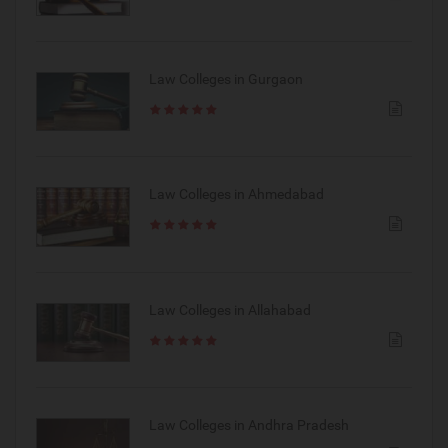
Law Colleges in Gurgaon
Law Colleges in Ahmedabad
Law Colleges in Allahabad
Law Colleges in Andhra Pradesh