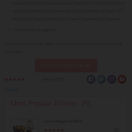
based on the aggregate average marks of 10+2 and entrance
th
score.Students should have the final marksheet of class 12
boards for final admission to 5 year integrated law courses.
There exists no age limit.
For more information, login and download the brochure from the
link below.
LOGIN AND DOWNLOAD
Views:7685
Rate Us
Most Popular Articles - PS
Law Colleges in Bihar