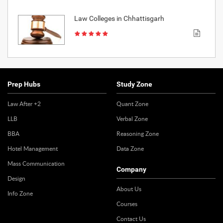
Law Colleges in Chhattisgarh
Prep Hubs
Study Zone
Law After +2
Quant Zone
LLB
Verbal Zone
BBA
Reasoning Zone
Hotel Management
Data Zone
Mass Communication
Company
Design
About Us
Info Zone
Courses
Contact Us