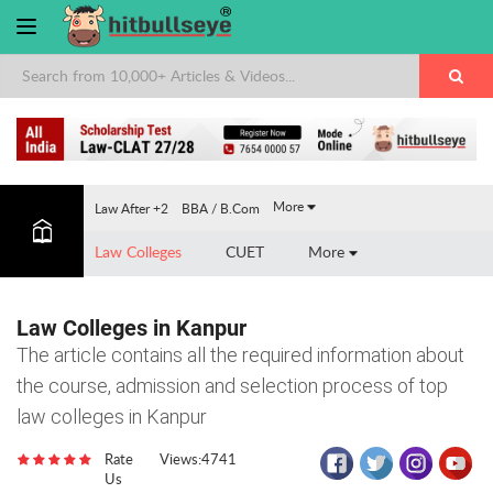
×
More
Law After +2
BBA / B.Com
Law Colleges
CUET
More
Law Colleges in Kanpur
The article contains all the required information about
the course, admission and selection process of top
law colleges in Kanpur
Rate
Views:4741
Us