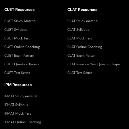
CUET Resources
CLAT Resources
CUET Study Material
CLAT Study material
CUET Syllabus
CLAT Syllabus
CUET Mock Test
CLAT Mock Test
CUET Online Coaching
CLAT Online Coaching
CUET Exam Pattern
CLAT Exam Pattern
CUET Question Papers
CLAT Previous Year Question Paper
CUET Test Series
CLAT Test Series
IPM Resources
IPMAT Study material
IPMAT Syllabus
IPMAT Mock Test
IPMAT Online Coaching