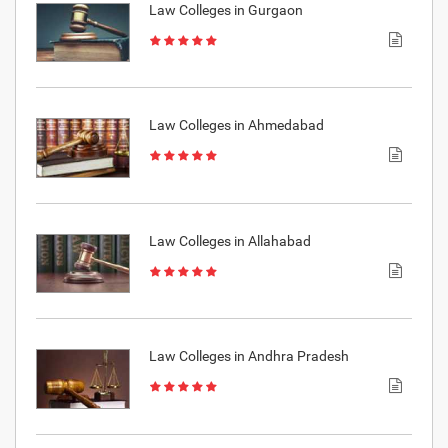
Law Colleges in Gurgaon
Law Colleges in Ahmedabad
Law Colleges in Allahabad
Law Colleges in Andhra Pradesh