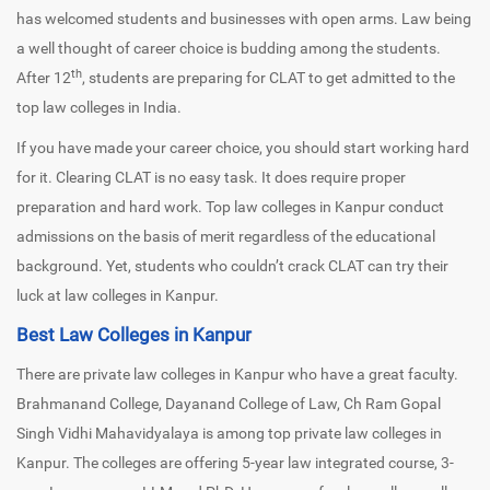
has welcomed students and businesses with open arms. Law being
a well thought of career choice is budding among the students.
th
After 12
, students are preparing for CLAT to get admitted to the
top law colleges in India.
If you have made your career choice, you should start working hard
for it. Clearing CLAT is no easy task. It does require proper
preparation and hard work. Top law colleges in Kanpur conduct
admissions on the basis of merit regardless of the educational
background. Yet, students who couldn’t crack CLAT can try their
luck at law colleges in Kanpur.
Best Law Colleges in Kanpur
There are private law colleges in Kanpur who have a great faculty.
Brahmanand College, Dayanand College of Law, Ch Ram Gopal
Singh Vidhi Mahavidyalaya is among top private law colleges in
Kanpur. The colleges are offering 5-year law integrated course, 3-