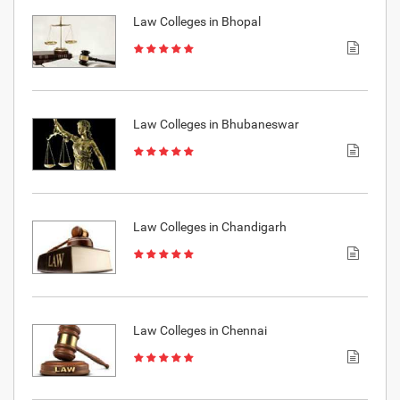
Law Colleges in Bhopal
Law Colleges in Bhubaneswar
Law Colleges in Chandigarh
Law Colleges in Chennai