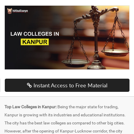
Instant Access to Free Material
Top Law Colleges in Kanpur:
Being the major state for trading,
Kanpur is growing with its industries and educational institutions.
The city has the best law colleges as compared to other big cities.
However, after the opening of Kanpur-Lucknow corridor, the city