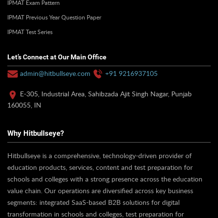
IPMAT Exam Pattern
IPMAT Previous Year Question Paper
IPMAT Test Series
Let’s Connect at Our Main Office
admin@hitbullseye.com
+91 9216937105
E-305, Industrial Area, Sahibzada Ajit Singh Nagar, Punjab
160055, IN
Why Hitbullseye?
Hitbullseye is a comprehensive, technology-driven provider of
education products, services, content and test preparation for
schools and colleges with a strong presence across the education
value chain. Our operations are diversified across key business
segments: integrated SaaS-based B2B solutions for digital
transformation in schools and colleges, test preparation for