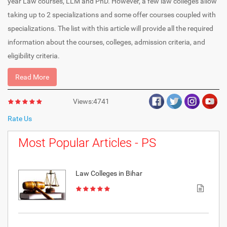
year Law courses, LLM and PhD. However, a few law colleges allow
taking up to 2 specializations and some offer courses coupled with
specializations. The list with this article will provide all the required
information about the courses, colleges, admission criteria, and
eligibility criteria.
Read More
Views:4741
Rate Us
Most Popular Articles - PS
Law Colleges in Bihar