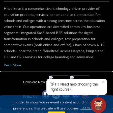
Hitbullseye is a comprehensive, technology-driven provider of
education products, services, content and test preparation for
schools and colleges with a strong presence across the education
value chain. Our operations are diversified across key business
segments: integrated SaaS-based B2B solutions for digital
transformation in schools and colleges, test preparation for
competitive exams (both online and offline), Chain of seven K-12
schools under the brand “Mindtree” across Haryana, Punjab and
H.P and B2B services for college branding and admissions.
Read More
✕
Download Now
👋 Hi! Need help choosing the
right course?
Follow Us
In order to show you relevant content according to your
preferences, this website will use cookies
Learn more