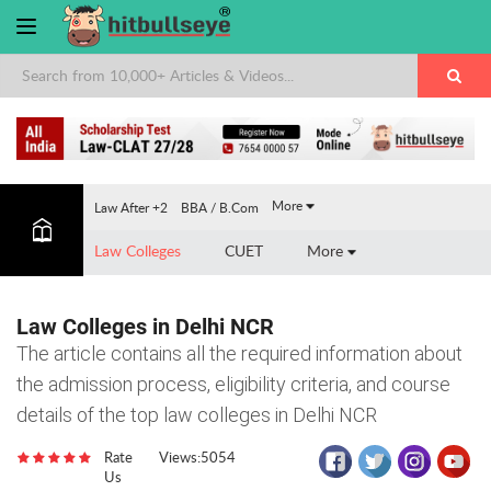
×
More
Law After +2
BBA / B.Com
Law Colleges
CUET
More
Law Colleges in Delhi NCR
The article contains all the required information about
the admission process, eligibility criteria, and course
details of the top law colleges in Delhi NCR
Rate
Views:5054
Us