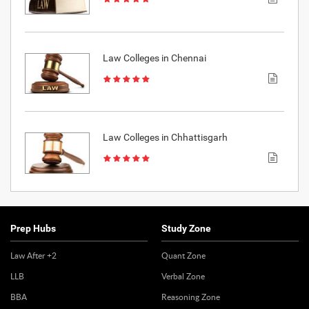
Law Colleges in Chennai
Law Colleges in Chhattisgarh
Prep Hubs
Study Zone
Law After +2
Quant Zone
LLB
Verbal Zone
BBA
Reasoning Zone