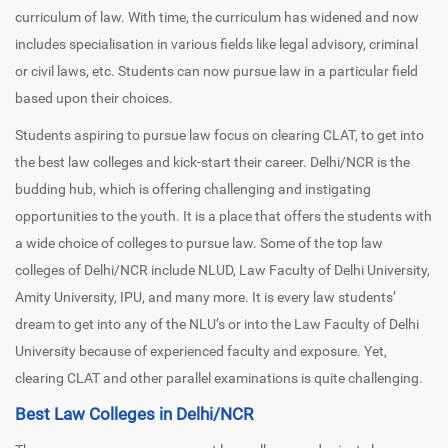
curriculum of law. With time, the curriculum has widened and now
includes specialisation in various fields like legal advisory, criminal
or civil laws, etc. Students can now pursue law in a particular field
based upon their choices.
Students aspiring to pursue law focus on clearing CLAT, to get into
the best law colleges and kick-start their career. Delhi/NCR is the
budding hub, which is offering challenging and instigating
opportunities to the youth. It is a place that offers the students with
a wide choice of colleges to pursue law. Some of the top law
colleges of Delhi/NCR include NLUD, Law Faculty of Delhi University,
Amity University, IPU, and many more. It is every law students’
dream to get into any of the NLU’s or into the Law Faculty of Delhi
University because of experienced faculty and exposure. Yet,
clearing CLAT and other parallel examinations is quite challenging.
Best Law Colleges in Delhi/NCR