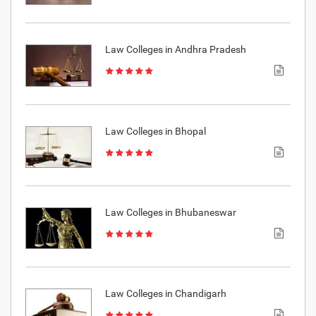
Law Colleges in Andhra Pradesh
Law Colleges in Bhopal
Law Colleges in Bhubaneswar
Law Colleges in Chandigarh