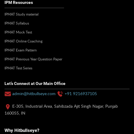
IPM Resources
IPMAT Study material
IPMAT Syllabus
IPMAT Mock Test
IPMAT Online Coaching
IPMAT Exam Pattern
IPMAT Previous Year Question Paper
IPMAT Test Series
Let’s Connect at Our Main Office
admin@hitbullseye.com
+91 9216937105
E-305, Industrial Area, Sahibzada Ajit Singh Nagar, Punjab
160055, IN
Why Hitbullseye?