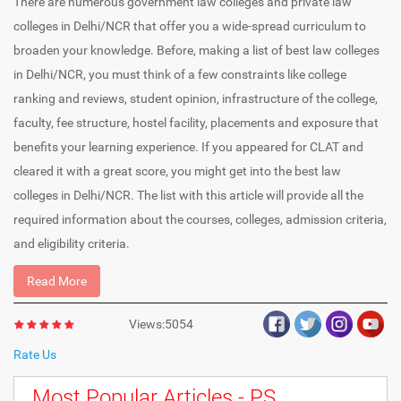
There are numerous government law colleges and private law
colleges in Delhi/NCR that offer you a wide-spread curriculum to
broaden your knowledge. Before, making a list of best law colleges
in Delhi/NCR, you must think of a few constraints like college
ranking and reviews, student opinion, infrastructure of the college,
faculty, fee structure, hostel facility, placements and exposure that
benefits your learning experience. If you appeared for CLAT and
cleared it with a great score, you might get into the best law
colleges in Delhi/NCR. The list with this article will provide all the
required information about the courses, colleges, admission criteria,
and eligibility criteria.
Read More
Views:5054
Rate Us
Most Popular Articles - PS