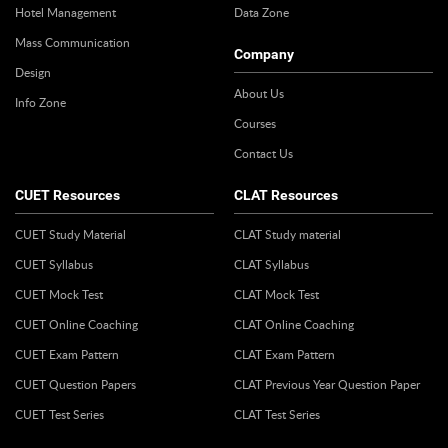
Hotel Management
Data Zone
Mass Communication
Company
Design
About Us
Info Zone
Courses
Contact Us
CUET Resources
CLAT Resources
CUET Study Material
CLAT Study material
CUET Syllabus
CLAT Syllabus
CUET Mock Test
CLAT Mock Test
CUET Online Coaching
CLAT Online Coaching
CUET Exam Pattern
CLAT Exam Pattern
CUET Question Papers
CLAT Previous Year Question Paper
CUET Test Series
CLAT Test Series