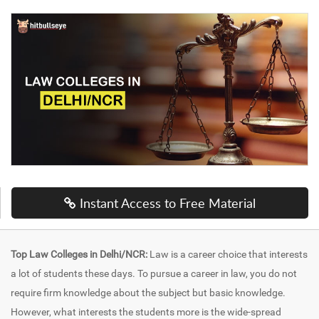
Instant Access to Free Material
Top Law Colleges in Delhi/NCR:
Law is a career choice that interests
a lot of students these days. To pursue a career in law, you do not
require firm knowledge about the subject but basic knowledge.
However, what interests the students more is the wide-spread