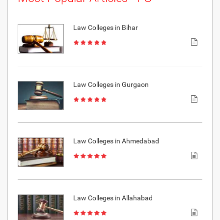
Law Colleges in Bihar
Law Colleges in Gurgaon
Law Colleges in Ahmedabad
Law Colleges in Allahabad