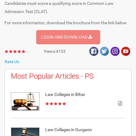
Candidates must score a qualifying score in Common Law
Admission Test (CLAT).
For more information, download the brochure from the link below.
LOGIN AND DOWNLOAD
Views:4133
Rate Us
Most Popular Articles - PS
Law Colleges in Bihar
Law Colleges in Gurgaon