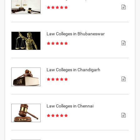
Law Colleges in Bhubaneswar
Law Colleges in Chandigarh
Law Colleges in Chennai