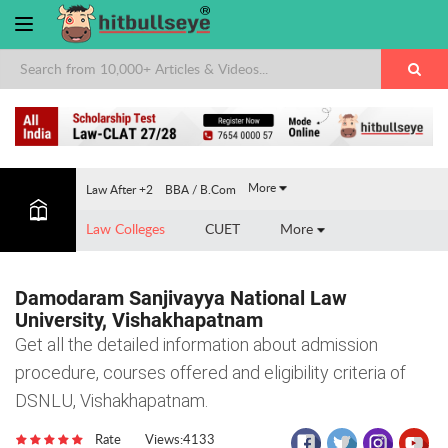
×
More
Law After +2
BBA / B.Com
Law Colleges
CUET
More
Damodaram Sanjivayya National Law
University, Vishakhapatnam
Get all the detailed information about admission
procedure, courses offered and eligibility criteria of
DSNLU, Vishakhapatnam.
Rate
Views:4133