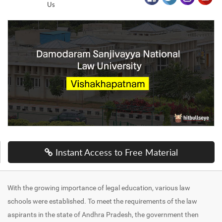
Us
Instant Access to Free Material
With the growing importance of legal education, various law
schools were established. To meet the requirements of the law
aspirants in the state of Andhra Pradesh, the government then