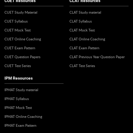
CUET Resources
CLAT Resources
CUET Study Material
CLAT Study material
CUET Syllabus
CLAT Syllabus
CUET Mock Test
CLAT Mock Test
CUET Online Coaching
CLAT Online Coaching
CUET Exam Pattern
CLAT Exam Pattern
CUET Question Papers
CLAT Previous Year Question Paper
CUET Test Series
CLAT Test Series
IPM Resources
IPMAT Study material
IPMAT Syllabus
IPMAT Mock Test
IPMAT Online Coaching
IPMAT Exam Pattern