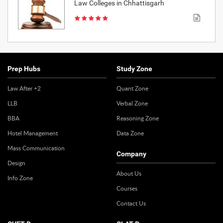
Law Colleges in Chhattisgarh
Prep Hubs
Study Zone
Law After +2
Quant Zone
LLB
Verbal Zone
BBA
Reasoning Zone
Hotel Management
Data Zone
Mass Communication
Company
Design
About Us
Info Zone
Courses
Contact Us