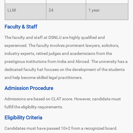
LLM
24
1 year
Faculty & Staff
The faculty and staff at DSNLU are highly qualified and
experienced. The faculty involves prominent lawyers, solicitors,
industry experts, retired judges and academicians from the
prestigious institutions from India and Abroad. The university has a
dedicated faculty hat focuses on the development of the students
and help become skilled legal practitioners.
Admission Procedure
Admissions are based on CLAT score. However, candidate must
fulfill the eligibility requirements.
Eligibility Criteria
Candidates must have passed 10+2 from a recognized board.