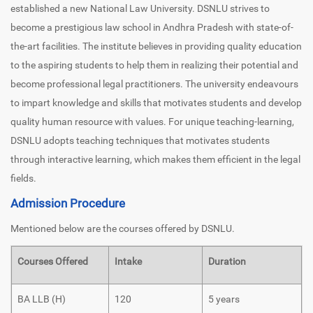
established a new National Law University. DSNLU strives to
become a prestigious law school in Andhra Pradesh with state-of-
the-art facilities. The institute believes in providing quality education
to the aspiring students to help them in realizing their potential and
become professional legal practitioners. The university endeavours
to impart knowledge and skills that motivates students and develop
quality human resource with values. For unique teaching-learning,
DSNLU adopts teaching techniques that motivates students
through interactive learning, which makes them efficient in the legal
fields.
Admission Procedure
Mentioned below are the courses offered by DSNLU.
Courses Offered
Intake
Duration
BA LLB (H)
120
5 years