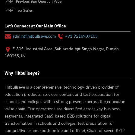
IPMAT Previous Year Question Paper
IPMAT Test Series
Let’s Connect at Our Main Office
admin@hitbullseye.com
+91 9216937105
E-305, Industrial Area, Sahibzada Ajit Singh Nagar, Punjab
160055, IN
Why Hitbullseye?
Hitbullseye is a comprehensive, technology-driven provider of
education products, services, content and test preparation for
schools and colleges with a strong presence across the education
value chain. Our operations are diversified across key business
segments: integrated SaaS-based B2B solutions for digital
transformation in schools and colleges, test preparation for
competitive exams (both online and offline), Chain of seven K-12