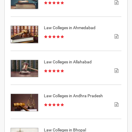
Law Colleges in Ahmedabad
Law Colleges in Allahabad
Law Colleges in Andhra Pradesh
Law Colleges in Bhopal