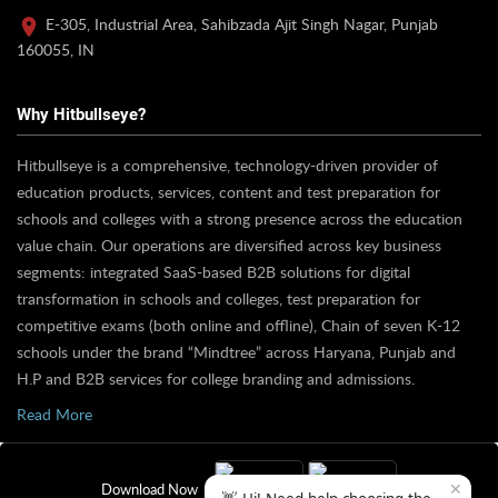
E-305, Industrial Area, Sahibzada Ajit Singh Nagar, Punjab
160055, IN
Why Hitbullseye?
Hitbullseye is a comprehensive, technology-driven provider of
education products, services, content and test preparation for
schools and colleges with a strong presence across the education
value chain. Our operations are diversified across key business
segments: integrated SaaS-based B2B solutions for digital
transformation in schools and colleges, test preparation for
competitive exams (both online and offline), Chain of seven K-12
schools under the brand “Mindtree” across Haryana, Punjab and
H.P and B2B services for college branding and admissions.
Read More
✕
Download Now