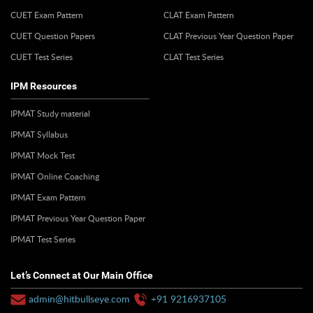
CUET Exam Pattern
CLAT Exam Pattern
CUET Question Papers
CLAT Previous Year Question Paper
CUET Test Series
CLAT Test Series
IPM Resources
IPMAT Study material
IPMAT Syllabus
IPMAT Mock Test
IPMAT Online Coaching
IPMAT Exam Pattern
IPMAT Previous Year Question Paper
IPMAT Test Series
Let’s Connect at Our Main Office
admin@hitbullseye.com
+91 9216937105