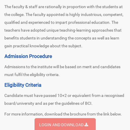
The faculty & staff are rationally in proportion with the students at
the college. The faculty appointed is highly industrious, competent,
qualified and experienced to impart professional education. The
teachers have adopted unique teaching-learning approaches that
benefits students in understanding the concepts as well as learn
gain practical knowledge about the subject.
Admission Procedure
Admissions to the institute will be based on merit and candidates
must fulfil the eligibility criteria.
Eligibility Criteria
Candidate must have passed 10+2 or equivalent from a recognised
board/university and as per the guidelines of BCI.
For more information, download the brochure from the link below.
LOGIN AND DOWNLOAD