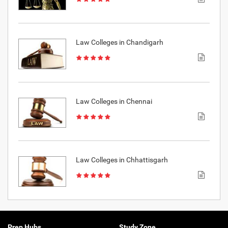
Law Colleges in Chandigarh
Law Colleges in Chennai
Law Colleges in Chhattisgarh
Prep Hubs
Study Zone