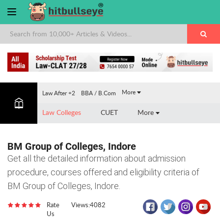
×
More
Law After +2
BBA / B.Com
Law Colleges
CUET
More
BM Group of Colleges, Indore
Get all the detailed information about admission
procedure, courses offered and eligibility criteria of
BM Group of Colleges, Indore.
Rate
Views:4082
Us