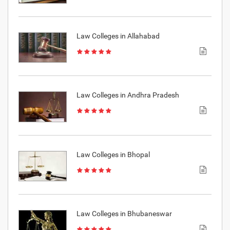
Law Colleges in Allahabad
Law Colleges in Andhra Pradesh
Law Colleges in Bhopal
Law Colleges in Bhubaneswar