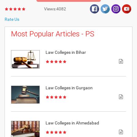
Views:4082
Rate Us
Most Popular Articles - PS
Law Colleges in Bihar
Law Colleges in Gurgaon
Law Colleges in Ahmedabad