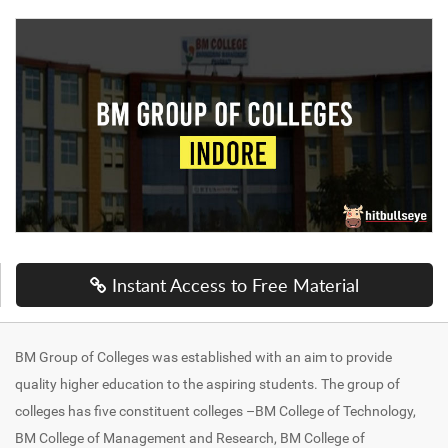
Instant Access to Free Material
BM Group of Colleges was established with an aim to provide
quality higher education to the aspiring students. The group of
colleges has five constituent colleges –BM College of Technology,
BM College of Management and Research, BM College of