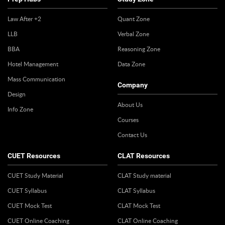
Law After +2
Quant Zone
LLB
Verbal Zone
BBA
Reasoning Zone
Hotel Management
Data Zone
Mass Communication
Company
Design
About Us
Info Zone
Courses
Contact Us
CUET Resources
CLAT Resources
CUET Study Material
CLAT Study material
CUET Syllabus
CLAT Syllabus
CUET Mock Test
CLAT Mock Test
CUET Online Coaching
CLAT Online Coaching