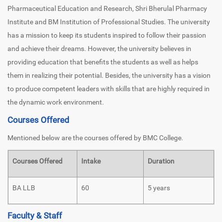
Pharmaceutical Education and Research, Shri Bherulal Pharmacy
Institute and BM Institution of Professional Studies. The university
has a mission to keep its students inspired to follow their passion
and achieve their dreams. However, the university believes in
providing education that benefits the students as well as helps
them in realizing their potential. Besides, the university has a vision
to produce competent leaders with skills that are highly required in
the dynamic work environment.
Courses Offered
Mentioned below are the courses offered by BMC College.
Courses Offered
Intake
Duration
BA LLB
60
5 years
Faculty & Staff