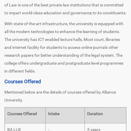
of Law is one of the best private law institutions that is committed
to impart world-class education and governance to its constituents.
With state-of-the-art infrastructure, the university is equipped with
all the modern technologies to enhance the learning of students.
The university has ICT enabled lecture halls, Moot court, libraries
and internet facility for students to access online journals other
research papers for better understanding of the legal system. The
college offers undergraduate and postgraduate level programmes
in different fields.
Courses Offered
Mentioned below are the details of courses offered by Alliance
University.
Courses Offered
Intake
Duration
BA LLB
-
5 years