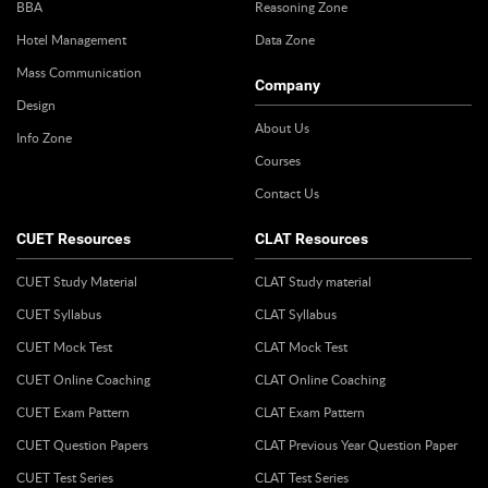
BBA
Reasoning Zone
Hotel Management
Data Zone
Mass Communication
Company
Design
About Us
Info Zone
Courses
Contact Us
CUET Resources
CLAT Resources
CUET Study Material
CLAT Study material
CUET Syllabus
CLAT Syllabus
CUET Mock Test
CLAT Mock Test
CUET Online Coaching
CLAT Online Coaching
CUET Exam Pattern
CLAT Exam Pattern
CUET Question Papers
CLAT Previous Year Question Paper
CUET Test Series
CLAT Test Series