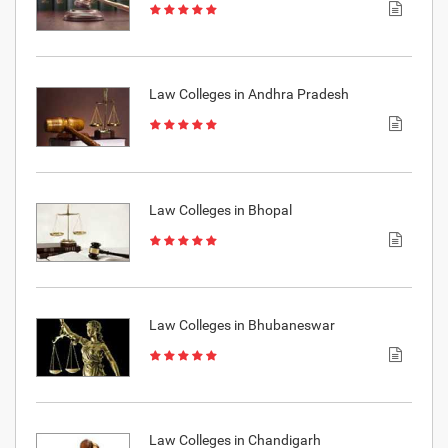
Law Colleges in Andhra Pradesh
Law Colleges in Bhopal
Law Colleges in Bhubaneswar
Law Colleges in Chandigarh