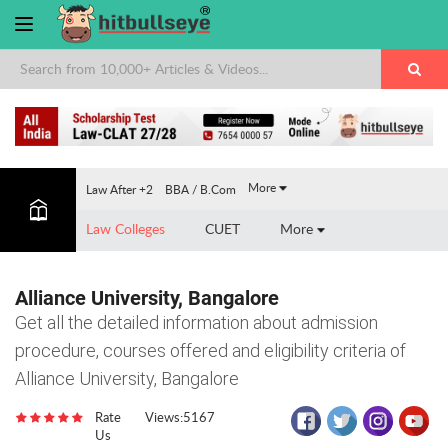
×
More
Law After +2
BBA / B.Com
Law Colleges
CUET
More
Alliance University, Bangalore
Get all the detailed information about admission
procedure, courses offered and eligibility criteria of
Alliance University, Bangalore
Rate
Views:5167
Us