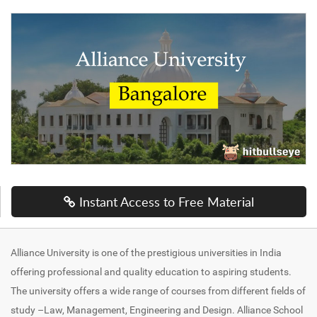
Instant Access to Free Material
Alliance University is one of the prestigious universities in India
offering professional and quality education to aspiring students.
The university offers a wide range of courses from different fields of
study –Law, Management, Engineering and Design. Alliance School