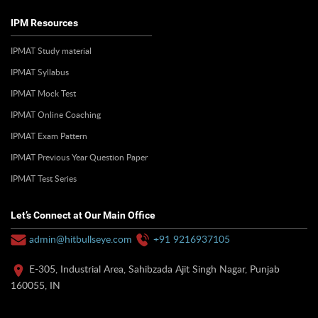
IPM Resources
IPMAT Study material
IPMAT Syllabus
IPMAT Mock Test
IPMAT Online Coaching
IPMAT Exam Pattern
IPMAT Previous Year Question Paper
IPMAT Test Series
Let’s Connect at Our Main Office
admin@hitbullseye.com
+91 9216937105
E-305, Industrial Area, Sahibzada Ajit Singh Nagar, Punjab
160055, IN