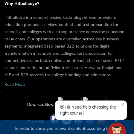
Why Hitbullseye?
Hitbullseye is a comprehensive, technology-driven provider of
education products, services, content and test preparation for
schools and colleges with a strong presence across the education
value chain. Our operations are diversified across key business
segments: integrated SaaS-based B2B solutions for digital
transformation in schools and colleges, test preparation for
competitive exams (both online and offline), Chain of seven K-12
schools under the brand “Mindtree” across Haryana, Punjab and
H.P and B2B services for college branding and admissions.
Read More
✕
Download Now
👋 Hi! Need help choosing the
right course?
Follow Us
In order to show you relevant content according to your