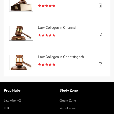
Law Colleges in Chennai
Law Colleges in Chhattisgarh
Prep Hubs
Study Zone
Law After +2
Quant Zone
LLB
Verbal Zone