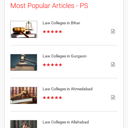
Most Popular Articles - PS
Law Colleges in Bihar
Law Colleges in Gurgaon
Law Colleges in Ahmedabad
Law Colleges in Allahabad