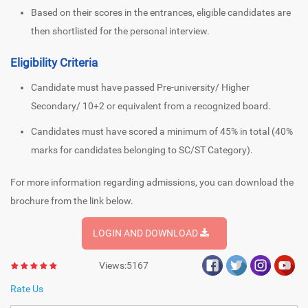
Based on their scores in the entrances, eligible candidates are
then shortlisted for the personal interview.
Eligibility Criteria
Candidate must have passed Pre-university/ Higher
Secondary/ 10+2 or equivalent from a recognized board.
Candidates must have scored a minimum of 45% in total (40%
marks for candidates belonging to SC/ST Category).
For more information regarding admissions, you can download the
brochure from the link below.
LOGIN AND DOWNLOAD
Views:5167
Rate Us