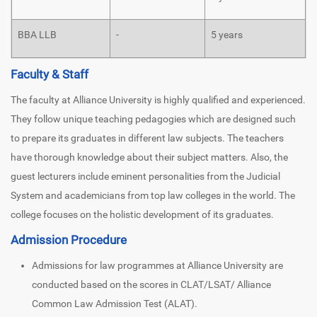
BBA LLB
-
5 years
Faculty & Staff
The faculty at Alliance University is highly qualified and experienced.
They follow unique teaching pedagogies which are designed such
to prepare its graduates in different law subjects. The teachers
have thorough knowledge about their subject matters. Also, the
guest lecturers include eminent personalities from the Judicial
System and academicians from top law colleges in the world. The
college focuses on the holistic development of its graduates.
Admission Procedure
Admissions for law programmes at Alliance University are
conducted based on the scores in CLAT/LSAT/ Alliance
Common Law Admission Test (ALAT).