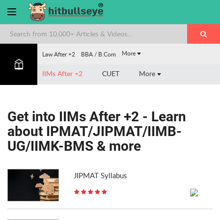
More
Law After +2
BBA / B.Com
IIMs After +2
CUET
More
Get into IIMs After +2 - Learn
about IPMAT/JIPMAT/IIMB-
UG/IIMK-BMS & more
JIPMAT Syllabus