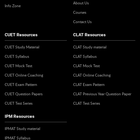
About Us
Info Zone
Courses
Contact Us
CUET Resources
CLAT Resources
CUET Study Material
CLAT Study material
CUET Syllabus
CLAT Syllabus
CUET Mock Test
CLAT Mock Test
CUET Online Coaching
CLAT Online Coaching
CUET Exam Pattern
CLAT Exam Pattern
CUET Question Papers
CLAT Previous Year Question Paper
CUET Test Series
CLAT Test Series
IPM Resources
IPMAT Study material
IPMAT Syllabus