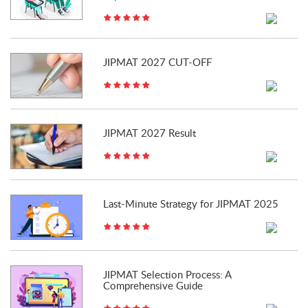
JIPMAT 2027 CUT-OFF
JIPMAT 2027 Result
Last-Minute Strategy for JIPMAT 2025
JIPMAT Selection Process: A
Comprehensive Guide