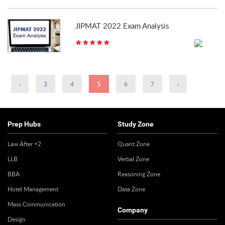
JIPMAT 2022 Exam Analysis
Pages
5
‹
3
4
6
7
›
Prep Hubs
Study Zone
Law After +2
Quant Zone
LLB
Verbal Zone
BBA
Reasoning Zone
Hotel Management
Data Zone
Mass Communication
Company
Design