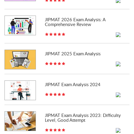
JIPMAT 2026 Exam Analysis: A
Comprehensive Review
JIPMAT 2025 Exam Analysis
JIPMAT Exam Analysis 2024
JIPMAT Exam Analysis 2023: Difficulty
Level, Good Attempt