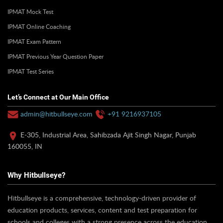
IPMAT Mock Test
IPMAT Online Coaching
IPMAT Exam Pattern
IPMAT Previous Year Question Paper
IPMAT Test Series
Let’s Connect at Our Main Office
admin@hitbullseye.com
+91 9216937105
E-305, Industrial Area, Sahibzada Ajit Singh Nagar, Punjab
160055, IN
Why Hitbullseye?
Hitbullseye is a comprehensive, technology-driven provider of
education products, services, content and test preparation for
schools and colleges with a strong presence across the education