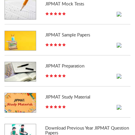
JIPMAT Mock Tests
JIPMAT Sample Papers
JIPMAT Preparation
JIPMAT Study Material
Download Previous Year JIPMAT Question
Papers