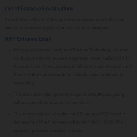
List of Entrance Examinations
Given below is the list of design entrance examinations that you
need to take before applying for any course in designing.
NIFT Entrance Exam
Every year National Institute of Fashion Technology, Mumbai
conducts a national level entrance examination called NIFT for
the admission of the aspirants in different Under Graduate and
Post Graduate programs in the field of design and fashion
technology.
This exam is an ideal gateway to get into leading designing
schools and show your talent and ideas.
The written test will take place on 19 January,2025 and the
declaration of the final result will be on 7 March 2025. The
counseling session will start in June.