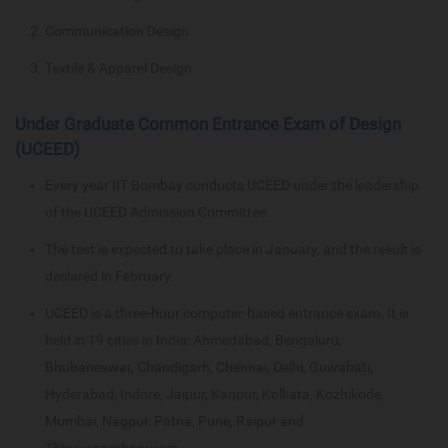
Communication Design
Textile & Apparel Design
Under Graduate Common Entrance Exam of Design
(UCEED)
Every year IIT Bombay conducts UCEED under the leadership
of the UCEED Admission Committee.
The test is expected to take place in January, and the result is
declared in February.
UCEED is a three-hour computer-based entrance exam. It is
held in 19 cities in India: Ahmedabad, Bengaluru,
Bhubaneswar, Chandigarh, Chennai, Delhi, Guwahati,
Hyderabad, Indore, Jaipur, Kanpur, Kolkata, Kozhikode,
Mumbai, Nagpur, Patna, Pune, Raipur and
Thiruvananthapuram.