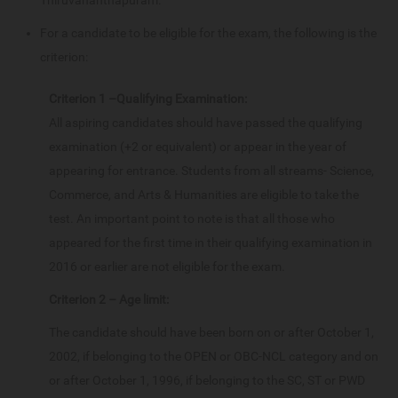
For a candidate to be eligible for the exam, the following is the
criterion:
Criterion 1 –Qualifying Examination:
All aspiring candidates should have passed the qualifying
examination (+2 or equivalent) or appear in the year of
appearing for entrance. Students from all streams- Science,
Commerce, and Arts & Humanities are eligible to take the
test. An important point to note is that all those who
appeared for the first time in their qualifying examination in
2016 or earlier are not eligible for the exam.
Criterion 2 – Age limit:
The candidate should have been born on or after October 1,
2002, if belonging to the OPEN or OBC-NCL category and on
or after October 1, 1996, if belonging to the SC, ST or PWD