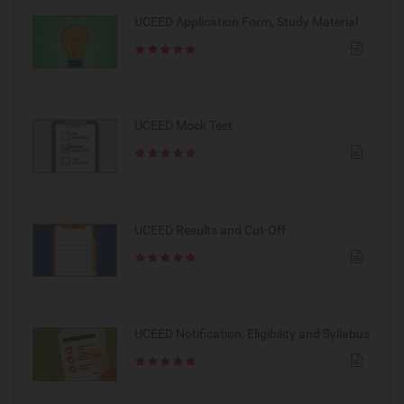
UCEED Application Form, Study Material
UCEED Mock Test
UCEED Results and Cut-Off
UCEED Notification, Eligibility and Syllabus