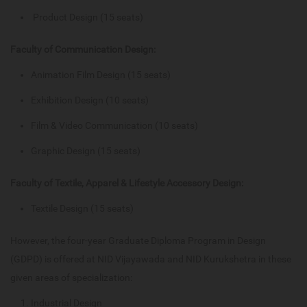
Product Design (15 seats)
Faculty of Communication Design:
Animation Film Design (15 seats)
Exhibition Design (10 seats)
Film & Video Communication (10 seats)
Graphic Design (15 seats)
Faculty of Textile, Apparel & Lifestyle Accessory Design:
Textile Design (15 seats)
However, the four-year Graduate Diploma Program in Design
(GDPD) is offered at NID Vijayawada and NID Kurukshetra in these
given areas of specialization:
Industrial Design