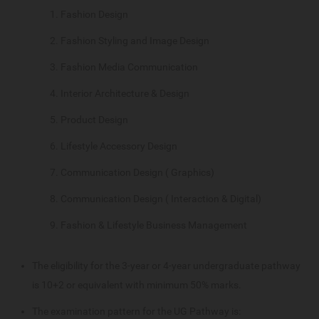
Fashion Design
Fashion Styling and Image Design
Fashion Media Communication
Interior Architecture & Design
Product Design
Lifestyle Accessory Design
Communication Design ( Graphics)
Communication Design ( Interaction & Digital)
Fashion & Lifestyle Business Management
The eligibility for the 3-year or 4-year undergraduate pathway
is 10+2 or equivalent with minimum 50% marks.
The examination pattern for the UG Pathway is: