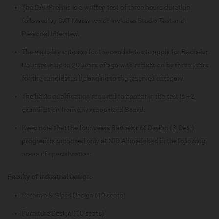
The DAT Prelims is a written test of three hours duration
followed by DAT Mains which includes Studio Test and
Personal Interview.
The eligibility criterion for the candidates to apply for Bachelor
Courses is up to 20 years of age with relaxation by three years
for the candidates belonging to the reserved category.
The basic qualification required to appear in the test is +2
examination from any recognized Board.
Keep note that the four years Bachelor of Design (B.Des.)
program is proposed only at NID Ahmedabad in the following
areas of specialization:
Faculty of Industrial Design:
Ceramic & Glass Design (10 seats)
Furniture Design (10 seats)