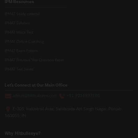
IPM Resources
IPMAT Study material
IPMAT Syllabus
IPMAT Mock Test
IPMAT Online Coaching
IPMAT Exam Pattern
IPMAT Previous Year Question Paper
IPMAT Test Series
Let’s Connect at Our Main Office
admin@hitbullseye.com
+91 9216937105
E-305, Industrial Area, Sahibzada Ajit Singh Nagar, Punjab
160055, IN
Why Hitbullseye?