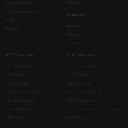
Hotel Management
Data Zone
Mass Communication
Company
Design
About Us
Info Zone
Courses
Contact Us
CUET Resources
CLAT Resources
CUET Study Material
CLAT Study material
CUET Syllabus
CLAT Syllabus
CUET Mock Test
CLAT Mock Test
CUET Online Coaching
CLAT Online Coaching
CUET Exam Pattern
CLAT Exam Pattern
CUET Question Papers
CLAT Previous Year Question Paper
CUET Test Series
CLAT Test Series