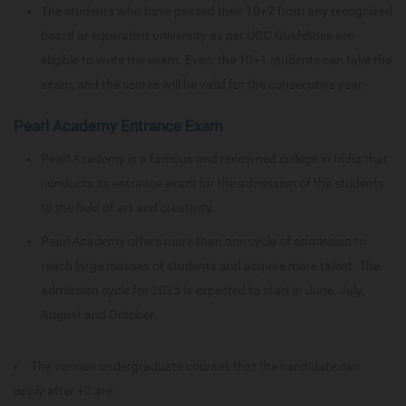
The students who have passed their 10+2 from any recognized
board or equivalent university as per UGC Guidelines are
eligible to write the exam. Even, the 10+1 students can take the
exam, and the scores will be valid for the consecutive year.
Pearl Academy Entrance Exam
Pearl Academy is a famous and renowned college in India that
conducts its entrance exam for the admission of the students
to the field of art and creativity.
Pearl Academy offers more than one cycle of admission to
reach large masses of students and acquire more talent. The
admission cycle for 2025 is expected to start in June, July,
August and October.
The various undergraduate courses that the candidate can
apply after +2 are: