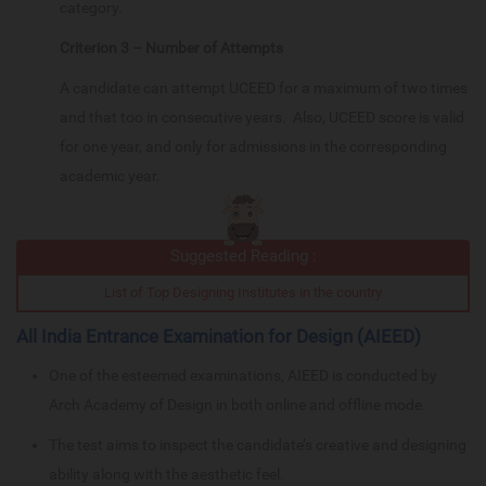
category.
Criterion 3 – Number of Attempts
A candidate can attempt UCEED for a maximum of two times
and that too in consecutive years. Also, UCEED score is valid
for one year, and only for admissions in the corresponding
academic year.
Suggested Reading :
List of Top Designing Institutes in the country
All India Entrance Examination for Design (AIEED)
One of the esteemed examinations, AIEED is conducted by
Arch Academy of Design in both online and offline mode.
The test aims to inspect the candidate’s creative and designing
ability along with the aesthetic feel.