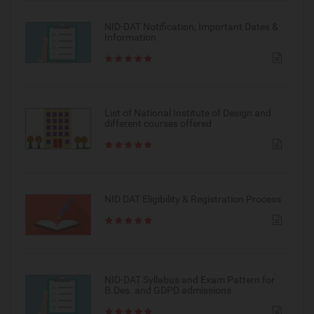
NID-DAT Notification, Important Dates &
Information
List of National Institute of Design and
different courses offered
NID DAT Eligibility & Registration Process
NID-DAT Syllabus and Exam Pattern for
B.Des. and GDPD admissions