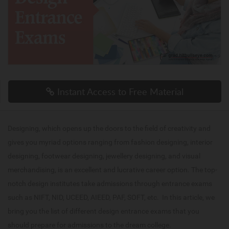
Instant Access to Free Material
Designing, which opens up the doors to the field of creativity and
gives you myriad options ranging from fashion designing, interior
designing, footwear designing, jewellery designing, and visual
merchandising, is an excellent and lucrative career option. The top-
notch design institutes take admissions through entrance exams
such as NIFT, NID, UCEED, AIEED, PAF, SOFT, etc. In this article, we
bring you the list of different design entrance exams that you
should prepare for admissions to the dream college.