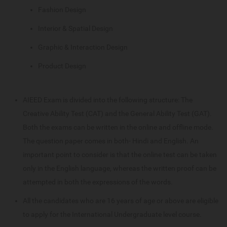
Fashion Design
Interior & Spatial Design
Graphic & Interaction Design
Product Design
AIEED Exam is divided into the following structure: The
Creative Ability Test (CAT) and the General Ability Test (GAT).
Both the exams can be written in the online and offline mode.
The question paper comes in both- Hindi and English. An
important point to consider is that the online test can be taken
only in the English language, whereas the written proof can be
attempted in both the expressions of the words.
All the candidates who are 16 years of age or above are eligible
to apply for the International Undergraduate level course.