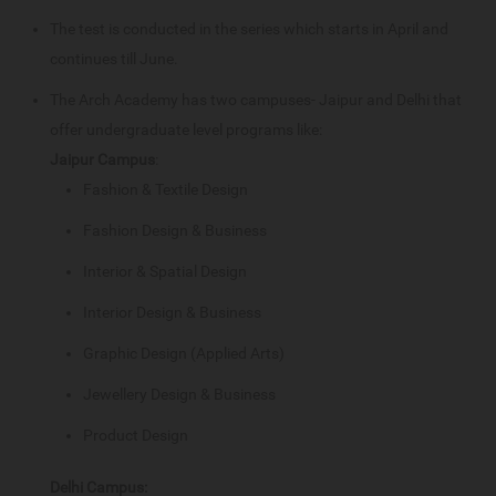
The test is conducted in the series which starts in April and
continues till June.
The Arch Academy has two campuses- Jaipur and Delhi that
offer undergraduate level programs like:
Jaipur Campus
:
Fashion & Textile Design
Fashion Design & Business
Interior & Spatial Design
Interior Design & Business
Graphic Design (Applied Arts)
Jewellery Design & Business
Product Design
Delhi Campus: