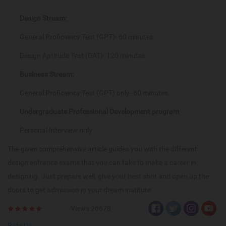
Design Stream:
General Proficiency Test (GPT)- 60 minutes
Design Aptitude Test (DAT)- 120 minutes
Business Stream:
General Proficiency Test (GPT) only- 60 minutes
Undergraduate Professional Development program
Personal Interview only
The given comprehensive article guides you with the different
design entrance exams that you can take to make a career in
designing. Just prepare well, give your best shot and open up the
doors to get admission in your dream institute.
Views:26678
Rate Us