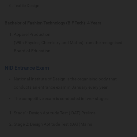
Textile Design
Bachelor of Fashion Technology (B.F.Tech)- 4 Years
Apparel Production
(With Physics, Chemistry and Maths) from the recognised
Board of Education
NID Entrance Exam
National Institute of Design is the organising body that
conducts an entrance exam in January every year.
The competitive exam is conducted in two- stages:
Stage1: Design Aptitude Test ( DAT) Prelims
Stage 2: Design Aptitude Test (DAT)Mains