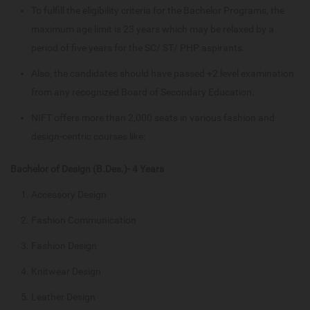
To fulfill the eligibility criteria for the Bachelor Programs, the
maximum age limit is 23 years which may be relaxed by a
period of five years for the SC/ ST/ PHP aspirants.
Also, the candidates should have passed +2 level examination
from any recognized Board of Secondary Education.
NIFT offers more than 2,000 seats in various fashion and
design-centric courses like:
Bachelor of Design (B.Des.)- 4 Years
Accessory Design
Fashion Communication
Fashion Design
Knitwear Design
Leather Design