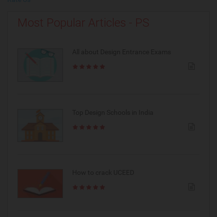
Most Popular Articles - PS
All about Design Entrance Exams
Top Design Schools in India
How to crack UCEED