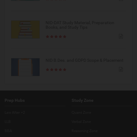
NID-DAT Study Material, Preparation
Books, and Study Tips
NID B.Des. and GDPD Scope & Placement
Prep Hubs
Study Zone
Law After +2
Quant Zone
LLB
Verbal Zone
BBA
Reasoning Zone