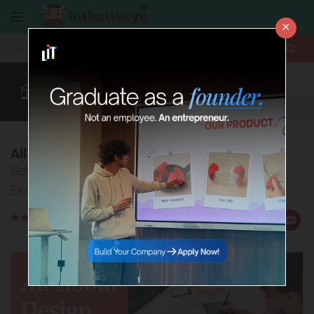
×
More
Design
Law After +2
CUET
BBA Colleges
More
All about Design Entrance Exams
Get complete overview of various Design Entrance
Exams
Rate
Views:26678
Us