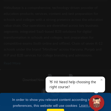
Hitbullseye is a comprehensive, technology-driven provider of
education products, services, content and test preparation for
schools and colleges with a strong presence across the education
value chain. Our operations are diversified across key business
segments: integrated SaaS-based B2B solutions for digital
transformation in schools and colleges, test preparation for
competitive exams (both online and offline), Chain of seven K-12
schools under the brand “Mindtree” across Haryana, Punjab and
H.P and B2B services for college branding and admissions.
Read More
✕
Download Now
👋 Hi! Need help choosing the
right course?
Follow Us
In order to show you relevant content according to your
preferences, this website will use cookies
Learn more
Copyright © Hitbullseye 2026 | All Rights Reserved