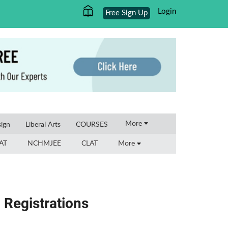
Login
Free Sign Up
×
More
ign
Liberal Arts
COURSES
AT
NCHMJEE
CLAT
More
Registrations