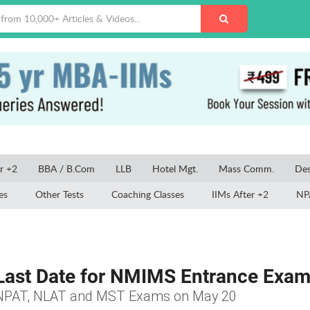
r +2
BBA / B.Com
LLB
Hotel Mgt.
Mass Comm.
Des
es
Other Tests
Coaching Classes
IIMs After +2
NP
ast Date for NMIMS Entrance Exam 
, NPAT, NLAT and MST Exams on May 20