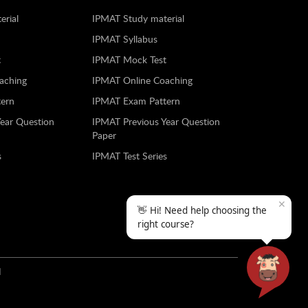
erial
IPMAT Study material
IPMAT Syllabus
t
IPMAT Mock Test
aching
IPMAT Online Coaching
ern
IPMAT Exam Pattern
Year Question
IPMAT Previous Year Question
Paper
s
IPMAT Test Series
✕
👋 Hi! Need help choosing the
right course?
N