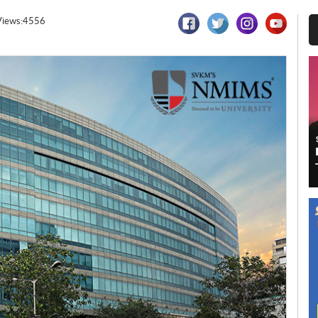
Views:4556