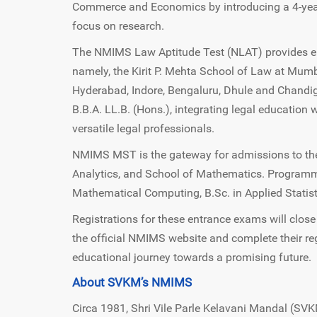
Commerce and Economics by introducing a 4-yea
focus on research.
The NMIMS Law Aptitude Test (NLAT) provides en
namely, the Kirit P. Mehta School of Law at Mu
Hyderabad, Indore, Bengaluru, Dhule and Chandig
B.B.A. LL.B. (Hons.), integrating legal educati
versatile legal professionals.
NMIMS MST is the gateway for admissions to the
Analytics, and School of Mathematics. Programm
Mathematical Computing, B.Sc. in Applied Statisti
Registrations for these entrance exams will clos
the official NMIMS website and complete their regi
educational journey towards a promising future.
About SVKM’s NMIMS
Circa 1981, Shri Vile Parle Kelavani Mandal (SVK