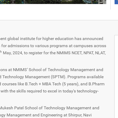
t global institute for higher education has announced
ams for admissions to various programs at campuses across
th
May, 2024, to register for the NMIMS NCET, NPAT, NLAT,
ions at NMIMS’ School of Technology Management and
d Technology Management (SPTM). Programs available
ed courses like B.Tech + MBA Tech (5 years), and B.Pharm
th the skills required to excel in today's technology-
e Mukesh Patel School of Technology Management and
ogy Management and Engineering at Shirpur, Navi