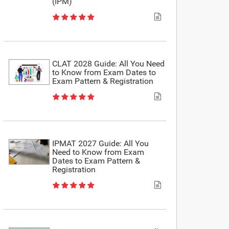
(IPM)
CLAT 2028 Guide: All You Need
to Know from Exam Dates to
Exam Pattern & Registration
IPMAT 2027 Guide: All You
Need to Know from Exam
Dates to Exam Pattern &
Registration