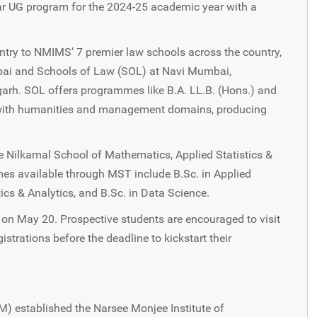
r UG program for the 2024-25 academic year with a
try to NMIMS’ 7 premier law schools across the country,
mbai and Schools of Law (SOL) at Navi Mumbai,
arh. SOL offers programmes like B.A. LL.B. (Hons.) and
on with humanities and management domains, producing
 Nilkamal School of Mathematics, Applied Statistics &
es available through MST include B.Sc. in Applied
cs & Analytics, and B.Sc. in Data Science.
e on May 20. Prospective students are encouraged to visit
strations before the deadline to kickstart their
M) established the Narsee Monjee Institute of