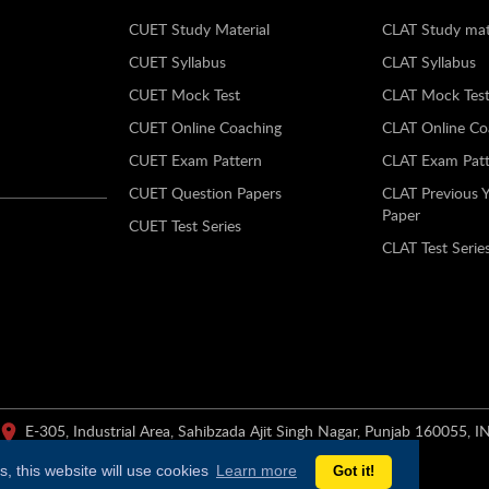
CUET Study Material
CLAT Study mat
CUET Syllabus
CLAT Syllabus
CUET Mock Test
CLAT Mock Tes
CUET Online Coaching
CLAT Online Co
CUET Exam Pattern
CLAT Exam Patt
CUET Question Papers
CLAT Previous 
Paper
CUET Test Series
CLAT Test Serie
E-305, Industrial Area, Sahibzada Ajit Singh Nagar, Punjab 160055, I
, this website will use cookies
Learn more
Got it!