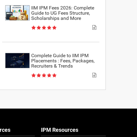
IIM IPM Fees 2026: Complete
Guide to UG Fees Structure,
Scholarships and More
Complete Guide to IIM IPM
Placements : Fees, Packages,
Recruiters & Trends
rces
IPM Resources