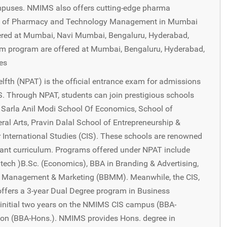
puses. NMIMS also offers cutting-edge pharma
ol of Pharmacy and Technology Management in Mumbai
red at Mumbai, Navi Mumbai, Bengaluru, Hyderabad,
 program are offered at Mumbai, Bengaluru, Hyderabad,
es
fth (NPAT) is the official entrance exam for admissions
. Through NPAT, students can join prestigious schools
 Sarla Anil Modi School Of Economics, School of
eral Arts, Pravin Dalal School of Entrepreneurship &
International Studies (CIS). These schools are renowned
levant curriculum. Programs offered under NPAT include
tech )B.Sc. (Economics), BBA in Branding & Advertising,
ess Management & Marketing (BBMM). Meanwhile, the CIS,
 offers a 3-year Dual Degree program in Business
initial two years on the NMIMS CIS campus (BBA-
ndon (BBA-Hons.). NMIMS provides Hons. degree in