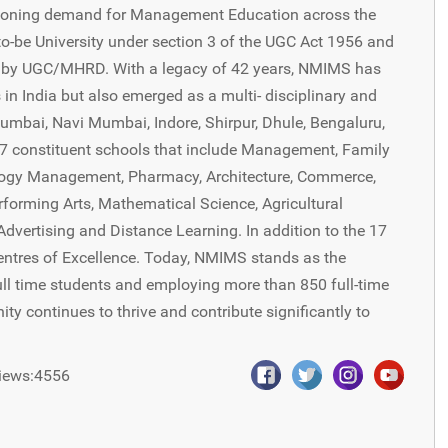
oning demand for Management Education across the
-be University under section 3 of the UGC Act 1956 and
8 by UGC/MHRD. With a legacy of 42 years, NMIMS has
in India but also emerged as a multi- disciplinary and
Mumbai, Navi Mumbai, Indore, Shirpur, Dhule, Bengaluru,
7 constituent schools that include Management, Family
ogy Management, Pharmacy, Architecture, Commerce,
rforming Arts, Mathematical Science, Agricultural
vertising and Distance Learning. In addition to the 17
Centres of Excellence. Today, NMIMS stands as the
ull time students and employing more than 850 full-time
 continues to thrive and contribute significantly to
iews:4556