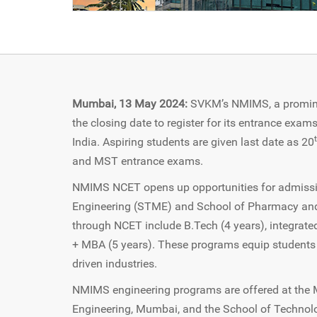
Mumbai, 13 May 2024:
SVKM’s NMIMS, a prominen
the closing date to register for its entrance ex
India. Aspiring students are given last date as 20
and MST entrance exams.
NMIMS NCET opens up opportunities for admiss
Engineering (STME) and School of Pharmacy an
through NCET include B.Tech (4 years), integrat
+ MBA (5 years). These programs equip students wi
driven industries.
NMIMS engineering programs are offered at th
Engineering, Mumbai, and the School of Technol