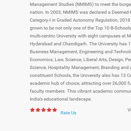
Management Studies (NMIMS) to meet the burge
nation. In 2003, NMIMS was declared a Deemed-to
Category-I in Graded Autonomy Regulation, 201
grown to be not only one of the Top 10 B-Schools 
multi-centric University with eight campuses at 
Hyderabad and Chandigarh. The University has 1
Business Management, Engineering and Technol
Economics, Law, Science, Liberal Arts, Design, Pe
Science, Hospitality Management, Branding and Ad
constituent Schools, the University also has 13 
academic hub of choice, attracting over 26,000 f
faculty members. This vibrant academic community
India’s educational landscape.
V
Rate Us