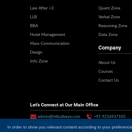
Law After +2
Quant Zone
LLB
Verbal Zone
BBA
Reasoning Zone
Hotel Management
Data Zone
Mass Communication
Company
Design
Info Zone
About Us
Courses
Contact Us
Let’s Connect at Our Main Office
admin@hitbullseye.com
+91 9216937105
In order to show you relevant content according to your preferences