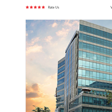
Rate Us