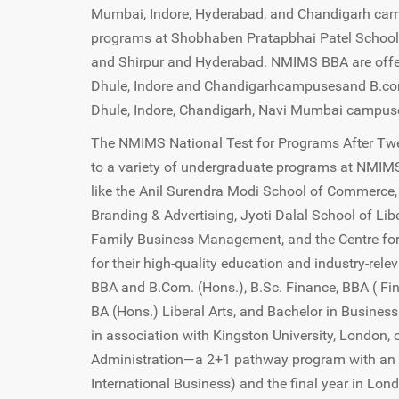
Mumbai, Indore, Hyderabad, and Chandigarh cam
programs at Shobhaben Pratapbhai Patel Scho
and Shirpur and Hyderabad. NMIMS BBA are offe
Dhule, Indore and Chandigarhcampusesand B.com
Dhule, Indore, Chandigarh, Navi Mumbai campus
The NMIMS National Test for Programs After Twel
to a variety of undergraduate programs at NMIMS
like the Anil Surendra Modi School of Commerce,
Branding & Advertising, Jyoti Dalal School of Lib
Family Business Management, and the Centre for 
for their high-quality education and industry-re
BBA and B.Com. (Hons.), B.Sc. Finance, BBA ( Fin
BA (Hons.) Liberal Arts, and Bachelor in Busin
in association with Kingston University, London,
Administration—a 2+1 pathway program with an 
International Business) and the final year in Lo