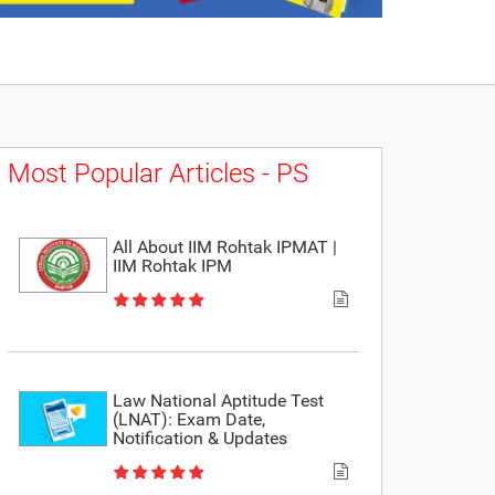
Most Popular Articles - PS
All About IIM Rohtak IPMAT |
IIM Rohtak IPM
Law National Aptitude Test
(LNAT): Exam Date,
Notification & Updates