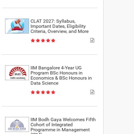
CLAT 2027: Syllabus,
Important Dates, Eligibility
Criteria, Overview, and More
IIM Bangalore 4-Year UG
Program BSc Honours in
Economics & BSc Honours in
Data Science
IIM Bodh Gaya Welcomes Fifth
Cohort of Integrated
Programme in Management