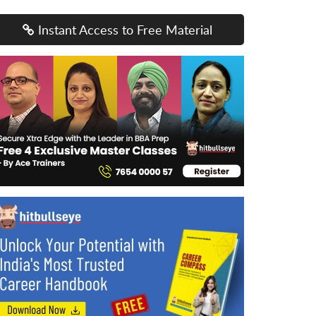
Instant Access to Free Material