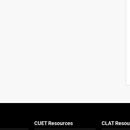
CUET Resources
CLAT Resou