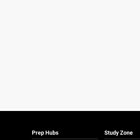
Prep Hubs
Study Zone