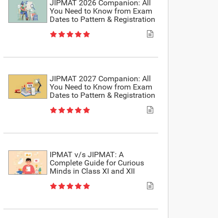
JIPMAT 2026 Companion: All
You Need to Know from Exam
Dates to Pattern & Registration
JIPMAT 2027 Companion: All
You Need to Know from Exam
Dates to Pattern & Registration
IPMAT v/s JIPMAT: A
Complete Guide for Curious
Minds in Class XI and XII