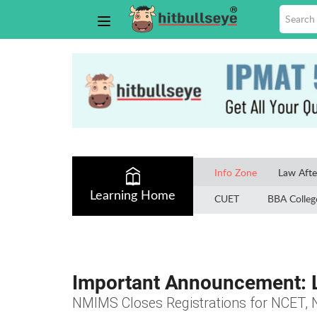
Info Zone
Law Afte
Learning Home
CUET
BBA Colleg
Important Announcement: L
NMIMS Closes Registrations for NCET