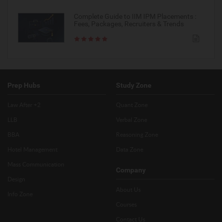
Complete Guide to IIM IPM Placements :
Fees, Packages, Recruiters & Trends
Prep Hubs
Study Zone
Law After +2
Quant Zone
LLB
Verbal Zone
BBA
Reasoning Zone
Hotel Management
Data Zone
Mass Communication
Company
Design
About Us
Info Zone
Courses
Contact Us