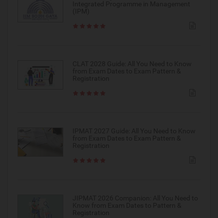
Integrated Programme in Management
(IPM)
CLAT 2028 Guide: All You Need to Know
from Exam Dates to Exam Pattern &
Registration
IPMAT 2027 Guide: All You Need to Know
from Exam Dates to Exam Pattern &
Registration
JIPMAT 2026 Companion: All You Need to
Know from Exam Dates to Pattern &
Registration