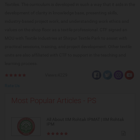
Textiles. The curriculum is developed in such a way that it aids in the
development of clarity in knowledge base, presenting skills,
industry-based project work, and understanding work ethics and
values on the shop floor as a textile professional. CTF signed an
MOU with Textile Industries at Shirpur Textile Park to assist with
practical sessions, training, and project development. Other textile
units are also affiliated with CTF to support in the teaching and
learning process.
Views:4229
Rate Us
Most Popular Articles - PS
All About IIM Rohtak IPMAT | IIM Rohtak
IPM