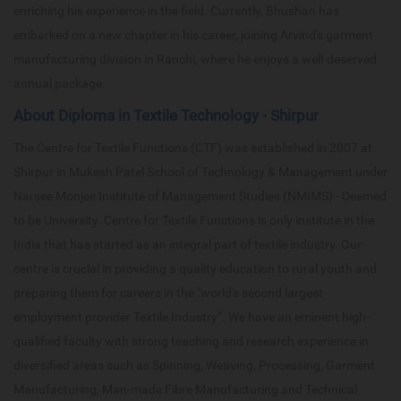
enriching his experience in the field. Currently, Bhushan has
embarked on a new chapter in his career, joining Arvind's garment
manufacturing division in Ranchi, where he enjoys a well-deserved
annual package.
About Diploma in Textile Technology - Shirpur
The Centre for Textile Functions (CTF) was established in 2007 at
Shirpur in Mukesh Patel School of Technology & Management under
Narsee Monjee Institute of Management Studies (NMIMS) - Deemed
to be University. Centre for Textile Functions is only institute in the
India that has started as an integral part of textile industry. Our
centre is crucial in providing a quality education to rural youth and
preparing them for careers in the "world's second largest
employment provider Textile Industry”. We have an eminent high-
qualified faculty with strong teaching and research experience in
diversified areas such as Spinning, Weaving, Processing, Garment
Manufacturing, Man-made Fibre Manufacturing and Technical