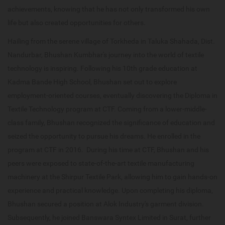
achievements, knowing that he has not only transformed his own
life but also created opportunities for others.
Hailing from the serene village of Torkheda in Taluka Shahada, Dist.
Nandurbar, Bhushan Kumbhar's journey into the world of textile
technology is inspiring. Following his 10th grade education at
Kadma Bande High School, Bhushan set out to explore
employment-oriented courses, eventually discovering the Diploma in
Textile Technology program at CTF. Coming from a lower-middle-
class family, Bhushan recognized the significance of education and
seized the opportunity to pursue his dreams. He enrolled in the
program at CTF in 2016. During his time at CTF, Bhushan and his
peers were exposed to state-of-the-art textile manufacturing
machinery at the Shirpur Textile Park, allowing him to gain hands-on
experience and practical knowledge. Upon completing his diploma,
Bhushan secured a position at Alok Industry's garment division.
Subsequently, he joined Banswara Syntex Limited in Surat, further