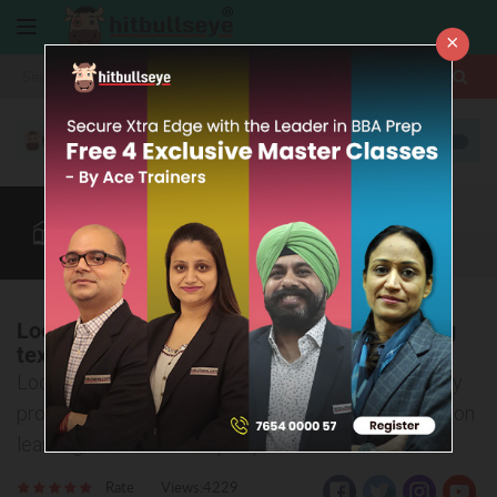
×
More
Info Zone
Law After +2
CUET
BBA Colleges
More
Looking for a dynamic career in the booming
textile industry?
Look no further! CTF's Diploma in Textile Technology
program at Shirpur offers industry exposure, hands-on
learning, and 100% campus placement
Rate
Views:4229