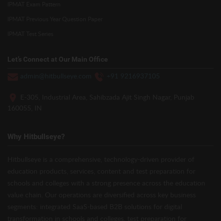
IPMAT Exam Pattern
IPMAT Previous Year Question Paper
IPMAT Test Series
Let’s Connect at Our Main Office
admin@hitbullseye.com
+91 9216937105
E-305, Industrial Area, Sahibzada Ajit Singh Nagar, Punjab
160055, IN
Why Hitbullseye?
Hitbullseye is a comprehensive, technology-driven provider of
education products, services, content and test preparation for
schools and colleges with a strong presence across the education
value chain. Our operations are diversified across key business
segments: integrated SaaS-based B2B solutions for digital
transformation in schools and colleges, test preparation for