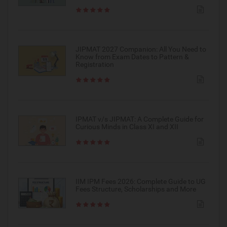
JIPMAT 2027 Companion: All You Need to
Know from Exam Dates to Pattern &
Registration
IPMAT v/s JIPMAT: A Complete Guide for
Curious Minds in Class XI and XII
IIM IPM Fees 2026: Complete Guide to UG
Fees Structure, Scholarships and More