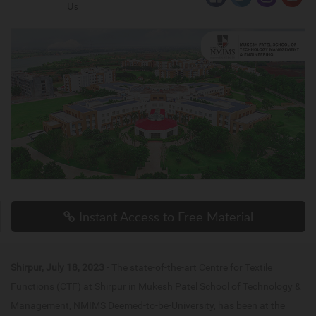
Us
Instant Access to Free Material
Shirpur, July 18, 2023
- The state-of-the-art Centre for Textile
Functions (CTF) at Shirpur in Mukesh Patel School of Technology &
Management, NMIMS Deemed-to-be-University, has been at the