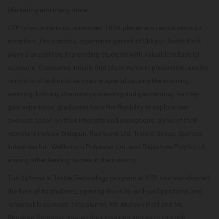
Marketing and many more.
CTF takes pride in its consistent 100% placement record since its
inception. The practical experience gained at Shirpur Textile Park
plays a crucial role in providing students with valuable industrial
exposure. Graduates initially find placements in production, quality
control and technical services in specializations like spinning,
weaving, knitting, chemical processing and garmenting. As they
gain experience, graduates have the flexibility to explore new
avenues based on their interests and aspirations. Some of their
recruiters include Welspun, Raymond Ltd, Trident Group, Spentex
industries ltd., Wellknown Polyester Ltd. and Rajashree Polyfil Ltd,
among other leading names in the industry.
The Diploma in Textile Technology program at CTF has transformed
the lives of its students, opening doors to well-paid positions and
remarkable success. Two alumni, Mr. Mukesh Patil and Mr.
Bhushan Kumbhar, shared their inspiring stories of triumph.