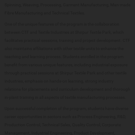
Spinning, Weaving, Processing, Garment Manufacturing, Man-made
Fibre Manufacturing and Technical Textiles.
One of the unique features of the program is the collaboration
between CTF and Textile Industries at Shirpur Textile Park, which
facilitates practical sessions, training and project development. CTF
also maintains affiliations with other textile units to enhance the
teaching and learning process. Students enrolled in the program
benefit from various unique features, including industrial exposure
through practical sessions at Shirpur Textile Park and other textile
industries, emphasis on hands-on learning, strong industry
relations for placements and curriculum development and thorough
in-plant training in all aspects of textile manufacturing processes.
Upon successful completion of the program, students have diverse
career opportunities in sectors such as Process Engineering, R&D,
Production Control, Technical Sales, Quality Control, Corporate
Management, Industrial Engineering, Product Development,