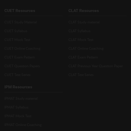
CUET Resources
CLAT Resources
CUET Study Material
CLAT Study material
CUET Syllabus
CLAT Syllabus
CUET Mock Test
CLAT Mock Test
CUET Online Coaching
CLAT Online Coaching
CUET Exam Pattern
CLAT Exam Pattern
CUET Question Papers
CLAT Previous Year Question Paper
CUET Test Series
CLAT Test Series
IPM Resources
IPMAT Study material
IPMAT Syllabus
IPMAT Mock Test
IPMAT Online Coaching