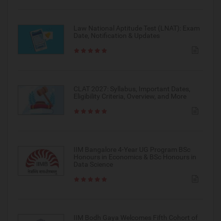
Law National Aptitude Test (LNAT): Exam
Date, Notification & Updates
CLAT 2027: Syllabus, Important Dates,
Eligibility Criteria, Overview, and More
IIM Bangalore 4-Year UG Program BSc
Honours in Economics & BSc Honours in
Data Science
IIM Bodh Gaya Welcomes Fifth Cohort of