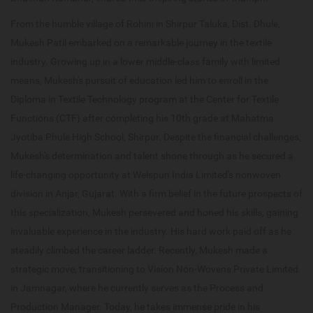
From the humble village of Rohini in Shirpur Taluka, Dist. Dhule,
Mukesh Patil embarked on a remarkable journey in the textile
industry. Growing up in a lower middle-class family with limited
means, Mukesh's pursuit of education led him to enroll in the
Diploma in Textile Technology program at the Center for Textile
Functions (CTF) after completing his 10th grade at Mahatma
Jyotiba Phule High School, Shirpur. Despite the financial challenges,
Mukesh's determination and talent shone through as he secured a
life-changing opportunity at Welspun India Limited's nonwoven
division in Anjar, Gujarat. With a firm belief in the future prospects of
this specialization, Mukesh persevered and honed his skills, gaining
invaluable experience in the industry. His hard work paid off as he
steadily climbed the career ladder. Recently, Mukesh made a
strategic move, transitioning to Vision Non-Wovens Private Limited
in Jamnagar, where he currently serves as the Process and
Production Manager. Today, he takes immense pride in his