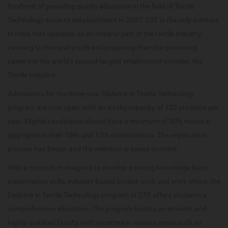
forefront of providing quality education in the field of Textile
Technology since its establishment in 2007. CTF is the only institute
in India that operates as an integral part of the textile industry,
catering to the rural youth and preparing them for promising
careers in the world's second-largest employment provider, the
Textile Industry.
Admissions for the three-year Diploma in Textile Technology
program are now open, with an intake capacity of 120 students per
year. Eligible candidates should have a minimum of 50% marks in
aggregate in their 10th and 12th examinations. The registration
process has begun and the selection is based on merit.
With a curriculum designed to develop a strong knowledge base,
presentation skills, industry-based project work and work ethics, the
Diploma in Textile Technology program at CTF offers students a
comprehensive education. The program boasts an eminent and
highly-qualified faculty with expertise in various areas such as