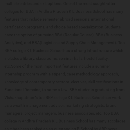
multiple entries and exit options. One of the most sought-after
colleges for BBA in Andhra Pradesh K L Business School has many
features that include semester abroad sessions, international
certification programs, and choice-based specialization.Students
have the option of pursuing BBA (Regular Course), BBA (Business
Analytics), and BBA(Logistics and Supply Chain Management). Top
BBA college K L Business School has a strong infrastructure which
includes a library, classrooms, seminar halls, hostel facility,
etc.Some of the most important features include a summer
internship program with a stipend, case methodology approach,
knowledge of contemporary sectoral electives, skill certifications in
Functional Domains, to name a few. BBA students graduating from
Vishakhapatnam’s top BBA college K L Business School can work
as a wealth management advisor, marketing strategists, brand
managers, project managers, business associates, etc. Top BBA
college in Andhra Pradesh K L Business School has many accolades
as it has been ranked as an outstanding B-School by ABP news.