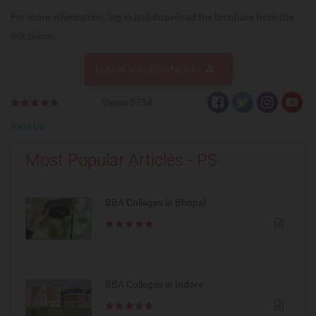
For more information, log in and download the brochure from the
link below.
LOGIN AND DOWNLOAD
Views:5734
Rate Us
Most Popular Articles - PS
BBA Colleges in Bhopal
BBA Colleges in Indore