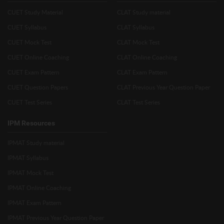
CUET Study Material
CLAT Study material
CUET Syllabus
CLAT Syllabus
CUET Mock Test
CLAT Mock Test
CUET Online Coaching
CLAT Online Coaching
CUET Exam Pattern
CLAT Exam Pattern
CUET Question Papers
CLAT Previous Year Question Paper
CUET Test Series
CLAT Test Series
IPM Resources
IPMAT Study material
IPMAT Syllabus
IPMAT Mock Test
IPMAT Online Coaching
IPMAT Exam Pattern
IPMAT Previous Year Question Paper