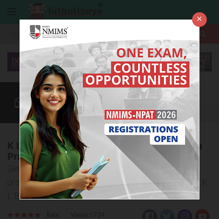
×
More
Law After +2
BBA / B.Com
BBA Colleges
CUET
More
K L Business School Vishakapatnam, Andhra
Pradesh
Get all the detailed information about the admission
procedure, courses offered, and eligibility criteria of K
L Business School, Andhra Pradesh
Rate
Views:5734