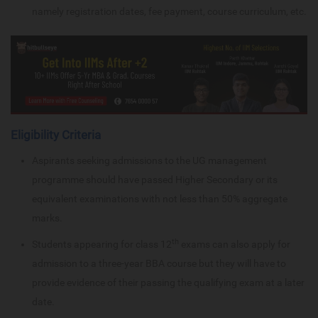
namely registration dates, fee payment, course curriculum, etc.
Eligibility Criteria
Aspirants seeking admissions to the UG management
programme should have passed Higher Secondary or its
equivalent examinations with not less than 50% aggregate
marks.
th
Students appearing for class 12
exams can also apply for
admission to a three-year BBA course but they will have to
provide evidence of their passing the qualifying exam at a later
date.