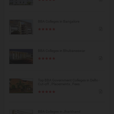
BBA Colleges in Bangalore
BBA Colleges in Bhubaneswar
Top BBA Government Colleges in Delhi -
Cut-off , Placements , Fees.
BBA Colleges in Jharkhand