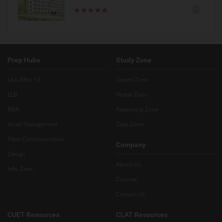
Prep Hubs
Study Zone
Law After +2
Quant Zone
LLB
Verbal Zone
BBA
Reasoning Zone
Hotel Management
Data Zone
Mass Communication
Company
Design
About Us
Info Zone
Courses
Contact Us
CUET Resources
CLAT Resources