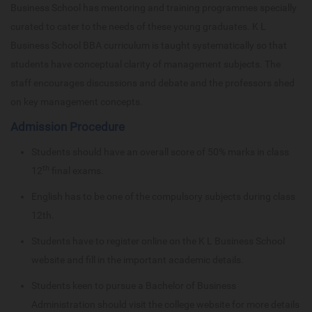
Business School has mentoring and training programmes specially
curated to cater to the needs of these young graduates. K L
Business School BBA curriculum is taught systematically so that
students have conceptual clarity of management subjects. The
staff encourages discussions and debate and the professors shed
on key management concepts.
Admission Procedure
Students should have an overall score of 50% marks in class
th
12
final exams.
English has to be one of the compulsory subjects during class
12th.
Students have to register online on the K L Business School
website and fill in the important academic details.
Students keen to pursue a Bachelor of Business
Administration should visit the college website for more details