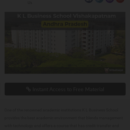
Us
Instant Access to Free Material
One of the renowned academic institutions K L Business School
provides the best academic environment that blends management
with technology and offers a course that has credit transfer and