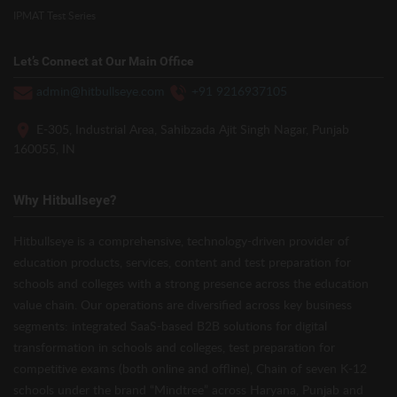
IPMAT Test Series
Let’s Connect at Our Main Office
admin@hitbullseye.com
+91 9216937105
E-305, Industrial Area, Sahibzada Ajit Singh Nagar, Punjab
160055, IN
Why Hitbullseye?
Hitbullseye is a comprehensive, technology-driven provider of
education products, services, content and test preparation for
schools and colleges with a strong presence across the education
value chain. Our operations are diversified across key business
segments: integrated SaaS-based B2B solutions for digital
transformation in schools and colleges, test preparation for
competitive exams (both online and offline), Chain of seven K-12
schools under the brand “Mindtree” across Haryana, Punjab and