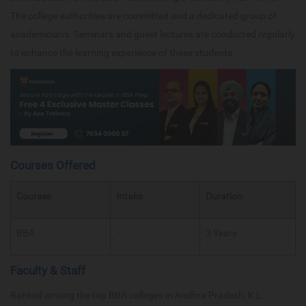
The college authorities are committed and a dedicated group of
academicians. Seminars and guest lectures are conducted regularly
to enhance the learning experience of these students.
Courses Offered
Courses
Intake
Duration
BBA
-
3 Years
Faculty & Staff
Ranked among the top BBA colleges in Andhra Pradesh, K L