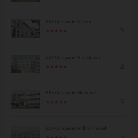
BBA Colleges in Kolkata
BBA Colleges in Ahmedabad
BBA Colleges in Allahabad
BBA Colleges in Andhra Pradesh