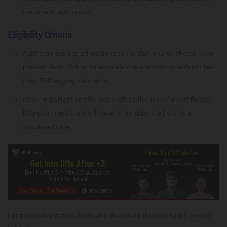
the time of admission.
Eligibility Criteria
Aspirants seeking admissions to the BBA course should have
passed class 12th or its equivalent examinations with not less
than 50% aggregate marks.
Other important certificates such as the Transfer certificate/
Migration certificate will have to be submitted within a
stipulated time.
For more information, log in and download the brochure from the