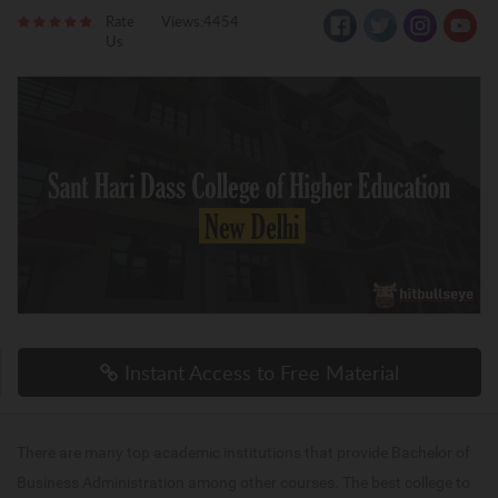
Rate
Views:4454
Us
Instant Access to Free Material
There are many top academic institutions that provide Bachelor of
Business Administration among other courses. The best college to