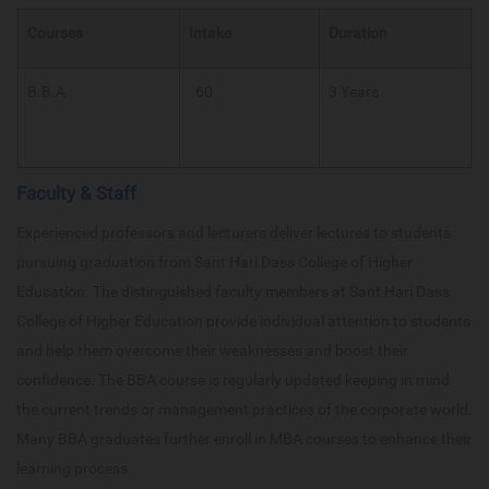
Courses
Intake
Duration
B.B.A
60
3 Years
Faculty & Staff
Experienced professors and lecturers deliver lectures to students
pursuing graduation from Sant Hari Dass College of Higher
Education. The distinguished faculty members at Sant Hari Dass
College of Higher Education provide individual attention to students
and help them overcome their weaknesses and boost their
confidence. The BBA course is regularly updated keeping in mind
the current trends or management practices of the corporate world.
Many BBA graduates further enroll in MBA courses to enhance their
learning process.