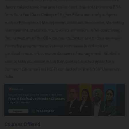
theory subjects and one practical subject. Students pursuing BBA
from Sant Hari Dass College of Higher Education study subjects
such as Principles of Management, Business Economics, Marketing
Management, Statistics, etc. over six semesters. After completing
four semesters of the BBA course, students have to do a six-week
internship programme at various companies in order to get
practical exposure to various domains of management. Students
keen to take admission in the BBA course have to appear for a
Common Entrance Test (CET) conducted by the GGSIP University,
Delhi.
Courses Offered