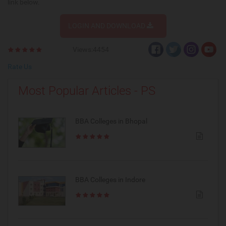
link below.
LOGIN AND DOWNLOAD
Views:4454
Rate Us
Most Popular Articles - PS
BBA Colleges in Bhopal
BBA Colleges in Indore