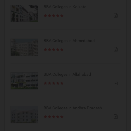
BBA Colleges in Kolkata
BBA Colleges in Ahmedabad
BBA Colleges in Allahabad
BBA Colleges in Andhra Pradesh