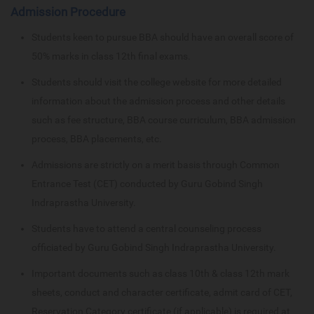
Admission Procedure
Students keen to pursue BBA should have an overall score of
50% marks in class 12th final exams.
Students should visit the college website for more detailed
information about the admission process and other details
such as fee structure, BBA course curriculum, BBA admission
process, BBA placements, etc.
Admissions are strictly on a merit basis through Common
Entrance Test (CET) conducted by Guru Gobind Singh
Indraprastha University.
Students have to attend a central counseling process
officiated by Guru Gobind Singh Indraprastha University.
Important documents such as class 10th & class 12th mark
sheets, conduct and character certificate, admit card of CET,
Reservation Category certificate (if applicable) is required at