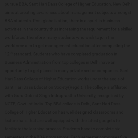
pursue BBA, Sant Hari Dass College of Higher Education, New Delhi
aims at creating awareness about management subjects amongst
BBA students. Post globalization, there is a spurt in business
activities in the country thus increasing the requirement for a skilled
workforce. Therefore, many students who wish to join the
workforce aim to get management education after completing the
th
12
standard. Students who have completed graduation in
Business Administration from top colleges in Delhi have an
opportunity to get placed in many private sector companies. Sant
Hari Dass College of Higher Education works under the aegis of
Sant Hari Dass Education Society(Regd.). The college is affiliated
with Guru Gobind Singh Indraprastha University, recognized by
NCTE, Govt. of India. Top BBA college in Delhi, Sant Hari Dass
College of Higher Education has well-designed classrooms and
lecture halls that are well equipped with the latest gadgets to
facilitate the learning process. Students have to complete six
semesters in the BBA programme. Each semester comprises five