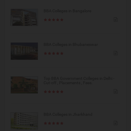
BBA Colleges in Bangalore
BBA Colleges in Bhubaneswar
Top BBA Government Colleges in Delhi -
Cut-off , Placements , Fees.
BBA Colleges in Jharkhand