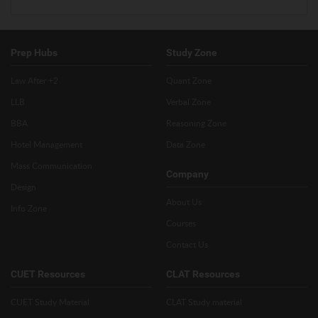
Prep Hubs
Study Zone
Law After +2
Quant Zone
LLB
Verbal Zone
BBA
Reasoning Zone
Hotel Management
Data Zone
Mass Communication
Company
Design
About Us
Info Zone
Courses
Contact Us
CUET Resources
CLAT Resources
CUET Study Material
CLAT Study material