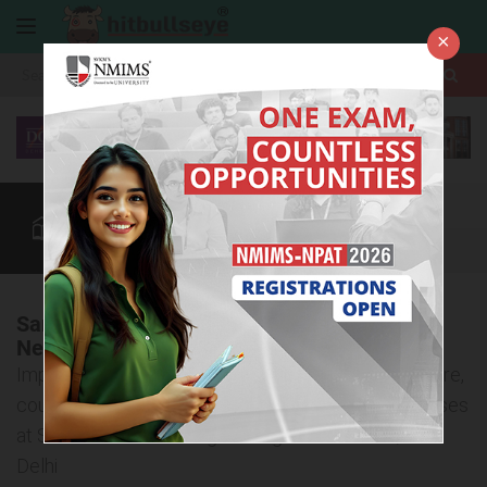
×
More
Law After +2
BBA / B.Com
BBA Colleges
CUET
More
Sant Hari Dass College of Higher Education,
New Delhi
Important information about the admission procedure,
courses offered, and eligibility criteria for BBA courses
at Sant Hari Dass College of Higher Education, New
Delhi