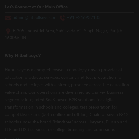
Let’s Connect at Our Main Office
admin@hitbullseye.com
+91 9216937105
E-305, Industrial Area, Sahibzada Ajit Singh Nagar, Punjab
160055, IN
Why Hitbullseye?
Hitbullseye is a comprehensive, technology-driven provider of
education products, services, content and test preparation for
schools and colleges with a strong presence across the education
value chain. Our operations are diversified across key business
segments: integrated SaaS-based B2B solutions for digital
transformation in schools and colleges, test preparation for
competitive exams (both online and offline), Chain of seven K-12
schools under the brand “Mindtree” across Haryana, Punjab and
H.P and B2B services for college branding and admissions.