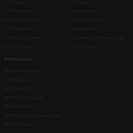
CUET Syllabus
CLAT Syllabus
CUET Mock Test
CLAT Mock Test
CUET Online Coaching
CLAT Online Coaching
CUET Exam Pattern
CLAT Exam Pattern
CUET Question Papers
CLAT Previous Year Question Paper
CUET Test Series
CLAT Test Series
IPM Resources
IPMAT Study material
IPMAT Syllabus
IPMAT Mock Test
IPMAT Online Coaching
IPMAT Exam Pattern
IPMAT Previous Year Question Paper
IPMAT Test Series