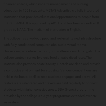
financed college, which imparts management and nursing
education to 1061 students. METAS Adventist is a fully integrated
institution that provides educational opportunities to people from
L.K.G. to MBA. It is approved by AICTE and has been accredited B
grade by NAAC. The medium of instruction is English.
The college has a well-equipped and well-maintained infrastructure
with fully conditioned computer labs, audio-visual rooms,
classrooms, a conference room, committee rooms, library, etc. The
college canteen serves hygienic food at subsidized rates.The
institute also provides hostel facility. Hostels are clean and provide
a conducive environment for studying. Various competitions are
held in the hostel itself to keep students engaged and active. All
festivals are celebrated and prayers are held regularly to connect
students with higher consciousness. BBA (Hons.) programme
provided by the college is a 3-year programme extended over six
semesters.