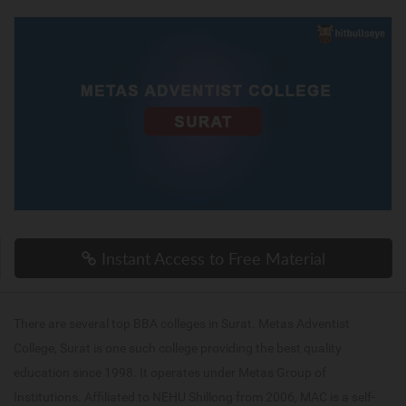
Instant Access to Free Material
There are several top BBA colleges in Surat. Metas Adventist
College, Surat is one such college providing the best quality
education since 1998. It operates under Metas Group of
Institutions. Affiliated to NEHU Shillong from 2006, MAC is a self-