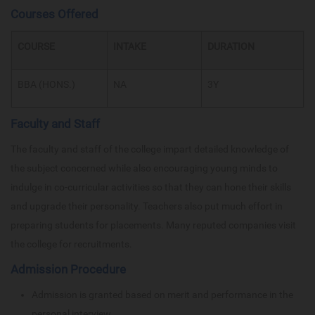
Courses Offered
COURSE
INTAKE
DURATION
BBA (HONS.)
NA
3Y
Faculty and Staff
The faculty and staff of the college impart detailed knowledge of
the subject concerned while also encouraging young minds to
indulge in co-curricular activities so that they can hone their skills
and upgrade their personality. Teachers also put much effort in
preparing students for placements. Many reputed companies visit
the college for recruitments.
Admission Procedure
Admission is granted based on merit and performance in the
personal interview.