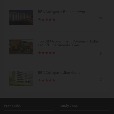
BBA Colleges in Bhubaneswar
Top BBA Government Colleges in Delhi -
Cut-off , Placements , Fees.
BBA Colleges in Jharkhand
Prep Hubs
Study Zone