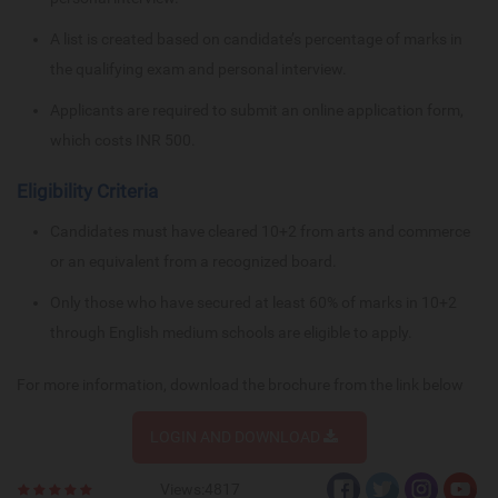
A list is created based on candidate’s percentage of marks in
the qualifying exam and personal interview.
Applicants are required to submit an online application form,
which costs INR 500.
Eligibility Criteria
Candidates must have cleared 10+2 from arts and commerce
or an equivalent from a recognized board.
Only those who have secured at least 60% of marks in 10+2
through English medium schools are eligible to apply.
For more information, download the brochure from the link below
LOGIN AND DOWNLOAD
Views:4817