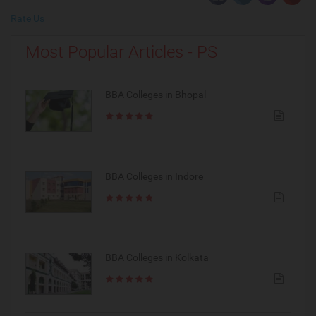
Rate Us
Most Popular Articles - PS
BBA Colleges in Bhopal
BBA Colleges in Indore
BBA Colleges in Kolkata