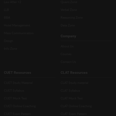
Law After +2
Quant Zone
LLB
Verbal Zone
BBA
Reasoning Zone
Hotel Management
Data Zone
Mass Communication
Company
Design
About Us
Info Zone
Courses
Contact Us
CUET Resources
CLAT Resources
CUET Study Material
CLAT Study material
CUET Syllabus
CLAT Syllabus
CUET Mock Test
CLAT Mock Test
CUET Online Coaching
CLAT Online Coaching
CUET Exam Pattern
CLAT Exam Pattern