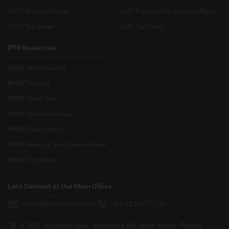
CUET Question Papers
CLAT Previous Year Question Paper
CUET Test Series
CLAT Test Series
IPM Resources
IPMAT Study material
IPMAT Syllabus
IPMAT Mock Test
IPMAT Online Coaching
IPMAT Exam Pattern
IPMAT Previous Year Question Paper
IPMAT Test Series
Let’s Connect at Our Main Office
admin@hitbullseye.com
+91 9216937105
E-305, Industrial Area, Sahibzada Ajit Singh Nagar, Punjab