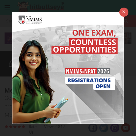
×
More
Law After +2
BBA / B.Com
BBA Colleges
CUET
More
Metas Adventist College, Surat
Get all the detailed information about admission
procedure, courses offered and eligibility criteria of
Metas Adventist College, Surat.
Rate
Views:4817
Us