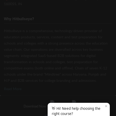
160055, IN
Why Hitbullseye?
Hitbullseye is a comprehensive, technology-driven provider of
education products, services, content and test preparation for
schools and colleges with a strong presence across the education
value chain. Our operations are diversified across key business
segments: integrated SaaS-based B2B solutions for digital
transformation in schools and colleges, test preparation for
competitive exams (both online and offline), Chain of seven K-12
schools under the brand “Mindtree” across Haryana, Punjab and
H.P and B2B services for college branding and admissions.
Read More
✕
Download Now
👋 Hi! Need help choosing the
right course?