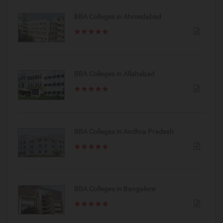
BBA Colleges in Ahmedabad
BBA Colleges in Allahabad
BBA Colleges in Andhra Pradesh
BBA Colleges in Bangalore