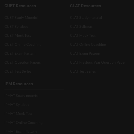
CUET Resources
CLAT Resources
CUET Study Material
CLAT Study material
CUET Syllabus
CLAT Syllabus
CUET Mock Test
CLAT Mock Test
CUET Online Coaching
CLAT Online Coaching
CUET Exam Pattern
CLAT Exam Pattern
CUET Question Papers
CLAT Previous Year Question Paper
CUET Test Series
CLAT Test Series
IPM Resources
IPMAT Study material
IPMAT Syllabus
IPMAT Mock Test
IPMAT Online Coaching
IPMAT Exam Pattern