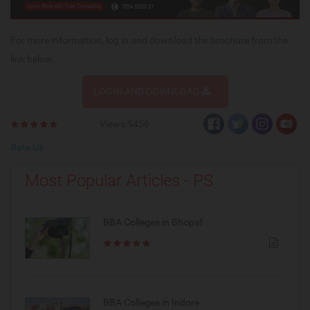
For more information, log in and download the brochure from the
link below.
LOGIN AND DOWNLOAD
Views:5456
Rate Us
Most Popular Articles - PS
BBA Colleges in Bhopal
BBA Colleges in Indore