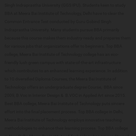
Singh Indraprastha University (GGS IPU). Students keen to study
BBA at Meera Bai Institute of Technology, Delhi have to clear the
Common Entrance Test conducted by Guru Gobind Singh
Indraprastha University. Many students pursue BBA primarily
because this course makes them industry-ready and prepares them
for various jobs that organizations offer to beginners. Top BBA
college, Meera Bai Institute of Technology college has an eco-
friendly lush green campus with state-of-the-art infrastructure
which contributes to an enhanced learning experience. In addition
to 10 diversified Diploma Courses, the Meera Bai Institute of
Technology offers an undergraduate degree Course, BBA since
2009, B.Voc in Interior Design & B.VOC in Applied Art since 2015.
Best BBA college, Meera Bai Institute of Technology puts sincere
effort into the final placement process. Top BBA college in Delhi,
Meera Bai Institute of Technology employs innovative teaching
methodologies to enhance their learning process. Top BBA college