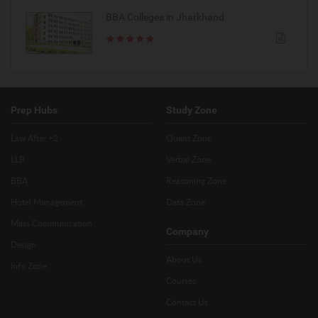
BBA Colleges in Jharkhand
Prep Hubs
Study Zone
Law After +2
Quant Zone
LLB
Verbal Zone
BBA
Reasoning Zone
Hotel Management
Data Zone
Mass Communication
Company
Design
About Us
Info Zone
Courses
Contact Us