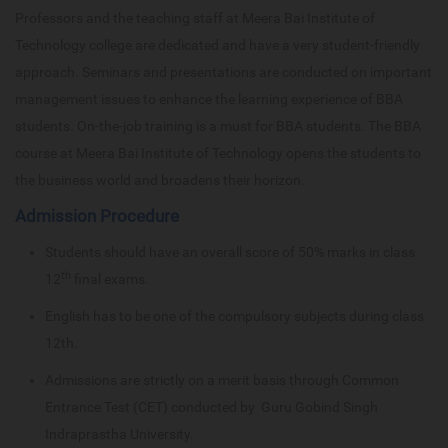
Professors and the teaching staff at Meera Bai Institute of
Technology college are dedicated and have a very student-friendly
approach. Seminars and presentations are conducted on important
management issues to enhance the learning experience of BBA
students. On-the-job training is a must for BBA students. The BBA
course at Meera Bai Institute of Technology opens the students to
the business world and broadens their horizon.
Admission Procedure
Students should have an overall score of 50% marks in class
th
12
final exams.
English has to be one of the compulsory subjects during class
12th.
Admissions are strictly on a merit basis through Common
Entrance Test (CET) conducted by Guru Gobind Singh
Indraprastha University.