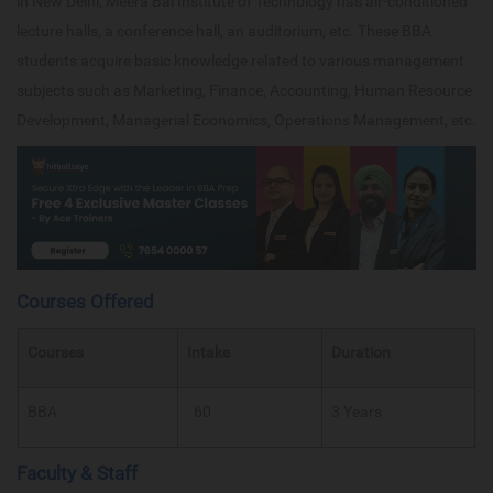
in New Delhi, Meera Bai Institute of Technology has air-conditioned
lecture halls, a conference hall, an auditorium, etc. These BBA
students acquire basic knowledge related to various management
subjects such as Marketing, Finance, Accounting, Human Resource
Development, Managerial Economics, Operations Management, etc.
Courses Offered
Courses
Intake
Duration
BBA
60
3 Years
Faculty & Staff