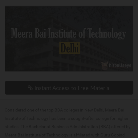
Instant Access to Free Material
Considered one of the top BBA colleges in New Delhi, Meera Bai
Institute of Technology has been a sought-after college for higher
studies. The Bachelor of Business Administration (BBA) offered by
Meera Bai Institute of Technology is affiliated with Guru Gobind