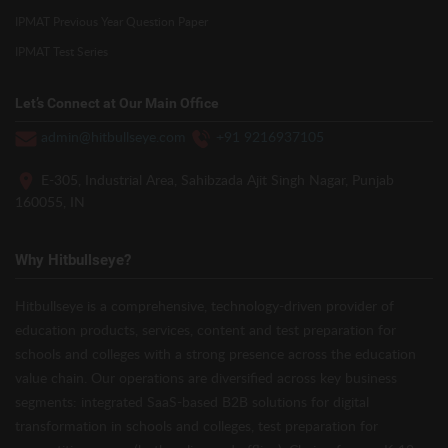
IPMAT Previous Year Question Paper
IPMAT Test Series
Let’s Connect at Our Main Office
admin@hitbullseye.com
+91 9216937105
E-305, Industrial Area, Sahibzada Ajit Singh Nagar, Punjab
160055, IN
Why Hitbullseye?
Hitbullseye is a comprehensive, technology-driven provider of
education products, services, content and test preparation for
schools and colleges with a strong presence across the education
value chain. Our operations are diversified across key business
segments: integrated SaaS-based B2B solutions for digital
transformation in schools and colleges, test preparation for