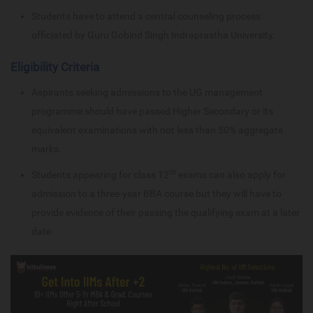
Students have to attend a central counseling process
officiated by Guru Gobind Singh Indraprastha University.
Eligibility Criteria
Aspirants seeking admissions to the UG management
programme should have passed Higher Secondary or its
equivalent examinations with not less than 50% aggregate
marks.
th
Students appearing for class 12
exams can also apply for
admission to a three-year BBA course but they will have to
provide evidence of their passing the qualifying exam at a later
date.