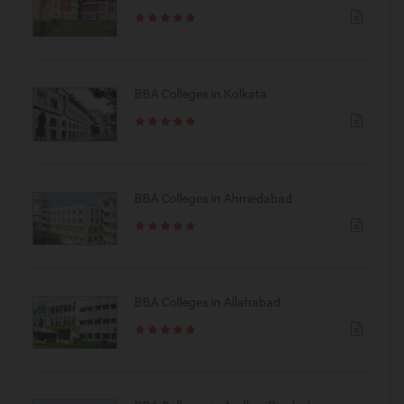
BBA Colleges in Kolkata
BBA Colleges in Ahmedabad
BBA Colleges in Allahabad