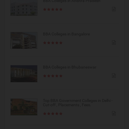
BBA Colleges in Andhra Pradesh
BBA Colleges in Bangalore
BBA Colleges in Bhubaneswar
Top BBA Government Colleges in Delhi -
Cut-off , Placements , Fees.