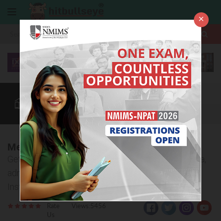
×
More
Law After +2
BBA / B.Com
BBA Colleges
CUET
More
Meera Bai Institute of Technology, Delhi
Get to know important details about eligibility criteria,
admission process, courses offered at Meera Bai
Institute of Technology, Delhi.
Rate
Views:5456
Us