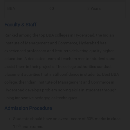
BBA
60
3 Years
Faculty & Staff
Ranked among the top BBA colleges in Hyderabad, the Indian
Institute of Management and Commerce, Hyderabad has
experienced professors and lecturers delivering quality higher
education. A dedicated team of teachers mentor students and
assist them in their projects. The college authorities conduct
placement activities that instill confidence in students. Best BBA
college, the Indian Institute of Management and Commerce in
Hyderabad develops problem-solving skills in students through
using innovative pedagogical techniques.
Admission Procedure
Students should have an overall score of 50% marks in class
th
12
final exams.