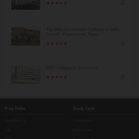
Top BBA Government Colleges in Delhi -
Cut-off , Placements , Fees.
BBA Colleges in Jharkhand
Prep Hubs
Study Zone
Law After +2
Quant Zone
LLB
Verbal Zone