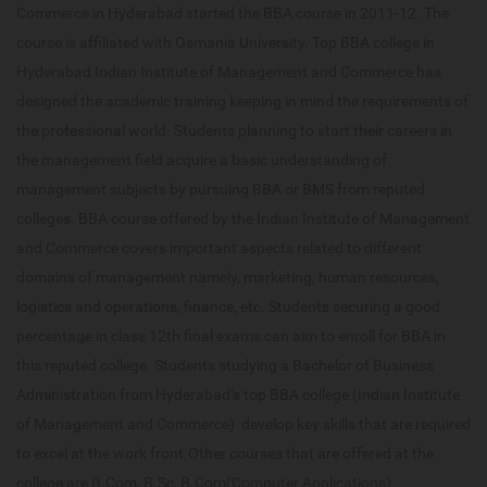
Commerce in Hyderabad started the BBA course in 2011-12. The
course is affiliated with Osmania University. Top BBA college in
Hyderabad Indian Institute of Management and Commerce has
designed the academic training keeping in mind the requirements of
the professional world. Students planning to start their careers in
the management field acquire a basic understanding of
management subjects by pursuing BBA or BMS from reputed
colleges. BBA course offered by the Indian Institute of Management
and Commerce covers important aspects related to different
domains of management namely, marketing, human resources,
logistics and operations, finance, etc. Students securing a good
percentage in class 12th final exams can aim to enroll for BBA in
this reputed college. Students studying a Bachelor of Business
Administration from Hyderabad’s top BBA college (Indian Institute
of Management and Commerce) develop key skills that are required
to excel at the work front.Other courses that are offered at the
college are B.Com, B.Sc, B.Com(Computer Applications),