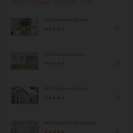
Most Popular Articles - PS
BBA Colleges in Bhopal
BBA Colleges in Indore
BBA Colleges in Kolkata
BBA Colleges in Ahmedabad