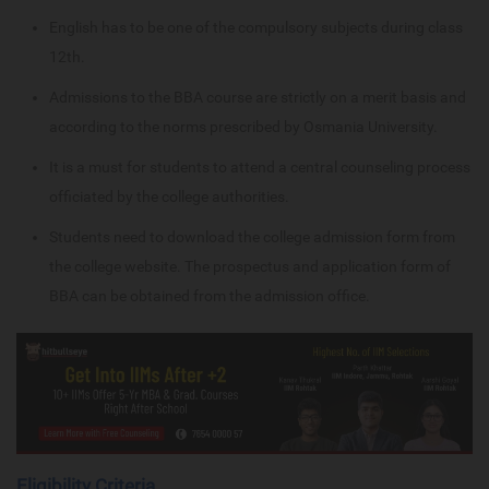
English has to be one of the compulsory subjects during class
12th.
Admissions to the BBA course are strictly on a merit basis and
according to the norms prescribed by Osmania University.
It is a must for students to attend a central counseling process
officiated by the college authorities.
Students need to download the college admission form from
the college website. The prospectus and application form of
BBA can be obtained from the admission office.
Eligibility Criteria