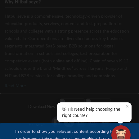
Why Hitbullseye?
Hitbullseye is a comprehensive, technology-driven provider of
education products, services, content and test preparation for
schools and colleges with a strong presence across the education
value chain. Our operations are diversified across key business
segments: integrated SaaS-based B2B solutions for digital
transformation in schools and colleges, test preparation for
competitive exams (both online and offline), Chain of seven K-12
schools under the brand “Mindtree” across Haryana, Punjab and
H.P and B2B services for college branding and admissions.
Read More
✕
Download Now
👋 Hi! Need help choosing the
right course?
Follow Us
In order to show you relevant content according to your
preferences, this website will use cookies
Learn more