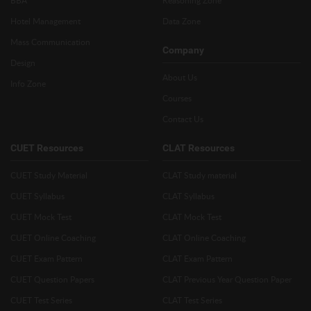
BBA
Reasoning Zone
Hotel Management
Data Zone
Mass Communication
Company
Design
About Us
Info Zone
Courses
Contact Us
CUET Resources
CLAT Resources
CUET Study Material
CLAT Study material
CUET Syllabus
CLAT Syllabus
CUET Mock Test
CLAT Mock Test
CUET Online Coaching
CLAT Online Coaching
CUET Exam Pattern
CLAT Exam Pattern
CUET Question Papers
CLAT Previous Year Question Paper
CUET Test Series
CLAT Test Series