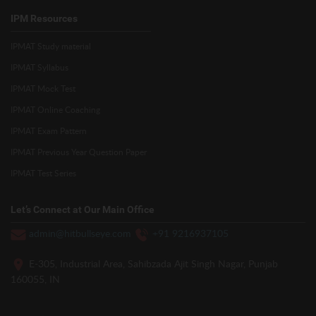
IPM Resources
IPMAT Study material
IPMAT Syllabus
IPMAT Mock Test
IPMAT Online Coaching
IPMAT Exam Pattern
IPMAT Previous Year Question Paper
IPMAT Test Series
Let’s Connect at Our Main Office
admin@hitbullseye.com
+91 9216937105
E-305, Industrial Area, Sahibzada Ajit Singh Nagar, Punjab
160055, IN