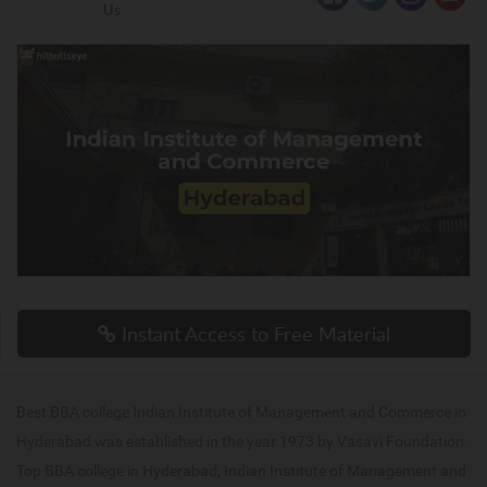
Us
Instant Access to Free Material
Best BBA college Indian Institute of Management and Commerce in
Hyderabad was established in the year 1973 by Vasavi Foundation.
Top BBA college in Hyderabad, Indian Institute of Management and