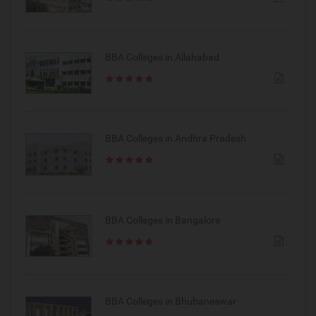
BBA Colleges in Allahabad
BBA Colleges in Andhra Pradesh
BBA Colleges in Bangalore
BBA Colleges in Bhubaneswar