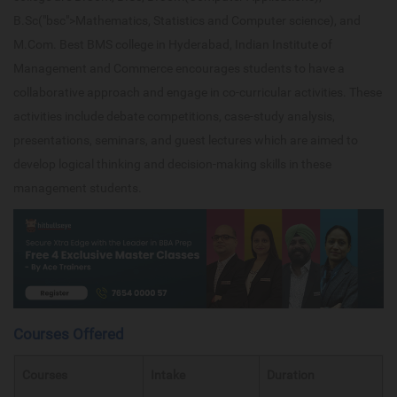
B.Sc("bsc">Mathematics, Statistics and Computer science), and
M.Com. Best BMS college in Hyderabad, Indian Institute of
Management and Commerce encourages students to have a
collaborative approach and engage in co-curricular activities. These
activities include debate competitions, case-study analysis,
presentations, seminars, and guest lectures which are aimed to
develop logical thinking and decision-making skills in these
management students.
Courses Offered
Courses
Intake
Duration