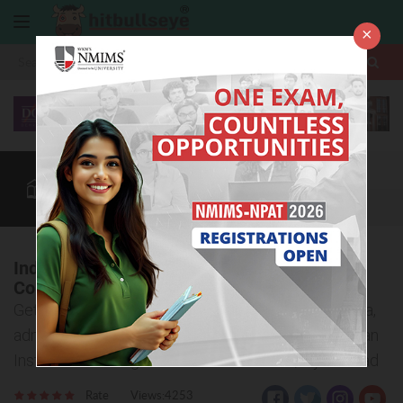
×
More
Law After +2
BBA / B.Com
BBA Colleges
CUET
More
Indian Institute of Management and
Commerce, Hyderabad
Get to know important details about eligibility criteria,
admission process, and courses offered at the Indian
Institute of Management and Commerce, Hyderabad
Rate
Views:4253