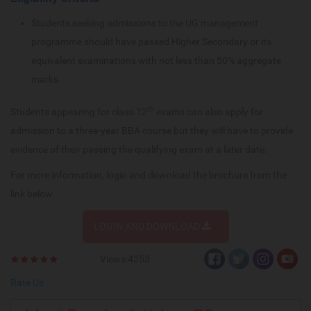
Students seeking admissions to the UG management
programme should have passed Higher Secondary or its
equivalent examinations with not less than 50% aggregate
marks.
th
Students appearing for class 12
exams can also apply for
admission to a three-year BBA course but they will have to provide
evidence of their passing the qualifying exam at a later date.
For more information, login and download the brochure from the
link below.
LOGIN AND DOWNLOAD
Views:4253
Rate Us