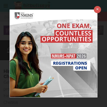
×
More
Law After +2
BBA / B.Com
BBA Colleges
CUET
More
Hindustan Institute of Technology & Science,
Chennai
Get all the detailed information about the admission
procedure, courses offered, and eligibility criteria of
Hindustan Institute of Technology & Science College,
Chennai