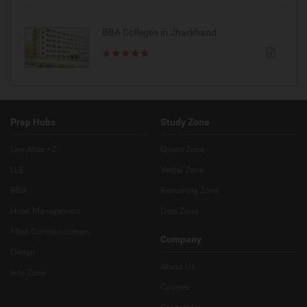
BBA Colleges in Jharkhand
Prep Hubs
Study Zone
Law After +2
Quant Zone
LLB
Verbal Zone
BBA
Reasoning Zone
Hotel Management
Data Zone
Mass Communication
Company
Design
About Us
Info Zone
Courses