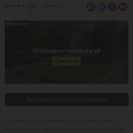
Rate
Views:4325
Us
Instant Access to Free Material
Considered the best academic institution for higher studies in
Chennai, Hindustan Institute of Technology & Science College has