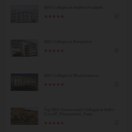
BBA Colleges in Andhra Pradesh
BBA Colleges in Bangalore
BBA Colleges in Bhubaneswar
Top BBA Government Colleges in Delhi -
Cut-off , Placements , Fees.