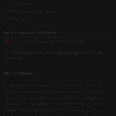
IPMAT Exam Pattern
IPMAT Previous Year Question Paper
IPMAT Test Series
Let’s Connect at Our Main Office
admin@hitbullseye.com
+91 9216937105
E-305, Industrial Area, Sahibzada Ajit Singh Nagar, Punjab
160055, IN
Why Hitbullseye?
Hitbullseye is a comprehensive, technology-driven provider of
education products, services, content and test preparation for
schools and colleges with a strong presence across the education
value chain. Our operations are diversified across key business
segments: integrated SaaS-based B2B solutions for digital