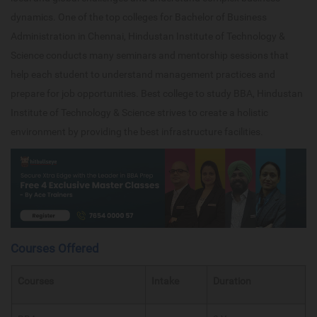
dynamics. One of the top colleges for Bachelor of Business
Administration in Chennai, Hindustan Institute of Technology &
Science conducts many seminars and mentorship sessions that
help each student to understand management practices and
prepare for job opportunities. Best college to study BBA, Hindustan
Institute of Technology & Science strives to create a holistic
environment by providing the best infrastructure facilities.
Courses Offered
Courses
Intake
Duration