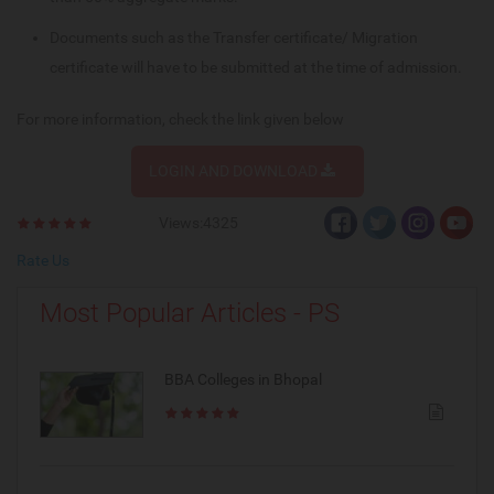
Documents such as the Transfer certificate/ Migration
certificate will have to be submitted at the time of admission.
For more information, check the link given below
LOGIN AND DOWNLOAD
Views:4325
Rate Us
Most Popular Articles - PS
BBA Colleges in Bhopal