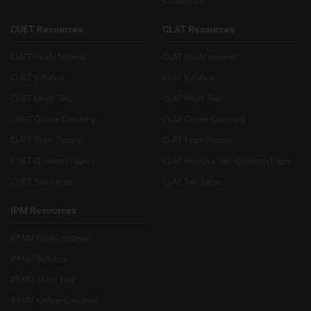
Contact Us
CUET Resources
CLAT Resources
CUET Study Material
CLAT Study material
CUET Syllabus
CLAT Syllabus
CUET Mock Test
CLAT Mock Test
CUET Online Coaching
CLAT Online Coaching
CUET Exam Pattern
CLAT Exam Pattern
CUET Question Papers
CLAT Previous Year Question Paper
CUET Test Series
CLAT Test Series
IPM Resources
IPMAT Study material
IPMAT Syllabus
IPMAT Mock Test
IPMAT Online Coaching