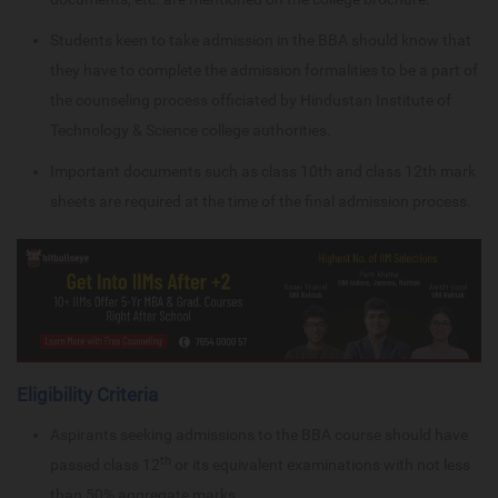
Students keen to take admission in the BBA should know that
they have to complete the admission formalities to be a part of
the counseling process officiated by Hindustan Institute of
Technology & Science college authorities.
Important documents such as class 10th and class 12th mark
sheets are required at the time of the final admission process.
Eligibility Criteria
Aspirants seeking admissions to the BBA course should have
th
passed class 12
or its equivalent examinations with not less
than 50% aggregate marks.