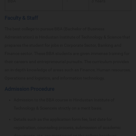
BBA
-
3 Years
Faculty & Staff
The best college to pursue BBA (Bachelor of Business
Administration) is Hindustan Institute of Technology & Science that
prepares the student for jobs in Corporate Sector, Banking and
Finance sector. These BBA students are given immense training for
their careers and entrepreneurial pursuits. The curriculum provides
an in-depth knowledge of areas such as Finance, Human resources,
Operations and logistics, and information technology.
Admission Procedure
Admission to the BBA course in Hindustan Institute of
Technology & Scienceis strictly on a merit basis.
Details such as the application form fee, last date for
registration, counseling process, submission of academic
documents, etc. are mentioned on the college brochure.