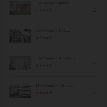
BBA Colleges in Indore
BBA Colleges in Kolkata
BBA Colleges in Ahmedabad
BBA Colleges in Allahabad