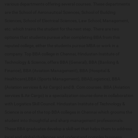
various departments offering several courses. These departments
are the School of Aeronautical Sciences, School of Building
Sciences, School of Electrical Sciences, Law School, Management,
etc. which trains the student for the next step. There are two
options that students pursue after completing BBA from this
reputed college, either the students pursue MBA or work in a
company. Top BBA college in Chennai, Hindustan Institute of
Technology & Science, offers BBA (General), BBA (Banking &
Finance), BBA (Aviation Management), BBA (Hospital &
Healthcare),BBA (Sports Management), BBA(Logistics), BBA
(Aviation services & Air Cargo) and B. Com courses. BBA (Aviation
services & Air Cargo) is a specialization course done in collaboration
with Logistics Skill Council. Hindustan Institute of Technology &
Science is one of the top BBA colleges in Chennai which grooms the
student into thoughtful and sharp management professionals.
These BBA graduates develop a skill-set that helps them to address
local and global challenges and understand complex business