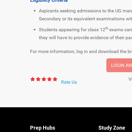
Aspirants seeking admissions to the UG m
Secondary or its equivalent examinations wi
th
Students appearing for class 12
exams can 
they will have to provide evidence of their pa
For more information, log in and download the br
LOGIN A
V
Rate Us
Prep Hubs
Study Zone