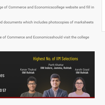
ege of Commerce and Economicscollege website and fill in
ned documents which includes photocopies of marksheets
e of Commerce and Economicsshould visit the college