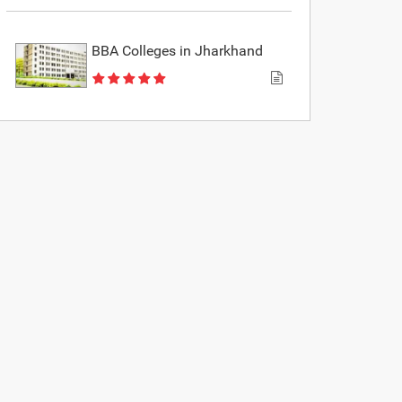
BBA Colleges in Jharkhand