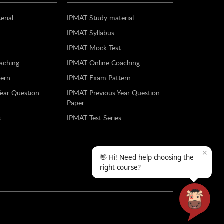
erial
IPMAT Study material
IPMAT Syllabus
t
IPMAT Mock Test
aching
IPMAT Online Coaching
ern
IPMAT Exam Pattern
Year Question
IPMAT Previous Year Question
Paper
s
IPMAT Test Series
✕
👋 Hi! Need help choosing the
right course?
N