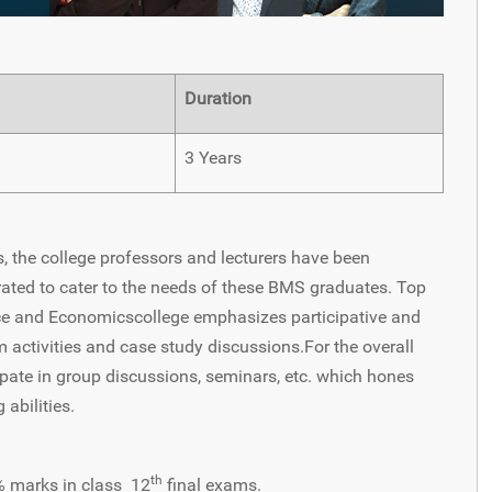
Duration
3 Years
the college professors and lecturers have been
ated to cater to the needs of these BMS graduates. Top
e and Economicscollege emphasizes participative and
 activities and case study discussions.For the overall
ipate in group discussions, seminars, etc. which hones
 abilities.
th
% marks in class 12
final exams.