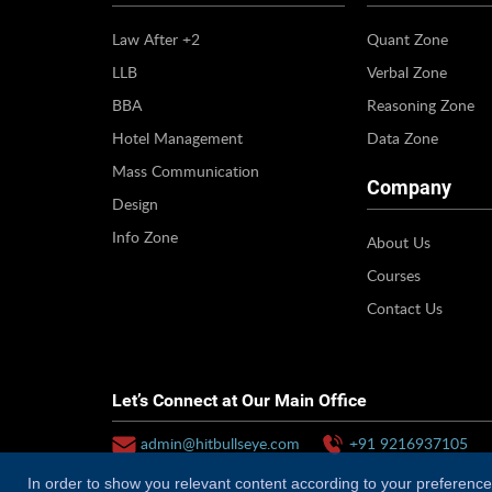
Law After +2
Quant Zone
LLB
Verbal Zone
BBA
Reasoning Zone
Hotel Management
Data Zone
Mass Communication
Company
Design
Info Zone
About Us
Courses
Contact Us
Let’s Connect at Our Main Office
admin@hitbullseye.com
+91 9216937105
In order to show you relevant content according to your preferences