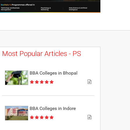
Most Popular Articles - PS
BBA Colleges in Bhopal
BBA Colleges in Indore