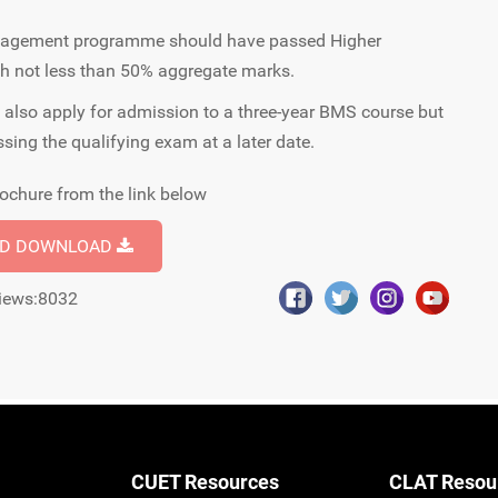
anagement programme should have passed Higher
th not less than 50% aggregate marks.
also apply for admission to a three-year BMS course but
ssing the qualifying exam at a later date.
ochure from the link below
ND DOWNLOAD
iews:8032
CUET Resources
CLAT Resou