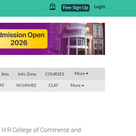
Login
Free Sign Up
×
More
l Arts
Info Zone
COURSES
AT
NCHMJEE
CLAT
More
 at H.R College of Commerce and