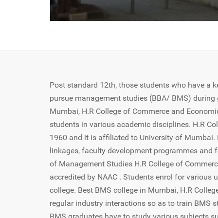
Post standard 12th, those students who have a k
pursue management studies (BBA/ BMS) during gr
Mumbai, H.R College of Commerce and Economics 
students in various academic disciplines. H.R 
1960 and it is affiliated to University of Mumbai.
linkages, faculty development programmes and f
of Management Studies H.R College of Commerce 
accredited by NAAC . Students enrol for various 
college. Best BMS college in Mumbai, H.R Colle
regular industry interactions so as to train BMS 
BMS graduates have to study various subjects s