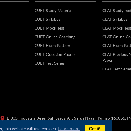
CUET Study Material
CLAT Study mat
CUET Syllabus
CLAT Syllabus
CUET Mock Test
CLAT Mock Tes
CUET Online Coaching
CLAT Online Co
CUET Exam Pattern
CLAT Exam Patt
CUET Question Papers
CLAT Previous 
Paper
CUET Test Series
CLAT Test Serie
E-305, Industrial Area, Sahibzada Ajit Singh Nagar, Punjab 160055, I
, this website will use cookies
Learn more
Got it!