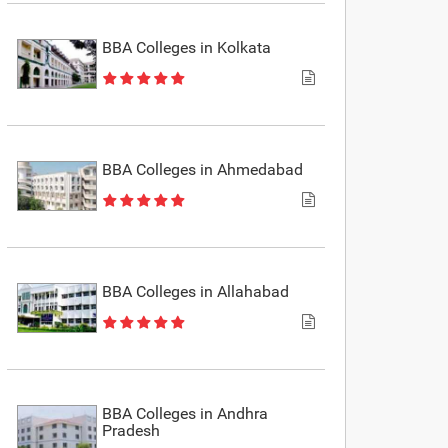
BBA Colleges in Kolkata
BBA Colleges in Ahmedabad
BBA Colleges in Allahabad
BBA Colleges in Andhra
Pradesh