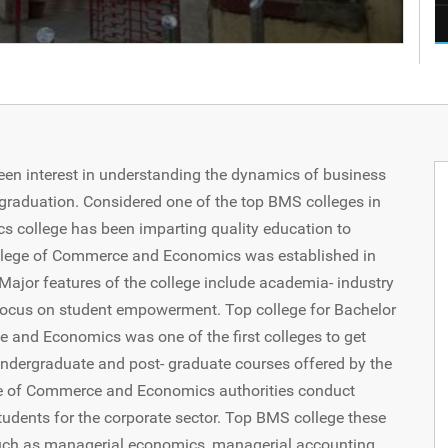
een interest in understanding the dynamics of business
aduation. Considered one of the top BMS colleges in
college has been imparting quality education to
College of Commerce and Economics was established in
 Major features of the college include academia- industry
ocus on student empowerment. Top college for Bachelor
and Economics was one of the first colleges to get
undergraduate and post- graduate courses offered by the
ge of Commerce and Economics authorities conduct
students for the corporate sector. Top BMS college these
uch as managerial economics, managerial accounting,