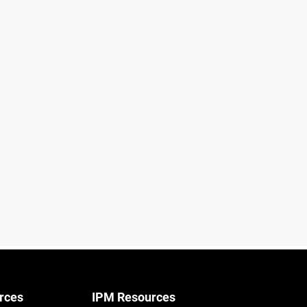
rces
IPM Resources