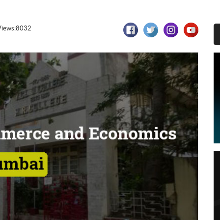
Views:8032