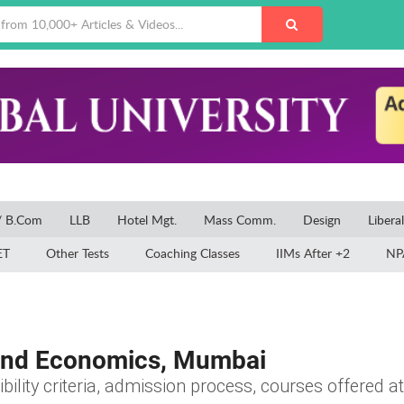
/ B.Com
LLB
Hotel Mgt.
Mass Comm.
Design
Libera
ET
Other Tests
Coaching Classes
IIMs After +2
NP
and Economics, Mumbai
ibility criteria, admission process, courses offered