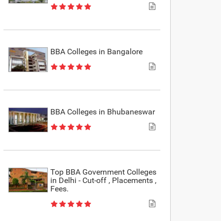
BBA Colleges in Bangalore
BBA Colleges in Bhubaneswar
Top BBA Government Colleges
in Delhi - Cut-off , Placements ,
Fees.