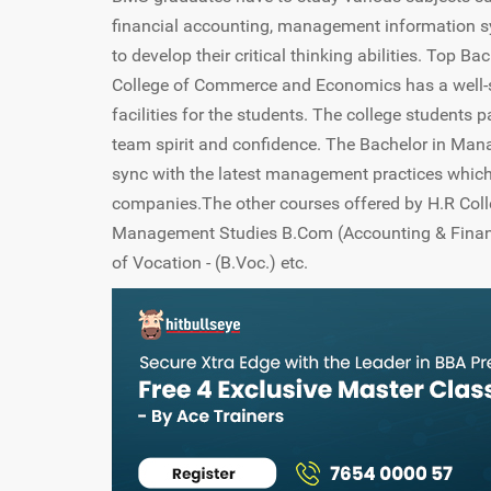
financial accounting, management information s
to develop their critical thinking abilities. Top
College of Commerce and Economics has a well-sto
facilities for the students. The college students p
team spirit and confidence. The Bachelor in Mana
sync with the latest management practices which
companies.The other courses offered by H.R Col
Management Studies B.Com (Accounting & Financ
of Vocation - (B.Voc.) etc.