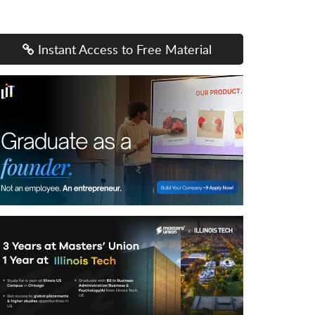
Instant Access to Free Material