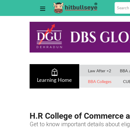
Law After +2
BBA 
Learning Home
BBA Colleges
CU
H.R College of Commerce 
Get to know important details about elig