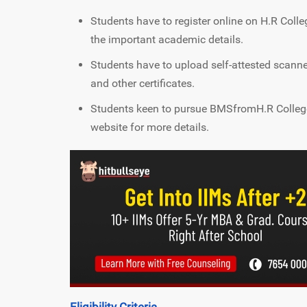
Students have to register online on H.R Coll
the important academic details.
Students have to upload self-attested scan
and other certificates.
Students keen to pursue BMSfromH.R Colleg
website for more details.
Eligibility Criteria