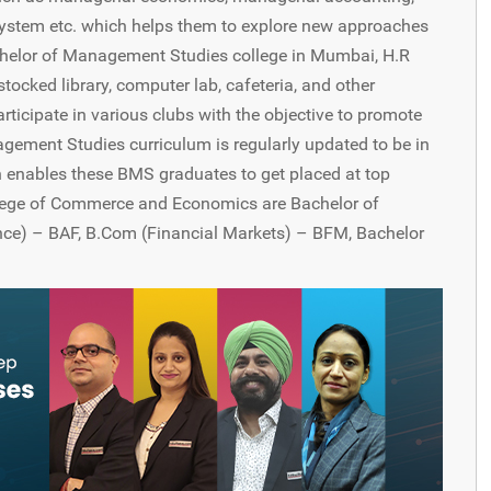
ystem etc. which helps them to explore new approaches
 Bachelor of Management Studies college in Mumbai, H.R
cked library, computer lab, cafeteria, and other
articipate in various clubs with the objective to promote
gement Studies curriculum is regularly updated to be in
 enables these BMS graduates to get placed at top
lege of Commerce and Economics are Bachelor of
e) – BAF, B.Com (Financial Markets) – BFM, Bachelor