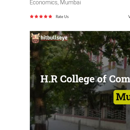
Economics, Mumbai
Rate Us