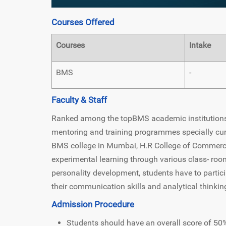
Courses Offered
Courses
Intake
BMS
-
Faculty & Staff
Ranked among the topBMS academic institutions, 
mentoring and training programmes specially cur
BMS college in Mumbai, H.R College of Commerc
experimental learning through various class- room
personality development, students have to partic
their communication skills and analytical thinking
Admission Procedure
Students should have an overall score of 50