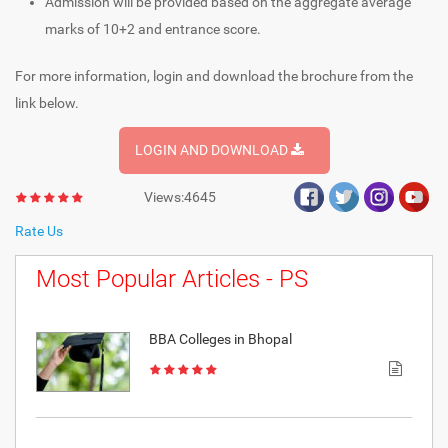
Admission will be provided based on the aggregate average
marks of 10+2 and entrance score.
For more information, login and download the brochure from the
link below.
LOGIN AND DOWNLOAD
Views:4645
Rate Us
Most Popular Articles - PS
BBA Colleges in Bhopal