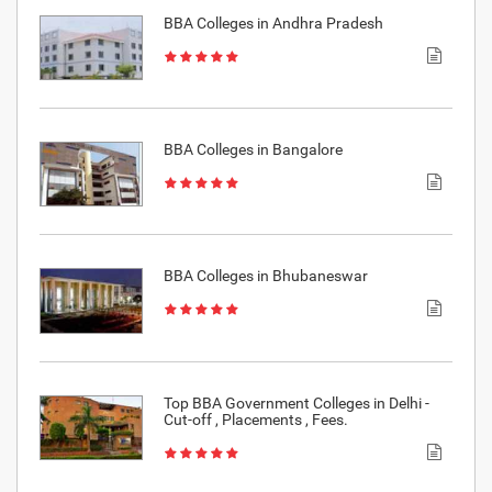
BBA Colleges in Andhra Pradesh
BBA Colleges in Bangalore
BBA Colleges in Bhubaneswar
Top BBA Government Colleges in Delhi -
Cut-off , Placements , Fees.