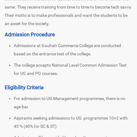
same. They receive training from time to time to become tech savvy.
Their motto is to make professionals and want the students to be
an asset for the society.
Admission Procedure
Admissions at Gauhati Commerce College are conducted
based on the entrance test of the college.
The college accepts National Level Common Admission Test
for UG and PG courses.
Eligibility Criteria
For admission to UG Management programmes, there is no
age bar.
Aspirants seeking admissions to UG programmes 10+2 with
45 % (40% for SC & ST)