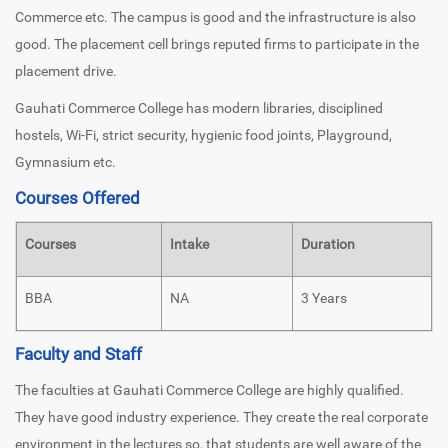
Commerce etc. The campus is good and the infrastructure is also
good. The placement cell brings reputed firms to participate in the
placement drive.
Gauhati Commerce College has modern libraries, disciplined
hostels, Wi-Fi, strict security, hygienic food joints, Playground,
Gymnasium etc.
Courses Offered
Courses
Intake
Duration
BBA
NA
3 Years
Faculty and Staff
The faculties at Gauhati Commerce College are highly qualified.
They have good industry experience. They create the real corporate
environment in the lectures so, that students are well aware of the