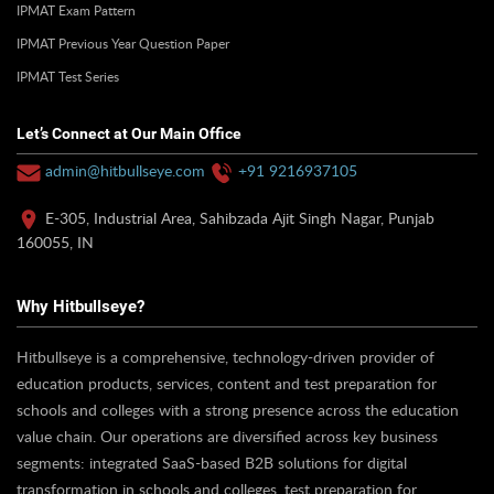
IPMAT Exam Pattern
IPMAT Previous Year Question Paper
IPMAT Test Series
Let’s Connect at Our Main Office
admin@hitbullseye.com
+91 9216937105
E-305, Industrial Area, Sahibzada Ajit Singh Nagar, Punjab
160055, IN
Why Hitbullseye?
Hitbullseye is a comprehensive, technology-driven provider of
education products, services, content and test preparation for
schools and colleges with a strong presence across the education
value chain. Our operations are diversified across key business
segments: integrated SaaS-based B2B solutions for digital
transformation in schools and colleges, test preparation for