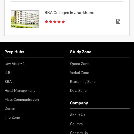
BBA Colleges in Jharkhand
Prep Hubs
Study Zone
Law After +2
Quant Zone
LLB
Verbal Zone
BBA
Reasoning Zone
Hotel Management
Data Zone
Mass Communication
Company
Design
About Us
Info Zone
Courses
Contact Us