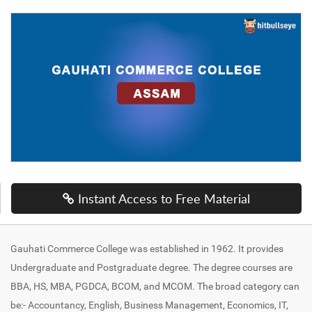
Instant Access to Free Material
Gauhati Commerce College was established in 1962. It provides
Undergraduate and Postgraduate degree. The degree courses are
BBA, HS, MBA, PGDCA, BCOM, and MCOM. The broad category can
be:- Accountancy, English, Business Management, Economics, IT,