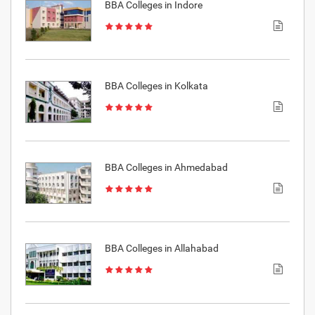
BBA Colleges in Indore
BBA Colleges in Kolkata
BBA Colleges in Ahmedabad
BBA Colleges in Allahabad