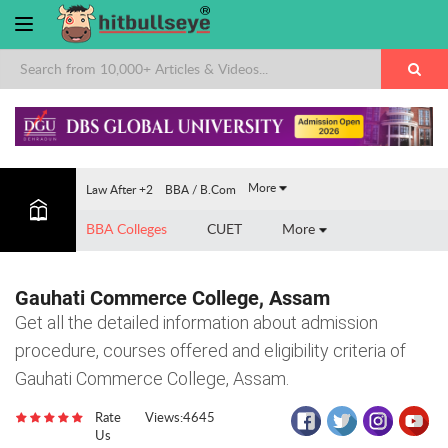
×
More
Law After +2
BBA / B.Com
BBA Colleges
CUET
More
Gauhati Commerce College, Assam
Get all the detailed information about admission
procedure, courses offered and eligibility criteria of
Gauhati Commerce College, Assam.
Rate
Views:4645
Us