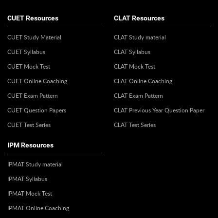
CUET Resources
CLAT Resources
CUET Study Material
CLAT Study material
CUET Syllabus
CLAT Syllabus
CUET Mock Test
CLAT Mock Test
CUET Online Coaching
CLAT Online Coaching
CUET Exam Pattern
CLAT Exam Pattern
CUET Question Papers
CLAT Previous Year Question Paper
CUET Test Series
CLAT Test Series
IPM Resources
IPMAT Study material
IPMAT Syllabus
IPMAT Mock Test
IPMAT Online Coaching