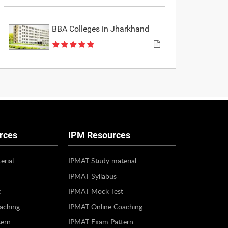
BBA Colleges in Jharkhand
rces
IPM Resources
erial
IPMAT Study material
IPMAT Syllabus
t
IPMAT Mock Test
aching
IPMAT Online Coaching
ern
IPMAT Exam Pattern