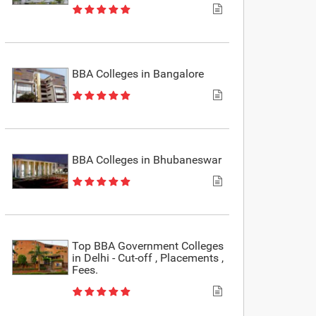
BBA Colleges in Bangalore
BBA Colleges in Bhubaneswar
Top BBA Government Colleges
in Delhi - Cut-off , Placements ,
Fees.