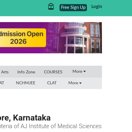
Login
Free Sign Up
×
More
l Arts
Info Zone
COURSES
AT
NCHMJEE
CLAT
More
ore, Karnataka
iteria of AJ Institute of Medical Sciences