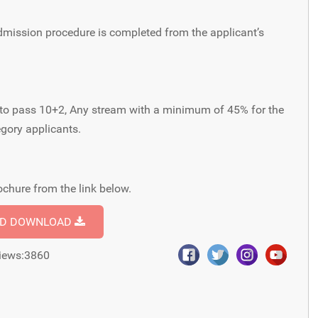
dmission procedure is completed from the applicant’s
ant to pass 10+2, Any stream with a minimum of 45% for the
gory applicants.
chure from the link below.
ND DOWNLOAD
iews:3860