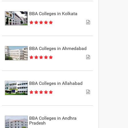
BBA Colleges in Kolkata
BBA Colleges in Ahmedabad
BBA Colleges in Allahabad
BBA Colleges in Andhra
Pradesh