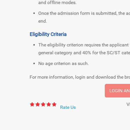
and offline modes.
Once the admission form is submitted, the a
end.
Eligibility Criteria
The eligibility criterion requires the applic
general category and 40% for the SC/ST cate
No age criterion as such.
For more information, login and download the bro
LOGIN A
V
Rate Us