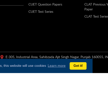
CUET Question Papers
CLAT Previous 
Paper
CUET Test Series
CLAT Test Serie
E-305, Industrial Area, Sahibzada Ajit Singh Nagar, Punjab 160055, I
, this website will use cookies
Learn more
Got it!
er of education products, services, content and test preparation for sch
ross key business segments: integrated SaaS-based B2B solutions for digit
ine), Chain of seven K-12 schools under the brand “Mindtree” across Har