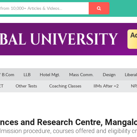
/ B.Com
LLB
Hotel Mgt.
Mass Comm.
Design
Libera
ET
Other Tests
Coaching Classes
IIMs After +2
NP
iences and Research Centre, Mangal
mission procedure, courses offered and eligibility cr