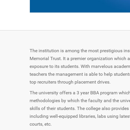
The institution is among the most prestigious ins
Memorial Trust. It a premier organization which 
exposure to its students. With marvelous academi
teachers the management is able to help student
top recruiters through placement drives.
The university offers a 3 year BBA program whic
methodologies by which the faculty and the unive
skills of their students. The college also provide
including well-equipped libraries, labs using latest
courts, etc.