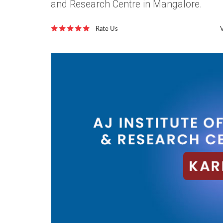
and Research Centre in Mangalore.
Rate Us