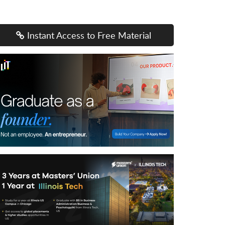
Instant Access to Free Material