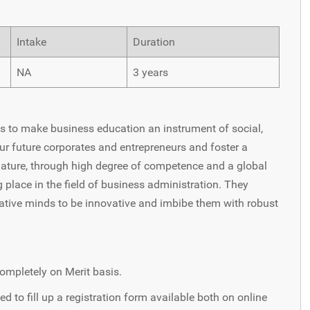
Intake
Duration
NA
3 years
es to make business education an instrument of social,
ur future corporates and entrepreneurs and foster a
nature, through high degree of competence and a global
place in the field of business administration. They
eative minds to be innovative and imbibe them with robust
ompletely on Merit basis.
d to fill up a registration form available both on online