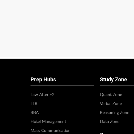
Prep Hubs
Study Zone
Law After +2
Quant Zone
LLB
Verbal Zone
BBA
Reasoning Zone
Hotel Management
Data Zone
Mass Communication