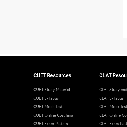
CUET Resources
CLAT Resou
CUET Study Material
CLAT Study mat
CUET Syllabus
CLAT Syllabus
CUET Mock Test
CLAT Mock Tes
CUET Online Coaching
CLAT Online Co
CUET Exam Pattern
CLAT Exam Patt