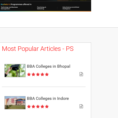
Most Popular Articles - PS
BBA Colleges in Bhopal
BBA Colleges in Indore