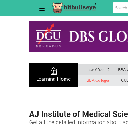
Law After +2
BBA 
Learning Home
BBA Colleges
CU
AJ Institute of Medical Sc
Get all the detailed information about ad