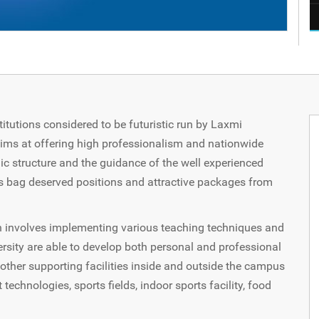
titutions considered to be futuristic run by Laxmi
aims at offering high professionalism and nationwide
c structure and the guidance of the well experienced
s bag deserved positions and attractive packages from
h involves implementing various teaching techniques and
rsity are able to develop both personal and professional
s other supporting facilities inside and outside the campus
 technologies, sports fields, indoor sports facility, food