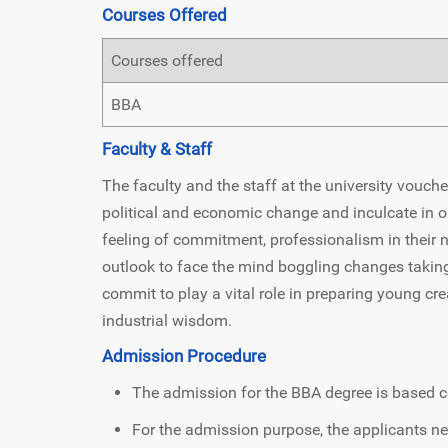
Courses Offered
Courses offered
BBA
Faculty & Staff
The faculty and the staff at the university vouch
political and economic change and inculcate in o
feeling of commitment, professionalism in their 
outlook to face the mind boggling changes taking 
commit to play a vital role in preparing young cr
industrial wisdom.
Admission Procedure
The admission for the BBA degree is based c
For the admission purpose, the applicants nee