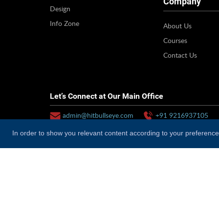
Company
Design
Info Zone
About Us
Courses
Contact Us
Let’s Connect at Our Main Office
admin@hitbullseye.com
+91 9216937105
In order to show you relevant content according to your preferences
Why Hitbullseye?
Hitbullseye is a comprehensive, technology-driven provid
education value chain. Our operations are diversified ac
preparation for competitive exams (both online and offl
branding and admissions.