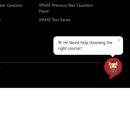
Year Question
IPMAT Previous Year Question
Paper
s
IPMAT Test Series
✕
👋 Hi! Need help choosing the
right course?
N
ools and colleges with a strong presence across the
al transformation in schools and colleges, test
yana, Punjab and H.P and B2B services for college