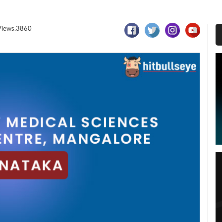
Views:3860