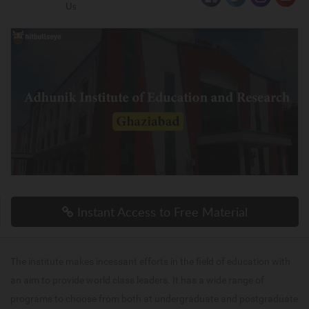
Us
Instant Access to Free Material
The institute makes incessant efforts in the field of education with
an aim to provide world class leaders. It has a wide range of
programs to choose from both at undergraduate and postgraduate