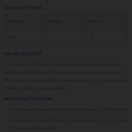
Courses Offered
Course
Intake
Years
BBA
-
3Y
Faculty and Staff
The teachers of AIER are very hard working and strive to achieve
excellence in all respects. Their strong academic experience and
work experience makes them a perfect fit for their job as they guide
millennials to the path of success.
Admission Procedure
Admission is based on the merit of a previously qualified exam.
The students have to fill an online application form and submit
the required documents.