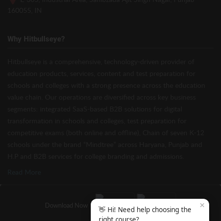
160055, IN
Why Hitbullseye?
Hitbullseye is a comprehensive, technology-driven provider of
education products, services, content and test preparation for
schools and colleges with a strong presence across the education
value chain. Our operations are diversified across key business
segments: integrated SaaS-based B2B solutions for digital
transformation in schools and colleges, test preparation for
competitive exams (both online and offline), Chain of seven K-12
schools under the brand “Mindtree” across Haryana, Punjab and
H.P and B2B services for college branding and admissions.
Read More
✕
Download Now
👋 Hi! Need help choosing the
right course?