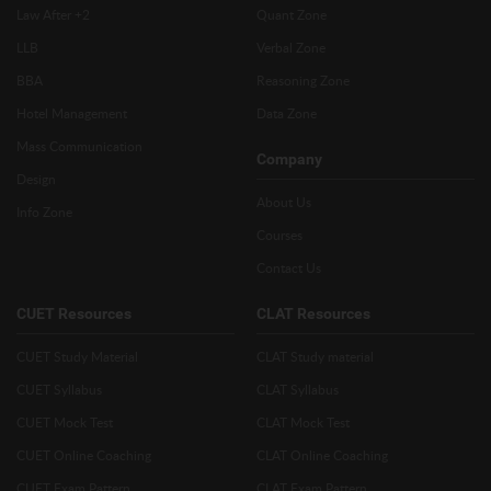
Law After +2
Quant Zone
LLB
Verbal Zone
BBA
Reasoning Zone
Hotel Management
Data Zone
Mass Communication
Company
Design
About Us
Info Zone
Courses
Contact Us
CUET Resources
CLAT Resources
CUET Study Material
CLAT Study material
CUET Syllabus
CLAT Syllabus
CUET Mock Test
CLAT Mock Test
CUET Online Coaching
CLAT Online Coaching
CUET Exam Pattern
CLAT Exam Pattern