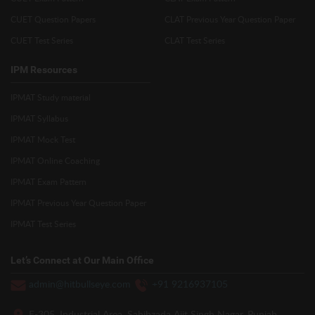
CUET Question Papers
CLAT Previous Year Question Paper
CUET Test Series
CLAT Test Series
IPM Resources
IPMAT Study material
IPMAT Syllabus
IPMAT Mock Test
IPMAT Online Coaching
IPMAT Exam Pattern
IPMAT Previous Year Question Paper
IPMAT Test Series
Let’s Connect at Our Main Office
admin@hitbullseye.com
+91 9216937105
E-305, Industrial Area, Sahibzada Ajit Singh Nagar, Punjab