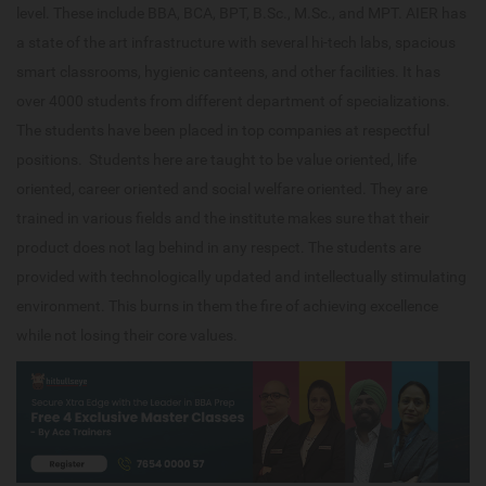
level. These include BBA, BCA, BPT, B.Sc., M.Sc., and MPT. AIER has
a state of the art infrastructure with several hi-tech labs, spacious
smart classrooms, hygienic canteens, and other facilities. It has
over 4000 students from different department of specializations.
The students have been placed in top companies at respectful
positions. Students here are taught to be value oriented, life
oriented, career oriented and social welfare oriented. They are
trained in various fields and the institute makes sure that their
product does not lag behind in any respect. The students are
provided with technologically updated and intellectually stimulating
environment. This burns in them the fire of achieving excellence
while not losing their core values.