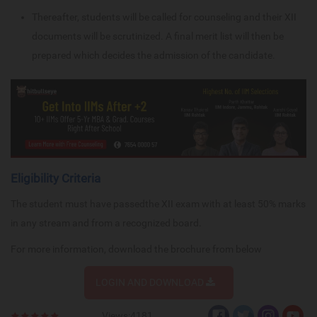
Thereafter, students will be called for counseling and their XII
documents will be scrutinized. A final merit list will then be
prepared which decides the admission of the candidate.
Eligibility Criteria
The student must have passedthe XII exam with at least 50% marks
in any stream and from a recognized board.
For more information, download the brochure from below
LOGIN AND DOWNLOAD
Views:4181