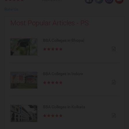
Rate Us
Most Popular Articles - PS
BBA Colleges in Bhopal
BBA Colleges in Indore
BBA Colleges in Kolkata