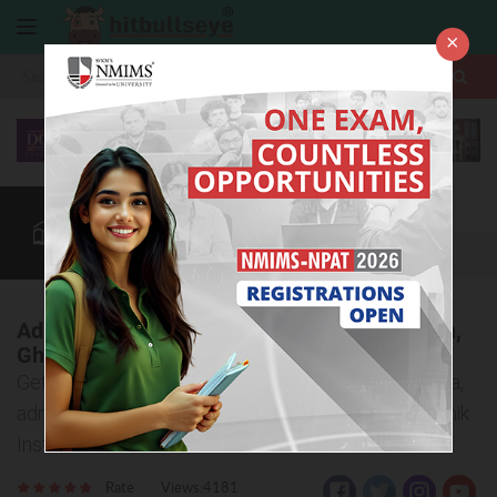
×
More
Law After +2
BBA / B.Com
BBA Colleges
CUET
More
Adhunik Institute of Education and Research,
Ghaziabad
Get to know important details about eligibility criteria,
admission procedure, and courses offered at Adhunik
Institute of Education and Research, Ghaziabad
Rate
Views:4181