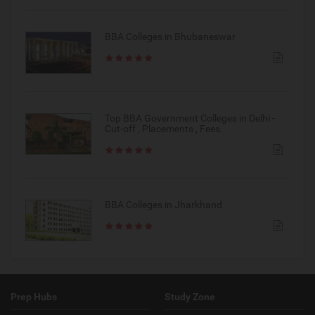
BBA Colleges in Bhubaneswar
Top BBA Government Colleges in Delhi -
Cut-off , Placements , Fees.
BBA Colleges in Jharkhand
Prep Hubs
Study Zone