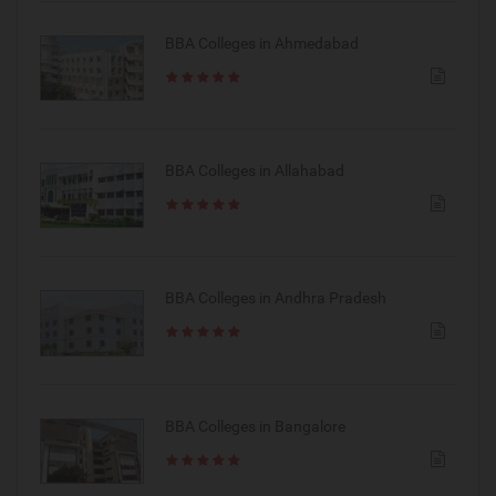
BBA Colleges in Ahmedabad
BBA Colleges in Allahabad
BBA Colleges in Andhra Pradesh
BBA Colleges in Bangalore