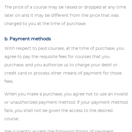
The price of a course may be raised or dropped at any time
later on and it may be different from the price that was
charged to you at the time of purchase.
b. Payment methods
With respect to paid courses, at the time of purchase, you
agree to pay the requisite fees for courses that you
purchase, and you authorize us to charge your debit or
credit card or process other means of payment for those
fees.
When you make a purchase, you agree not to use an invalid
or unauthorized payment method. If your payment method
fails, you shall not be given the access to the desired
course.
We currently accept the following forms of payment: