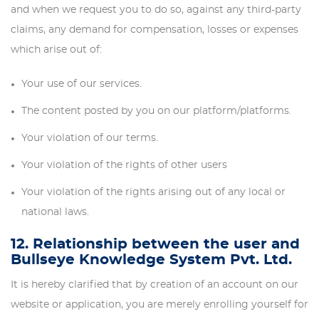
and when we request you to do so, against any third-party
claims, any demand for compensation, losses or expenses
which arise out of:
Your use of our services.
The content posted by you on our platform/platforms.
Your violation of our terms.
Your violation of the rights of other users
Your violation of the rights arising out of any local or
national laws.
12. Relationship between the user and
Bullseye Knowledge System Pvt. Ltd.
It is hereby clarified that by creation of an account on our
website or application, you are merely enrolling yourself for