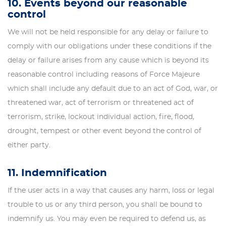
10. Events beyond our reasonable
control
We will not be held responsible for any delay or failure to
comply with our obligations under these conditions if the
delay or failure arises from any cause which is beyond its
reasonable control including reasons of Force Majeure
which shall include any default due to an act of God, war, or
threatened war, act of terrorism or threatened act of
terrorism, strike, lockout individual action, fire, flood,
drought, tempest or other event beyond the control of
either party.
11. Indemnification
If the user acts in a way that causes any harm, loss or legal
trouble to us or any third person, you shall be bound to
indemnify us. You may even be required to defend us, as