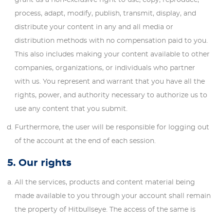
process, adapt, modify, publish, transmit, display, and
distribute your content in any and all media or
distribution methods with no compensation paid to you.
This also includes making your content available to other
companies, organizations, or individuals who partner
with us. You represent and warrant that you have all the
rights, power, and authority necessary to authorize us to
use any content that you submit.
Furthermore, the user will be responsible for logging out
of the account at the end of each session.
5. Our rights
All the services, products and content material being
made available to you through your account shall remain
the property of Hitbullseye. The access of the same is