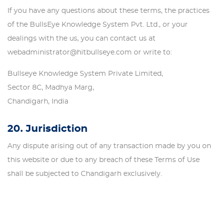
If you have any questions about these terms, the practices
of the BullsEye Knowledge System Pvt. Ltd., or your
dealings with the us, you can contact us at
webadministrator@hitbullseye.com or write to:
Bullseye Knowledge System Private Limited,
Sector 8C, Madhya Marg,
Chandigarh, India
20. Jurisdiction
Any dispute arising out of any transaction made by you on
this website or due to any breach of these Terms of Use
shall be subjected to Chandigarh exclusively.