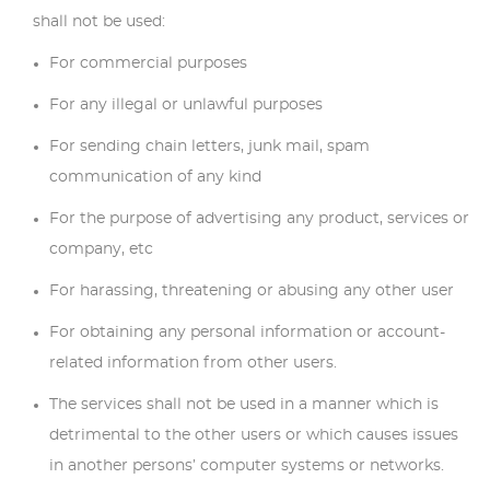
shall not be used:
For commercial purposes
For any illegal or unlawful purposes
For sending chain letters, junk mail, spam
communication of any kind
For the purpose of advertising any product, services or
company, etc
For harassing, threatening or abusing any other user
For obtaining any personal information or account-
related information from other users.
The services shall not be used in a manner which is
detrimental to the other users or which causes issues
in another persons’ computer systems or networks.