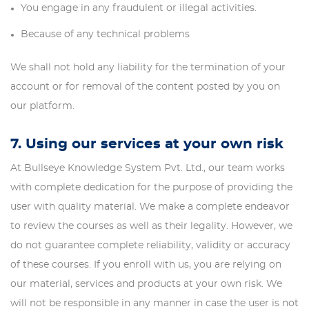
You engage in any fraudulent or illegal activities.
Because of any technical problems
We shall not hold any liability for the termination of your
account or for removal of the content posted by you on
our platform.
7. Using our services at your own risk
At Bullseye Knowledge System Pvt. Ltd., our team works
with complete dedication for the purpose of providing the
user with quality material. We make a complete endeavor
to review the courses as well as their legality. However, we
do not guarantee complete reliability, validity or accuracy
of these courses. If you enroll with us, you are relying on
our material, services and products at your own risk. We
will not be responsible in any manner in case the user is not