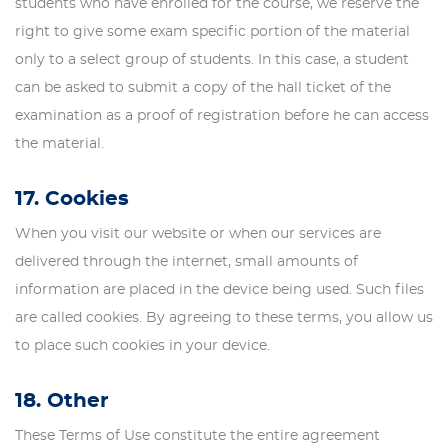
students who have enrolled for the course, we reserve the
right to give some exam specific portion of the material
only to a select group of students. In this case, a student
can be asked to submit a copy of the hall ticket of the
examination as a proof of registration before he can access
the material.
17. Cookies
When you visit our website or when our services are
delivered through the internet, small amounts of
information are placed in the device being used. Such files
are called cookies. By agreeing to these terms, you allow us
to place such cookies in your device.
18. Other
These Terms of Use constitute the entire agreement