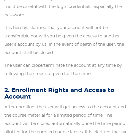
must be careful with the login credentials, especially the
password.
It is hereby, clarified that your account will not be
transferable nor will you be given the access to another
user’s account by us. In the event of death of the user, the
account shall be closed.
The user can close/terminate the account at any time by
following the steps so given for the same.
2. Enrollment Rights and Access to
Account
After enrolling, the user will get access to the account and
the course material for a limited period of time. The
account will be closed automatically once the time period
allotted for the enrolled course lapses. It is clarified that we