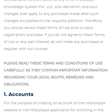
Knowledge System Pvt. Ltd., sole discretion, and such
changes shall apply to any purchases made after such
changes are posted on the requisite platform. Therefore,
you should review these Terms of Use prior to each
registration/ purchase. If you do not agree to these Terms
of Use or any part thereof, do not make any purchases or
register with our courses.
PLEASE READ THESE TERMS AND CONDITIONS OF USE
CAREFULLY AS THEY CONTAIN IMPORTANT INFORMATION
REGARDING YOUR LEGAL RIGHTS, REMEDIES AND
OBLIGATIONS.
1. Accounts
For the purpose of creating an account on the Hitbullseye
website or the Hitbullseye application for enrolling in the