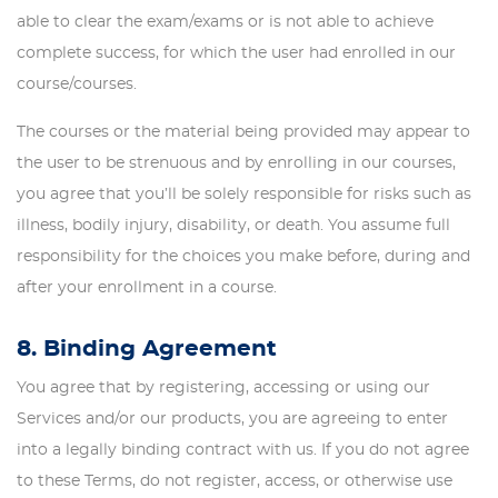
able to clear the exam/exams or is not able to achieve
complete success, for which the user had enrolled in our
course/courses.
The courses or the material being provided may appear to
the user to be strenuous and by enrolling in our courses,
you agree that you’ll be solely responsible for risks such as
illness, bodily injury, disability, or death. You assume full
responsibility for the choices you make before, during and
after your enrollment in a course.
8. Binding Agreement
You agree that by registering, accessing or using our
Services and/or our products, you are agreeing to enter
into a legally binding contract with us. If you do not agree
to these Terms, do not register, access, or otherwise use