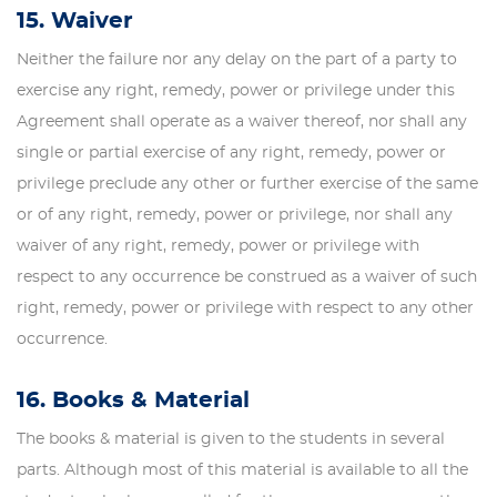
15. Waiver
Neither the failure nor any delay on the part of a party to
exercise any right, remedy, power or privilege under this
Agreement shall operate as a waiver thereof, nor shall any
single or partial exercise of any right, remedy, power or
privilege preclude any other or further exercise of the same
or of any right, remedy, power or privilege, nor shall any
waiver of any right, remedy, power or privilege with
respect to any occurrence be construed as a waiver of such
right, remedy, power or privilege with respect to any other
occurrence.
16. Books & Material
The books & material is given to the students in several
parts. Although most of this material is available to all the