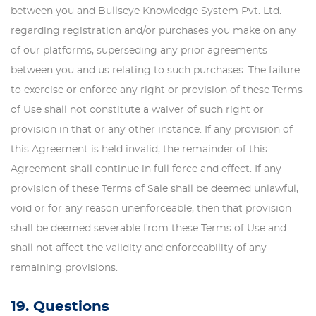
between you and Bullseye Knowledge System Pvt. Ltd.
regarding registration and/or purchases you make on any
of our platforms, superseding any prior agreements
between you and us relating to such purchases. The failure
to exercise or enforce any right or provision of these Terms
of Use shall not constitute a waiver of such right or
provision in that or any other instance. If any provision of
this Agreement is held invalid, the remainder of this
Agreement shall continue in full force and effect. If any
provision of these Terms of Sale shall be deemed unlawful,
void or for any reason unenforceable, then that provision
shall be deemed severable from these Terms of Use and
shall not affect the validity and enforceability of any
remaining provisions.
19. Questions