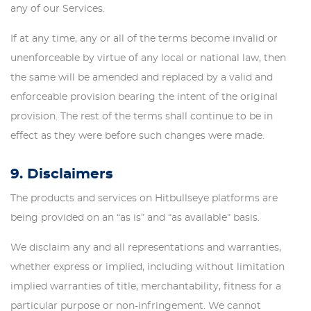
any of our Services.
If at any time, any or all of the terms become invalid or
unenforceable by virtue of any local or national law, then
the same will be amended and replaced by a valid and
enforceable provision bearing the intent of the original
provision. The rest of the terms shall continue to be in
effect as they were before such changes were made.
9. Disclaimers
The products and services on Hitbullseye platforms are
being provided on an “as is” and “as available” basis.
We disclaim any and all representations and warranties,
whether express or implied, including without limitation
implied warranties of title, merchantability, fitness for a
particular purpose or non-infringement. We cannot