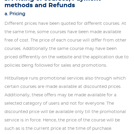
methods and Refunds
a. Pricing
Different prices have been quoted for different courses. At
the same time, some courses have been made available
free of cost. The price of each course will differ from other
courses. Additionally the same course may have been
priced differently on the website and the application due to
policies being followed for sales and promotions.
Hitbullseye runs promotional services also through which
certain courses are made available at discounted prices.
Additionally, these offers may be made available for a
selected category of users and not for everyone. The
discounted price will be available only till the promotional
service is in force. Hence, the price of the course will be
such as is the current price at the time of purchase.