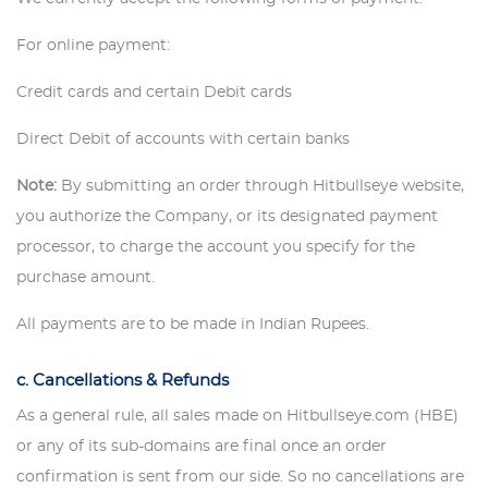
For online payment:
Credit cards and certain Debit cards
Direct Debit of accounts with certain banks
Note:
By submitting an order through Hitbullseye website,
you authorize the Company, or its designated payment
processor, to charge the account you specify for the
purchase amount.
All payments are to be made in Indian Rupees.
c. Cancellations & Refunds
As a general rule, all sales made on Hitbullseye.com (HBE)
or any of its sub-domains are final once an order
confirmation is sent from our side. So no cancellations are