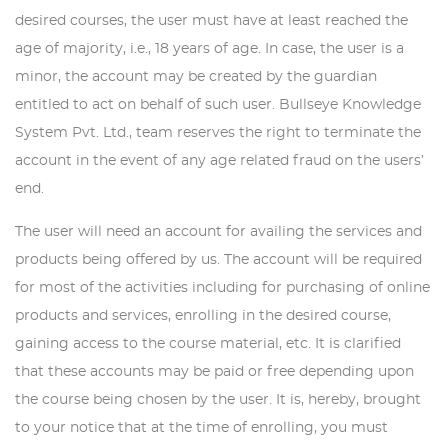
desired courses, the user must have at least reached the
age of majority, i.e., 18 years of age. In case, the user is a
minor, the account may be created by the guardian
entitled to act on behalf of such user. Bullseye Knowledge
System Pvt. Ltd., team reserves the right to terminate the
account in the event of any age related fraud on the users’
end.
The user will need an account for availing the services and
products being offered by us. The account will be required
for most of the activities including for purchasing of online
products and services, enrolling in the desired course,
gaining access to the course material, etc. It is clarified
that these accounts may be paid or free depending upon
the course being chosen by the user. It is, hereby, brought
to your notice that at the time of enrolling, you must