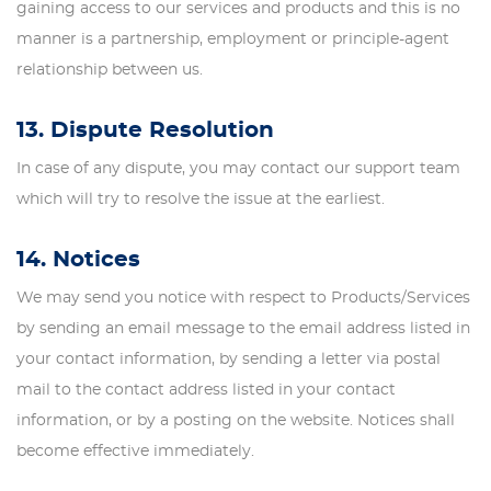
gaining access to our services and products and this is no
manner is a partnership, employment or principle-agent
relationship between us.
13. Dispute Resolution
In case of any dispute, you may contact our support team
which will try to resolve the issue at the earliest.
14. Notices
We may send you notice with respect to Products/Services
by sending an email message to the email address listed in
your contact information, by sending a letter via postal
mail to the contact address listed in your contact
information, or by a posting on the website. Notices shall
become effective immediately.