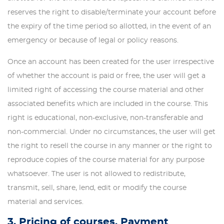
reserves the right to disable/terminate your account before
the expiry of the time period so allotted, in the event of an
emergency or because of legal or policy reasons.
Once an account has been created for the user irrespective
of whether the account is paid or free, the user will get a
limited right of accessing the course material and other
associated benefits which are included in the course. This
right is educational, non-exclusive, non-transferable and
non-commercial. Under no circumstances, the user will get
the right to resell the course in any manner or the right to
reproduce copies of the course material for any purpose
whatsoever. The user is not allowed to redistribute,
transmit, sell, share, lend, edit or modify the course
material and services.
3. Pricing of courses, Payment