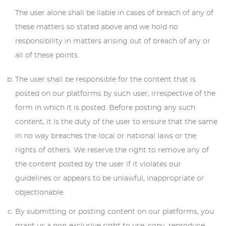
The user alone shall be liable in cases of breach of any of
these matters so stated above and we hold no
responsibility in matters arising out of breach of any or
all of these points.
The user shall be responsible for the content that is
posted on our platforms by such user, irrespective of the
form in which it is posted. Before posting any such
content, it is the duty of the user to ensure that the same
in no way breaches the local or national laws or the
rights of others. We reserve the right to remove any of
the content posted by the user if it violates our
guidelines or appears to be unlawful, inappropriate or
objectionable.
By submitting or posting content on our platforms, you
grant us a non-exclusive right to use, copy, reproduce,