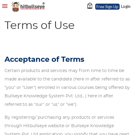
Login
Free Sign Up
Terms of Use
Acceptance of Terms
Certain products and services may from time to time be
made available to the candidate (here in after referred to as
"you" or "User") enrolled in various courses being offered by
Bullseye Knowledge System Pvt. Ltd., ( here in after
referred to as “our” or “us” or “we”).
By registering/ purchasing any products or services
through Hitbullseye website or Bullseye Knowledge
System Pvt. Ltd application, you signify that you have read,