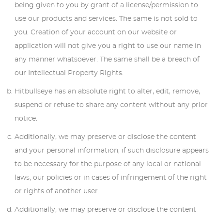
being given to you by grant of a license/permission to
use our products and services. The same is not sold to
you. Creation of your account on our website or
application will not give you a right to use our name in
any manner whatsoever. The same shall be a breach of
our Intellectual Property Rights.
Hitbullseye has an absolute right to alter, edit, remove,
suspend or refuse to share any content without any prior
notice.
Additionally, we may preserve or disclose the content
and your personal information, if such disclosure appears
to be necessary for the purpose of any local or national
laws, our policies or in cases of infringement of the right
or rights of another user.
Additionally, we may preserve or disclose the content