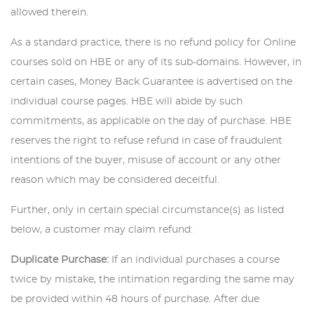
allowed therein.
As a standard practice, there is no refund policy for Online
courses sold on HBE or any of its sub-domains. However, in
certain cases, Money Back Guarantee is advertised on the
individual course pages. HBE will abide by such
commitments, as applicable on the day of purchase. HBE
reserves the right to refuse refund in case of fraudulent
intentions of the buyer, misuse of account or any other
reason which may be considered deceitful.
Further, only in certain special circumstance(s) as listed
below, a customer may claim refund:
Duplicate Purchase:
If an individual purchases a course
twice by mistake, the intimation regarding the same may
be provided within 48 hours of purchase. After due