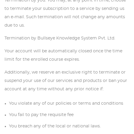
Termination by you: You may, at any point in time, choose
to terminate your subscription to a service by sending us
an e-mail. Such termination will not change any amounts
due to us.
Termination by Bullseye Knowledge System Pvt. Ltd.
Your account will be automatically closed once the time
limit for the enrolled course expires.
Additionally, we reserve an exclusive right to terminate or
suspend your use of our services and products or ban your
account at any time without any prior notice if:
You violate any of our policies or terms and conditions
You fail to pay the requisite fee
You breach any of the local or national laws.