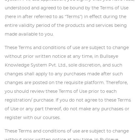
understood and agreed to be bound by the Terms of Use
(here in after referred to as “Terms”) in effect during the
entire validity period of the products and services being
made available to you.
These Terms and conditions of use are subject to change
without prior written notice at any time, in Bullseye
Knowledge System Pvt. Ltd., sole discretion, and such
changes shall apply to any purchases made after such
changes are posted on the requisite platform. Therefore,
you should review these Terms of Use prior to each
registration/ purchase. If you do not agree to these Terms
of Use or any part thereof, do not make any purchases or
register with our courses.
These Terms and conditions of use are subject to change
without prior written notice at any time, in Bullseye