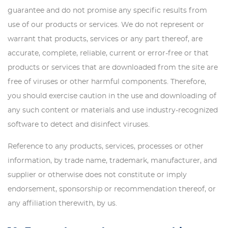
guarantee and do not promise any specific results from
use of our products or services. We do not represent or
warrant that products, services or any part thereof, are
accurate, complete, reliable, current or error-free or that
products or services that are downloaded from the site are
free of viruses or other harmful components. Therefore,
you should exercise caution in the use and downloading of
any such content or materials and use industry-recognized
software to detect and disinfect viruses.
Reference to any products, services, processes or other
information, by trade name, trademark, manufacturer, and
supplier or otherwise does not constitute or imply
endorsement, sponsorship or recommendation thereof, or
any affiliation therewith, by us.