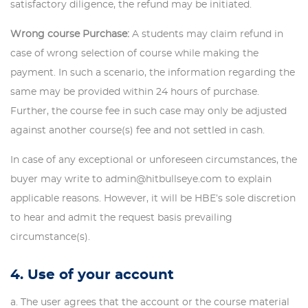
satisfactory diligence, the refund may be initiated.
Wrong course Purchase:
A students may claim refund in
case of wrong selection of course while making the
payment. In such a scenario, the information regarding the
same may be provided within 24 hours of purchase.
Further, the course fee in such case may only be adjusted
against another course(s) fee and not settled in cash.
In case of any exceptional or unforeseen circumstances, the
buyer may write to admin@hitbullseye.com to explain
applicable reasons. However, it will be HBE’s sole discretion
to hear and admit the request basis prevailing
circumstance(s).
4. Use of your account
The user agrees that the account or the course material