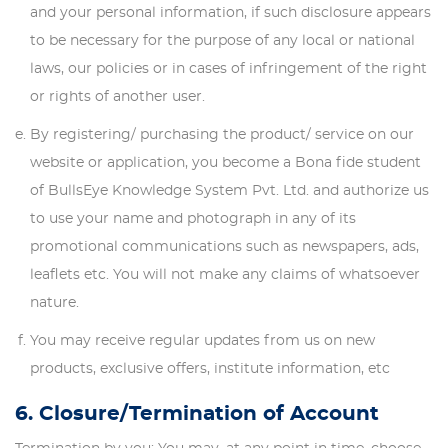
and your personal information, if such disclosure appears
to be necessary for the purpose of any local or national
laws, our policies or in cases of infringement of the right
or rights of another user.
By registering/ purchasing the product/ service on our
website or application, you become a Bona fide student
of BullsEye Knowledge System Pvt. Ltd. and authorize us
to use your name and photograph in any of its
promotional communications such as newspapers, ads,
leaflets etc. You will not make any claims of whatsoever
nature.
You may receive regular updates from us on new
products, exclusive offers, institute information, etc
6. Closure/Termination of Account