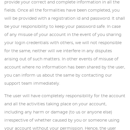
provide your correct and complete information in all the
fields. Once all the formalities have been completed, you
will be provided with a registration id and password. It shall
be your responsibility to keep your password safe. In case
of any misuse of your account in the event of you sharing
your login credentials with others, we will not responsible
for the same, neither will we interfere in any disputes
arising out of such matters. In other events of misuse of
account where no information has been shared by the user,
you can inform us about the same by contacting our
support team immediately.
The user will have completely responsibility for the account
and all the activities taking place on your account,
including any harm or damage (to us or anyone else)
irrespective of whether caused by you or someone using
your account without your permission. Hence, the user