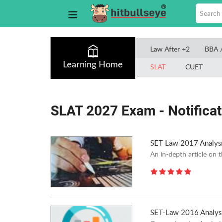
Law After +2
BBA 
Learning Home
SLAT
CUET
SLAT 2027 Exam - Notificati
SET Law 2017 Analys
An in-depth article on 
SET-Law 2016 Analys