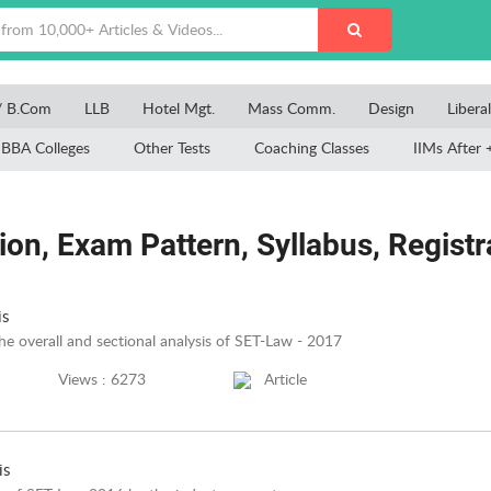
/ B.Com
LLB
Hotel Mgt.
Mass Comm.
Design
Libera
BBA Colleges
Other Tests
Coaching Classes
IIMs After 
on, Exam Pattern, Syllabus, Registrat
is
the overall and sectional analysis of SET-Law - 2017
Views : 6273
Article
is