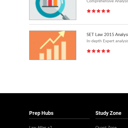
Comprehensive Analysis
SET Law 2015 Analys
In-depth Expert analys
Pages
Prep Hubs
Study Zone
Law After +2
Quant Zone