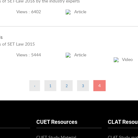
 of SET-Law 2016 by the industry experts
Views : 6402
Article
is
is of SET Law 2015
Views : 5444
Article
Video
4
‹
1
2
3
CUET Resources
CLAT Resou
CUET Study Material
CLAT Study mat