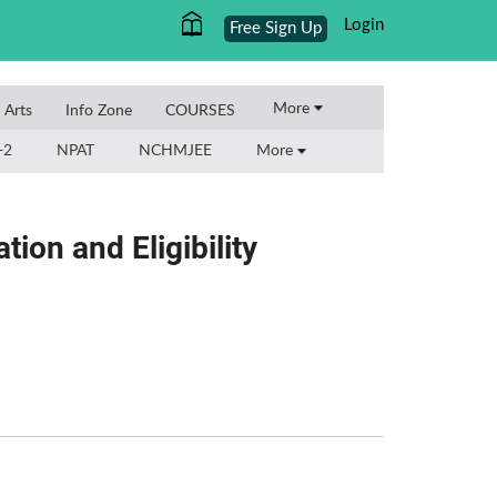
Login
Free Sign Up
More
l Arts
Info Zone
COURSES
+2
NPAT
NCHMJEE
More
ion and Eligibility