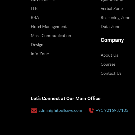
LLB
Verbal Zone
BBA
Reasoning Zone
Hotel Management
Data Zone
Mass Communication
Company
Design
Info Zone
About Us
Courses
Contact Us
Let’s Connect at Our Main Office
admin@hitbullseye.com
+91 9216937105