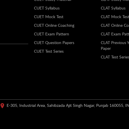
CUET Syllabus
CLAT Syllabus
CUET Mock Test
CLAT Mock Tes
CUET Online Coaching
CLAT Online Co
CUET Exam Pattern
CLAT Exam Patt
CUET Question Papers
CLAT Previous 
Paper
CUET Test Series
CLAT Test Serie
E-305, Industrial Area, Sahibzada Ajit Singh Nagar, Punjab 160055, I