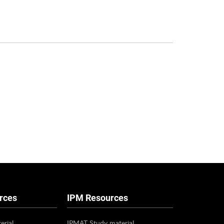
rces
IPM Resources
erial
IPMAT Study material