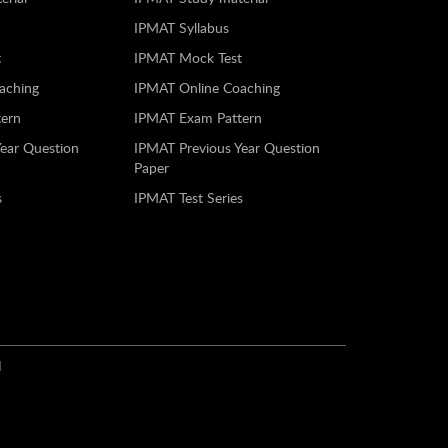
IPMAT Syllabus
t
IPMAT Mock Test
aching
IPMAT Online Coaching
ern
IPMAT Exam Pattern
Year Question
IPMAT Previous Year Question
Paper
s
IPMAT Test Series
N